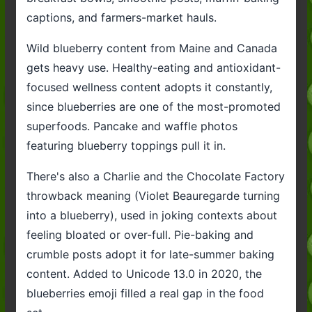
captions, and farmers-market hauls.
Wild blueberry content from Maine and Canada
gets heavy use. Healthy-eating and antioxidant-
focused wellness content adopts it constantly,
since blueberries are one of the most-promoted
superfoods. Pancake and waffle photos
featuring blueberry toppings pull it in.
There's also a Charlie and the Chocolate Factory
throwback meaning (Violet Beauregarde turning
into a blueberry), used in joking contexts about
feeling bloated or over-full. Pie-baking and
crumble posts adopt it for late-summer baking
content. Added to Unicode 13.0 in 2020, the
blueberries emoji filled a real gap in the food