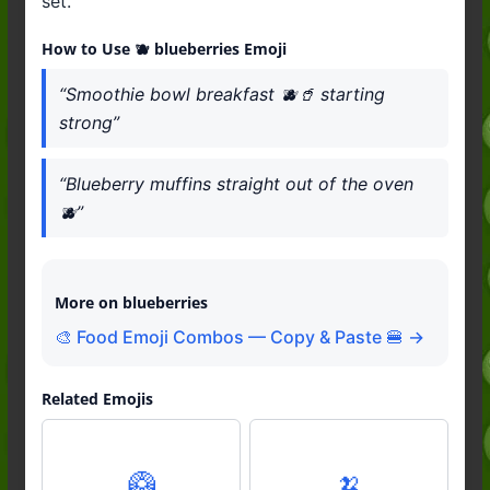
set.
How to Use 🫐 blueberries Emoji
“Smoothie bowl breakfast 🫐🥤 starting
strong”
“Blueberry muffins straight out of the oven
🫐”
More on blueberries
🎨 Food Emoji Combos — Copy & Paste 🍔 →
Related Emojis
🥝
🍌