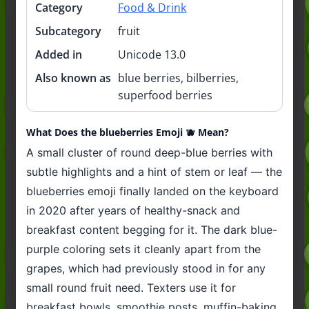
Category
Food & Drink
Subcategory
fruit
Added in
Unicode 13.0
Also known as
blue berries, bilberries,
superfood berries
What Does the blueberries Emoji 🫐 Mean?
A small cluster of round deep-blue berries with
subtle highlights and a hint of stem or leaf — the
blueberries emoji finally landed on the keyboard
in 2020 after years of healthy-snack and
breakfast content begging for it. The dark blue-
purple coloring sets it cleanly apart from the
grapes, which had previously stood in for any
small round fruit need. Texters use it for
breakfast bowls, smoothie posts, muffin-baking