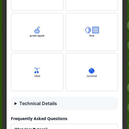
🍏
🍋‍🟩
green apple
lime
🫒
🥥
olive
coconut
Technical Details
Frequently Asked Questions
What does 🫐 mean?