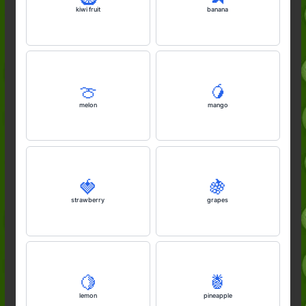
kiwi fruit
banana
🍈
🥭
melon
mango
🍓
🍇
strawberry
grapes
🍋
🍍
lemon
pineapple