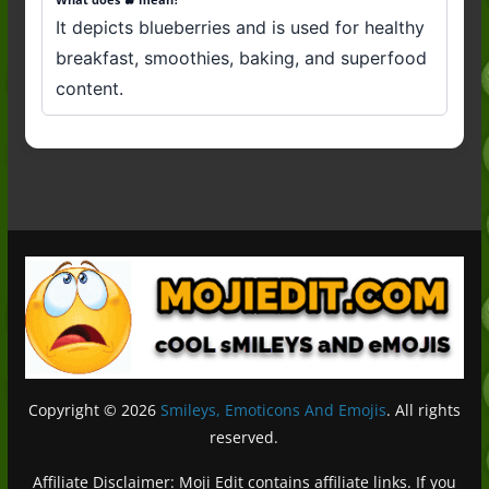
It depicts blueberries and is used for healthy
breakfast, smoothies, baking, and superfood
content.
Copyright © 2026
Smileys, Emoticons And Emojis
. All rights
reserved.
Affiliate Disclaimer: Moji Edit contains affiliate links. If you