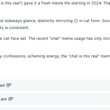
 is this real") gave it a fresh meme life starting in 2024. Th
nd sideways glance, distinctly mirroring 😏 in cat form. Goo
ty is consistent.
he cat-face set. The recent "chat" meme usage has only in
 confessions, scheming energy, the "chat is this real" mem
ced 😼”
are 😼”