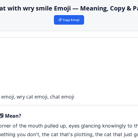
cat with wry smile Emoji — Meaning, Copy & P
📋 Copy Emoji
 emoji, wry cat emoji, chat emoji
 😼 Mean?
rner of the mouth pulled up, eyes glancing knowingly to the
mething you don't, the cat that's plotting, the cat that just