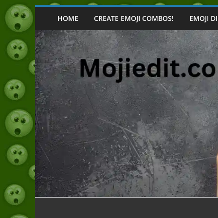
Skip
to
HOME
CREATE EMOJI COMBOS!
EMOJI D
content