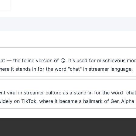
t — the feline version of 😏. It's used for mischievous m
here it stands in for the word "chat" in streamer language.
 viral in streamer culture as a stand-in for the word "chat"
widely on TikTok, where it became a hallmark of Gen Alpha