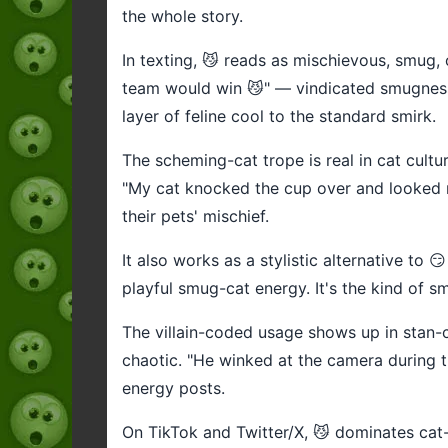
the whole story.
In texting, 😼 reads as mischievous, smug,
team would win 😼" — vindicated smugness.
layer of feline cool to the standard smirk.
The scheming-cat trope is real in cat cultu
"My cat knocked the cup over and looked 
their pets' mischief.
It also works as a stylistic alternative to
playful smug-cat energy. It's the kind of sm
The villain-coded usage shows up in stan-c
chaotic. "He winked at the camera during t
energy posts.
On TikTok and Twitter/X, 😼 dominates ca