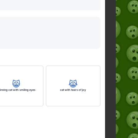
😸
😹
inning cat with smiling eyes
cat with tears of joy