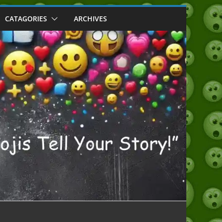
CATAGORIES
ARCHIVES