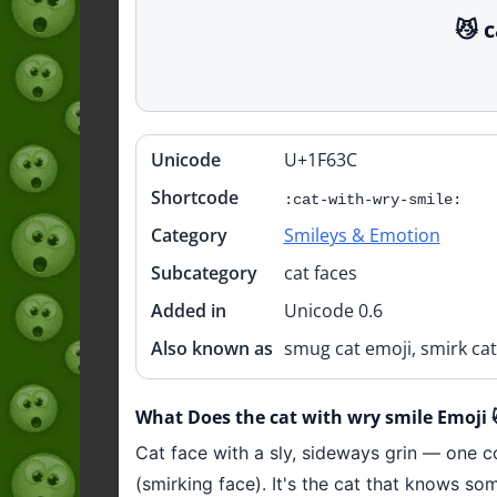
😼 
Unicode
U+1F63C
Quick
info
Shortcode
:cat-with-wry-smile:
Category
Smileys & Emotion
Subcategory
cat faces
Added in
Unicode 0.6
Also known as
smug cat emoji, smirk cat
What Does the cat with wry smile Emoji
Cat face with a sly, sideways grin — one co
(smirking face). It's the cat that knows so