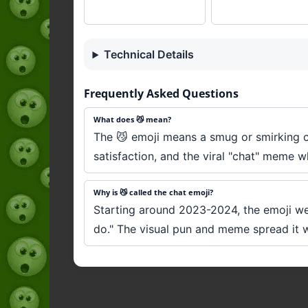
Technical Details
Frequently Asked Questions
What does 😼 mean?
The 😼 emoji means a smug or smirking ca
satisfaction, and the viral "chat" meme w
Why is 😼 called the chat emoji?
Starting around 2023-2024, the emoji went
do." The visual pun and meme spread it 