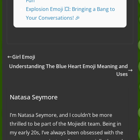
Fun
Explosion Emoji 💥: Bringing a Bang to
Your Conversations! 🎉
Girl Emoji
Understanding The Blue Heart Emoji Meaning and
Uses
Natasa Seymore
I’m Natasa Seymore, and I couldn’t be more
thrilled to be part of the Mojiedit team. Being in
my early 20s, I’ve always been obsessed with the