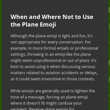
When and Where Not to Use
the Plane Emoji
Although the plane emoji is light and fun, it’s
not appropriate for every conversation. For
example, in more formal emails or professional
settings, throwing in an emoji like the plane
might seem unprofessional or out of place. It’s
best to avoid using it when discussing serious
matters related to aviation accidents or delays,
as it could seem insensitive in those contexts.
While emojis are generally used to lighten the
tone of a message, forcing an plane emoji
where it doesn’t fit might confuse your
recipient. Reserve plane emojis for