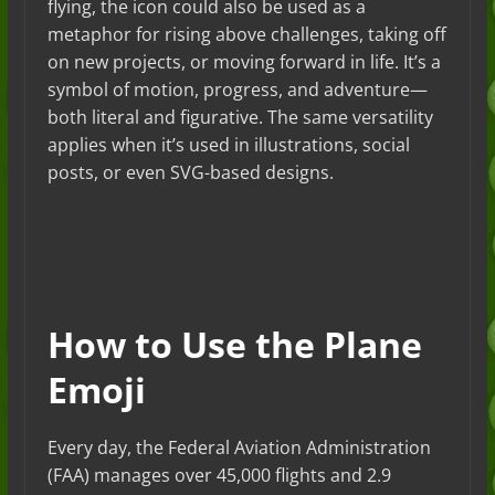
flying, the icon could also be used as a
metaphor for rising above challenges, taking off
on new projects, or moving forward in life. It’s a
symbol of motion, progress, and adventure—
both literal and figurative. The same versatility
applies when it’s used in illustrations, social
posts, or even SVG-based designs.
How to Use the Plane
Emoji
Every day, the Federal Aviation Administration
(FAA) manages over 45,000 flights and 2.9