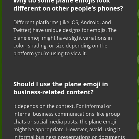
Why do some plane emojis look
different on other people’s phones?
Different platforms (like iOS, Android, and
Twitter) have unique designs for emojis. The
plane emoji might have slight variations in
color, shading, or size depending on the
platform you’re using to view it.
Should I use the plane emoji in
business-related content?
It depends on the context. For informal or
internal business communications, like group
chats or social media posts, the plane emoji
might be appropriate. However, avoid using it
in formal business presentations or documents