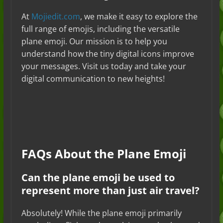
At
Mojiedit.com
, we make it easy to explore the
full range of emojis, including the versatile
plane emoji. Our mission is to help you
understand how the tiny digital icons improve
your messages. Visit us today and take your
digital communication to new heights!
FAQs About the Plane Emoji
Can the plane emoji be used to
represent more than just air travel?
Absolutely! While the plane emoji primarily