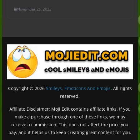
November 26, 2023
Copyright © 2026
Smileys, Emoticons And Emojis
. All rights
reserved.
Affiliate Disclaimer: Moji Edit contains affiliate links. If you
make a purchase through one of these links, we may
receive a commission. This does not affect the price you
pay, and it helps us to keep creating great content for you.