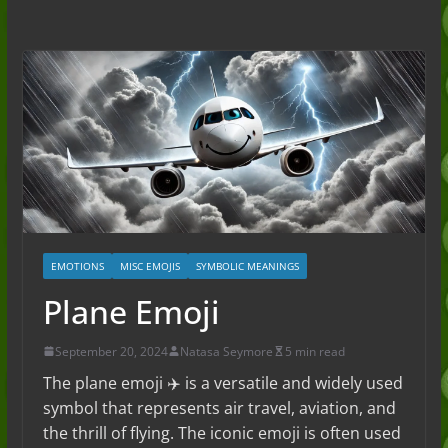
to the Slang (2026)
Nonchalant Meaning: An Honest
Guide to the Slang (2026)
Mid Meaning: A Simple Guide With
Examples (2026)
Fanum Tax Meaning: A Simple
Guide (2026)
EMOTIONS
MISC EMOJIS
SYMBOLIC MEANINGS
Plane Emoji
September 20, 2024
Natasa Seymore
5 min read
The plane emoji ✈️ is a versatile and widely used
symbol that represents air travel, aviation, and
the thrill of flying. The iconic emoji is often used