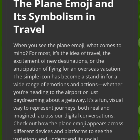
The Plane Emoji and
Its Symbolism in
Travel
When you see the plane emoji, what comes to
mind? For most, it’s the idea of travel, the
excitement of new destinations, or the
anticipation of flying for an overseas vacation.
The simple icon has become a stand-in for a
wide range of emotions and actions—whether
you’re heading to the airport or just
daydreaming about a getaway. It’s a fun, visual
way to represent journeys, both real and
imagined, across our digital conversations.
Check out how the plane emoji appears across
different devices and platforms to see the
variations and understand its social