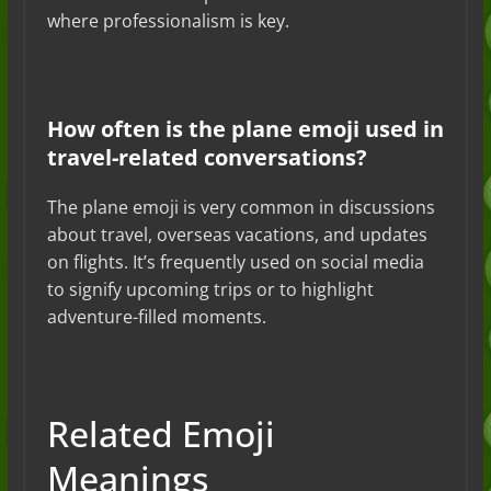
where professionalism is key.
How often is the plane emoji used in
travel-related conversations?
The plane emoji is very common in discussions
about travel, overseas vacations, and updates
on flights. It’s frequently used on social media
to signify upcoming trips or to highlight
adventure-filled moments.
Related Emoji
Meanings