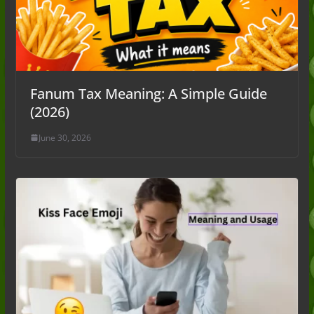
Fanum Tax Meaning: A Simple Guide
(2026)
June 30, 2026