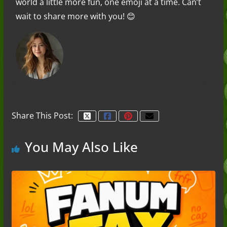
world a little more fun, one emoji at a time. Can’t
wait to share more with you! 😊
Share This Post:
You May Also Like