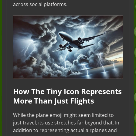
across social platforms.
How The Tiny Icon Represents
More Than Just Flights
While the plane emoji might seem limited to
just travel, its use stretches far beyond that. In
addition to representing actual airplanes and