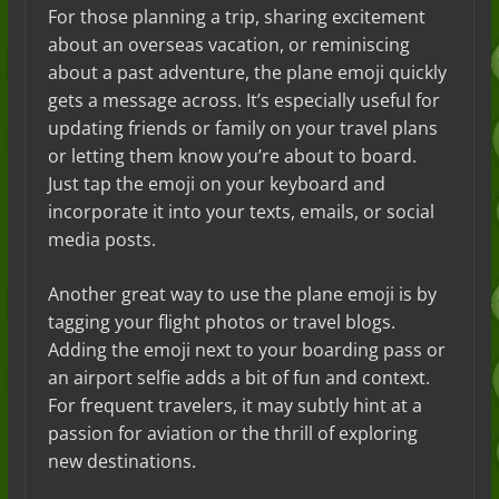
For those planning a trip, sharing excitement
about an overseas vacation, or reminiscing
about a past adventure, the plane emoji quickly
gets a message across. It’s especially useful for
updating friends or family on your travel plans
or letting them know you’re about to board.
Just tap the emoji on your keyboard and
incorporate it into your texts, emails, or social
media posts.
Another great way to use the plane emoji is by
tagging your flight photos or travel blogs.
Adding the emoji next to your boarding pass or
an airport selfie adds a bit of fun and context.
For frequent travelers, it may subtly hint at a
passion for aviation or the thrill of exploring
new destinations.