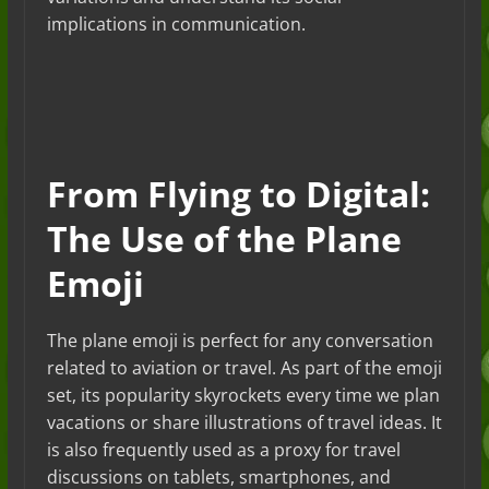
implications in communication.
From Flying to Digital:
The Use of the Plane
Emoji
The plane emoji is perfect for any conversation
related to aviation or travel. As part of the emoji
set, its popularity skyrockets every time we plan
vacations or share illustrations of travel ideas. It
is also frequently used as a proxy for travel
discussions on tablets, smartphones, and