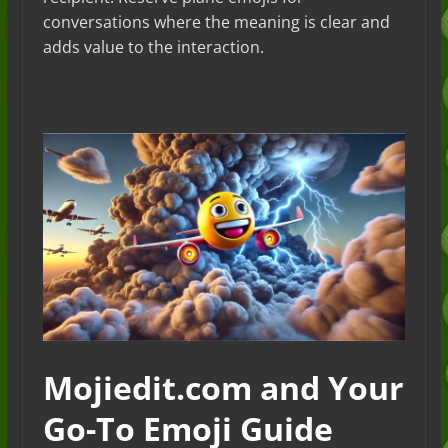
conversations where the meaning is clear and
adds value to the interaction.
Mojiedit.com and Your
Go-To Emoji Guide