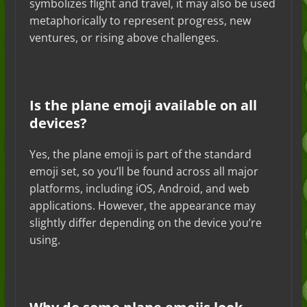
symbolizes flight and travel, it may also be used
metaphorically to represent progress, new
ventures, or rising above challenges.
Is the plane emoji available on all
devices?
Yes, the plane emoji is part of the standard
emoji set, so you’ll be found across all major
platforms, including iOS, Android, and web
applications. However, the appearance may
slightly differ depending on the device you’re
using.