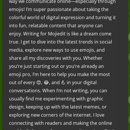
way we communicate online—especially through
emojis! I’m super passionate about taking the
colorful world of digital expression and turning it
into fun, relatable content that anyone can
enjoy. Writing for Mojiedit is like a dream come
true. I get to dive into the latest trends in social
media, explore new ways to use emojis, and
share all my discoveries with you. Whether
you’re just starting out or you’re already an
emoji pro, I’m here to help you make the most
out of every 😍, 😂, and 💪 in your digital
conversations. When I’m not writing, you can
usually find me experimenting with graphic
design, keeping up with the latest memes, or
exploring new corners of the internet. I love
connecting with readers and making the online