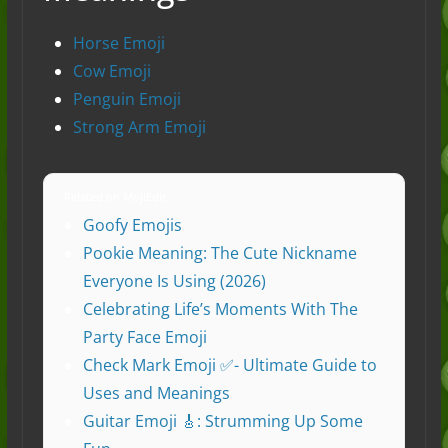
Horse Emoji
Cow Emoji
Penguin Emoji
Strong Arm Emoji
Related on MojiEdit
Goofy Emojis
Pookie Meaning: The Cute Nickname
Everyone Is Using (2026)
Celebrating Life’s Moments With The
Party Face Emoji
Check Mark Emoji ✅- Ultimate Guide to
Uses and Meanings
Guitar Emoji 🎸: Strumming Up Some