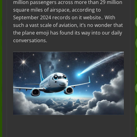
million passengers across more than 29 million
square miles of airspace, according to
September 2024 records on it website.. With
such a vast scale of aviation, it’s no wonder that
the plane emoji has found its way into our daily
conversations.