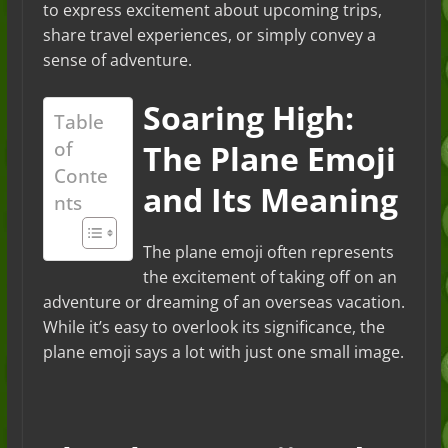
to express excitement about upcoming trips,
share travel experiences, or simply convey a
sense of adventure.
Soaring High:
Table
of
The Plane Emoji
Conte
and Its Meaning
nts
The plane emoji often represents
the excitement of taking off on an
adventure or dreaming of an overseas vacation.
While it’s easy to overlook its significance, the
plane emoji says a lot with just one small image.