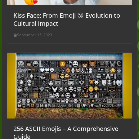
Kiss Face: From Emoji 😘 Evolution to
Cultural Impact
September 15, 2023
256 ASCII Emojis – A Comprehensive
Guide