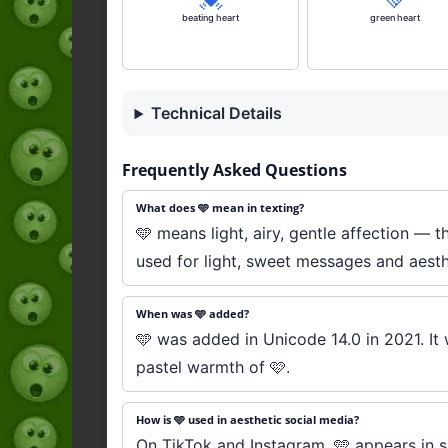
beating heart
green heart
Technical Details
Frequently Asked Questions
What does 🩵 mean in texting?
🩵 means light, airy, gentle affection — t
used for light, sweet messages and aesth
When was 🩵 added?
🩵 was added in Unicode 14.0 in 2021. It
pastel warmth of 🩷.
How is 🩵 used in aesthetic social media?
On TikTok and Instagram, 🩵 appears in sky