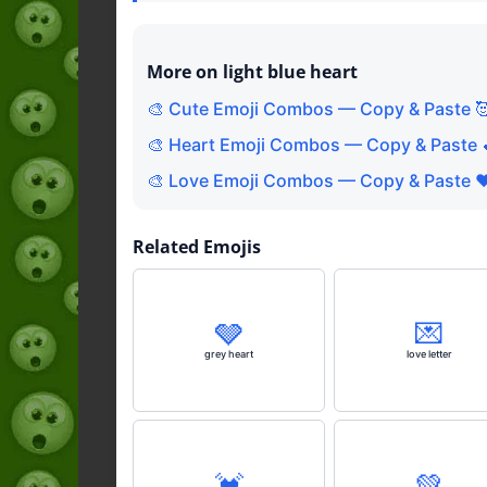
More on light blue heart
🎨 Cute Emoji Combos — Copy & Paste 
🎨 Heart Emoji Combos — Copy & Paste 
🎨 Love Emoji Combos — Copy & Paste ❤
Related Emojis
🩶
💌
grey heart
love letter
💓
💚