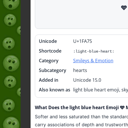
🩵
Unicode
U+1FA75
Quick
info
Shortcode
:light-blue-heart:
Category
Smileys & Emotion
Subcategory
hearts
Added in
Unicode 15.0
Also known as
light blue heart emoji, sk
What Does the light blue heart Emoji 🩵
Softer and less saturated than the standard
carry associations of depth and trustworthi