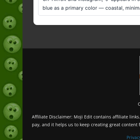
blue as a primary color — coastal, minima
Affiliate Disclaimer: Moji Edit contains affiliate l
pay, and it helps us to keep creating great content 
Privac