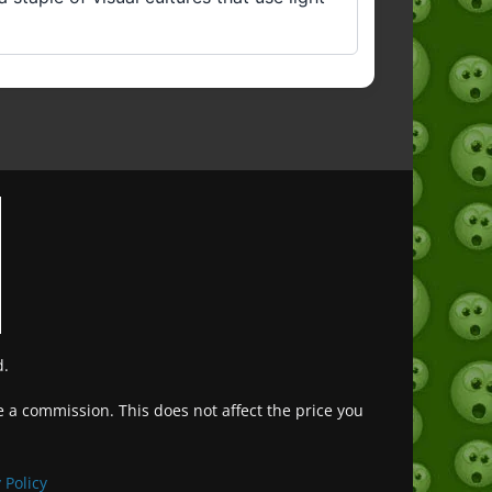
d.
ve a commission. This does not affect the price you
Deutsch (Sie)
Français
 Policy