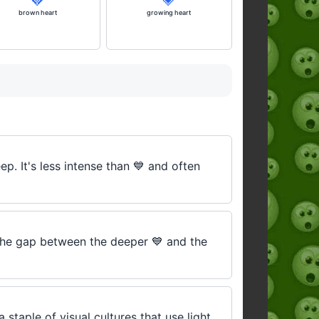
brown heart
growing heart
p. It's less intense than 💙 and often
 the gap between the deeper 💙 and the
 staple of visual cultures that use light