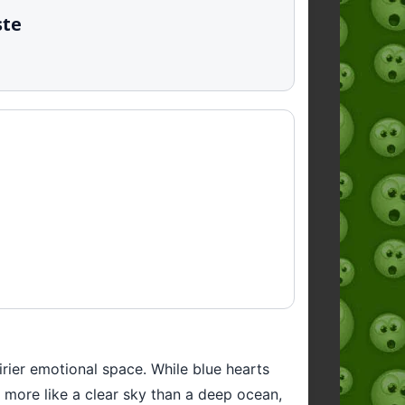
ste
airier emotional space. While blue hearts
— more like a clear sky than a deep ocean,