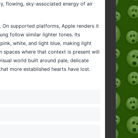
y, flowing, sky-associated energy of air
. On supported platforms, Apple renders it
ng follow similar lighter tones. Its
ink, white, and light blue, making light
in spaces where that context is present will
isual world built around pale, delicate
y that more established hearts have lost.