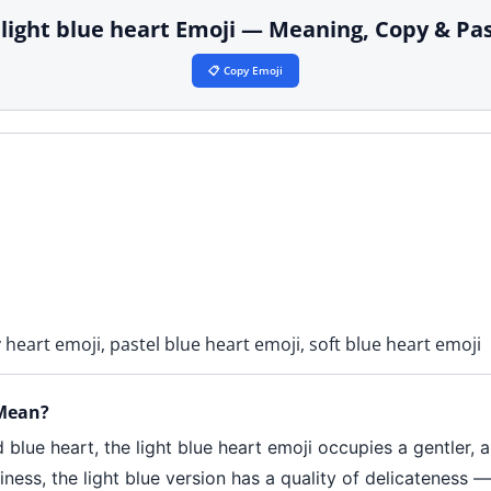
 light blue heart Emoji — Meaning, Copy & Pa
📋 Copy Emoji
y heart emoji, pastel blue heart emoji, soft blue heart emoji
 Mean?
 blue heart, the light blue heart emoji occupies a gentler, 
ness, the light blue version has a quality of delicateness 