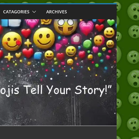
CATAGORIES
ARCHIVES