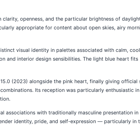
th clarity, openness, and the particular brightness of daylig
ticularly appropriate for content about open skies, airy morn
istinct visual identity in palettes associated with calm, co
n and interior design sensibilities. The light blue heart fits
.0 (2023) alongside the pink heart, finally giving official 
ombinations. Its reception was particularly enthusiastic i
tion.
ral associations with traditionally masculine presentation in
der identity, pride, and self-expression — particularly in 