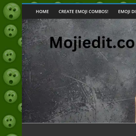
Skip
to
HOME
CREATE EMOJI COMBOS!
EMOJI D
content