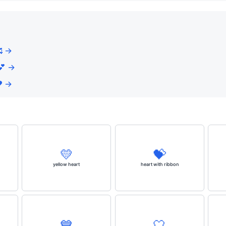
 →
💕 →
️ →
💛
💝
yellow heart
heart with ribbon
💙
🤍