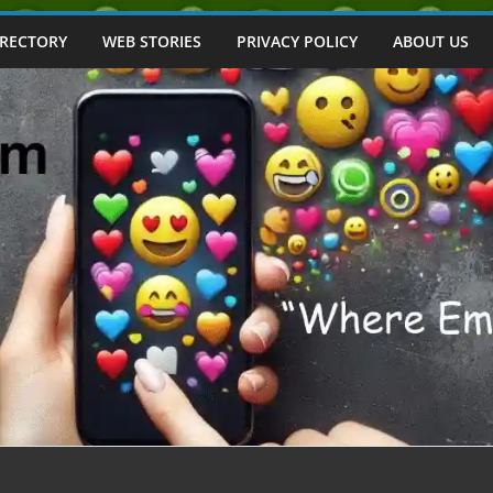
IRECTORY
WEB STORIES
PRIVACY POLICY
ABOUT US