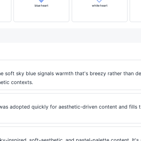
blue heart
white heart
he soft sky blue signals warmth that's breezy rather than dee
etic contexts.
 was adopted quickly for aesthetic-driven content and fills
-inspired, soft-aesthetic, and pastel-palette content. It's a