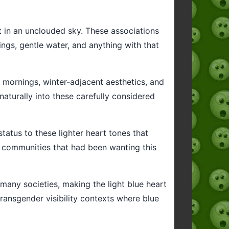
ht in an unclouded sky. These associations
ings, gentle water, and anything with that
ol mornings, winter-adjacent aesthetics, and
 naturally into these carefully considered
status to these lighter heart tones that
n communities that had been wanting this
 many societies, making the light blue heart
transgender visibility contexts where blue