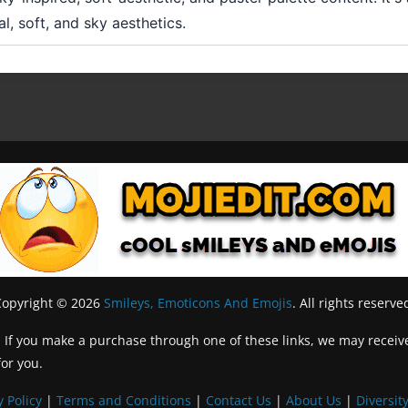
l, soft, and sky aesthetics.
Copyright © 2026
Smileys, Emoticons And Emojis
. All rights reserve
inks. If you make a purchase through one of these links, we may recei
for you.
y Policy
|
Terms and Conditions
|
Contact Us
|
About Us
|
Diversity