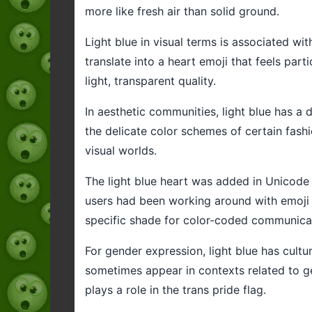
more like fresh air than solid ground.
Light blue in visual terms is associated wi
translate into a heart emoji that feels par
light, transparent quality.
In aesthetic communities, light blue has a d
the delicate color schemes of certain fashio
visual worlds.
The light blue heart was added in Unicode 15
users had been working around with emoji c
specific shade for color-coded communica
For gender expression, light blue has cultu
sometimes appear in contexts related to gen
plays a role in the trans pride flag.