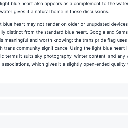
light blue heart also appears as a complement to the water
water gives it a natural home in those discussions.
ht blue heart may not render on older or unupdated devices
sually distinct from the standard blue heart. Google and Samsu
 is meaningful and worth knowing: the trans pride flag uses p
ith trans community significance. Using the light blue heart 
tic terms it suits sky photography, winter content, and any v
ing associations, which gives it a slightly open-ended qualit