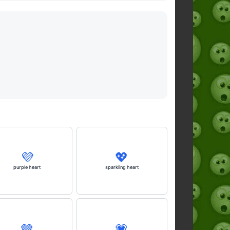
💜
💖
purple heart
sparkling heart
🤎
💗