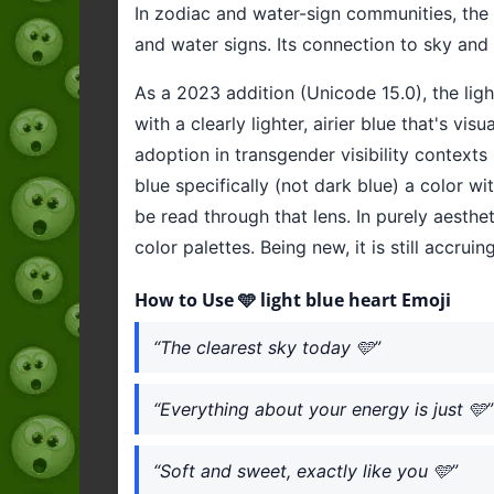
In zodiac and water-sign communities, the 
and water signs. Its connection to sky and 
As a 2023 addition (Unicode 15.0), the lig
with a clearly lighter, airier blue that's vi
adoption in transgender visibility contexts
blue specifically (not dark blue) a color w
be read through that lens. In purely aesthe
color palettes. Being new, it is still accru
How to Use 🩵 light blue heart Emoji
“The clearest sky today 🩵”
“Everything about your energy is just 🩵”
“Soft and sweet, exactly like you 🩵”