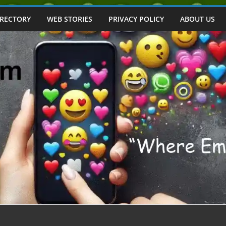
IRECTORY
WEB STORIES
PRIVACY POLICY
ABOUT US