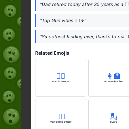
“Dad retired today after 35 years as a 👨‍✈
“Top Gun vibes 👨‍✈️✈️”
“Smoothest landing ever, thanks to our 👨‍
Related Emojis
🤵‍♂️
👩‍🏫
man in tuxedo
woman teacher
👮‍♂️
💂
man police officer
guard