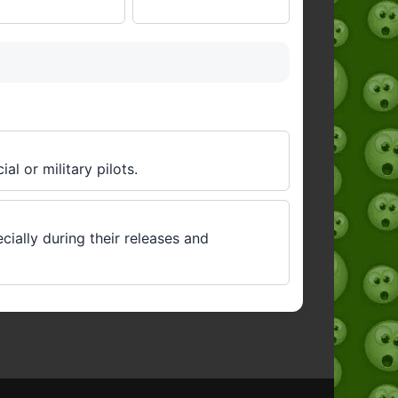
al or military pilots.
cially during their releases and