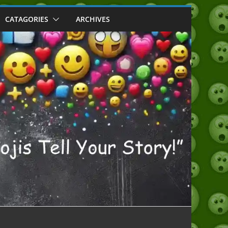
CATAGORIES
ARCHIVES