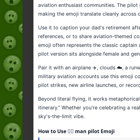
aviation enthusiast communities. The pilot 
making the emoji translate cleanly across 
Use it to caption your dad's retirement afte
references, or to share aviation-themed con
emoji often represents the classic captain
pilot version sits alongside female and gen
Pair it with an airplane ✈️, clouds ☁️, a r
military aviation accounts use this emoji
pilot strikes, new airline launches, or recor
Beyond literal flying, it works metaphoricall
itinerary." Whether you're celebrating a rea
sky's-the-limit vibe.
How to Use 👨‍✈️ man pilot Emoji