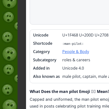
Unicode
U+1F468 U+200D U+2708
Quick
info
Shortcode
:man-pilot:
Category
People & Body
Subcategory
roles & careers
Added in
Unicode 4.0
Also known as
male pilot, captain, male 
What Does the man pilot Emoji 👨‍✈️ Mean
Capped and uniformed, the man pilot emoji r
used in posts celebrating pilot training mil