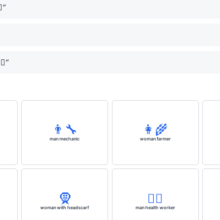
️”
✈️”
👨‍🔧
👩‍🌾
man mechanic
woman farmer
🧕
👨‍⚕️
woman with headscarf
man health worker