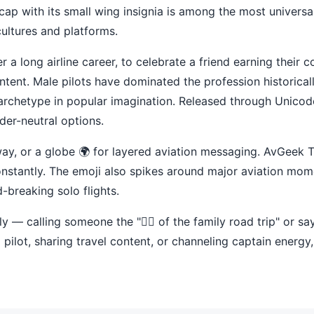
cap with its small wing insignia is among the most universa
cultures and platforms.
r a long airline career, to celebrate a friend earning their
tent. Male pilots have dominated the profession historicall
 archetype in popular imagination. Released through Unico
der-neutral options.
unway, or a globe 🌍 for layered aviation messaging. AvGeek
 constantly. The emoji also spikes around major aviation m
d-breaking solo flights.
y — calling someone the "👨‍✈️ of the family road trip" or sayi
l pilot, sharing travel content, or channeling captain energy,