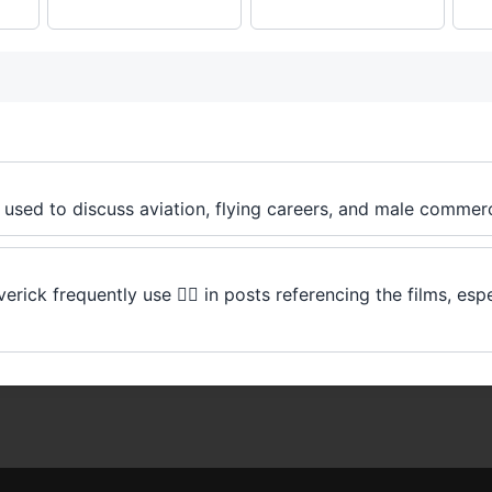
t's used to discuss aviation, flying careers, and male commerci
ck frequently use 👨‍✈️ in posts referencing the films, espe