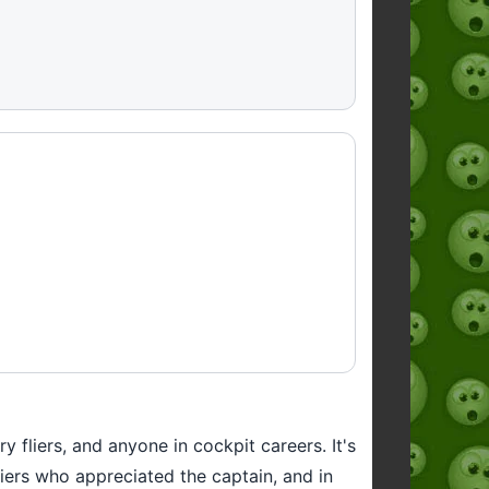
 fliers, and anyone in cockpit careers. It's
fliers who appreciated the captain, and in