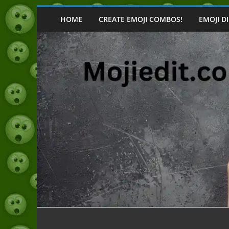
Skip
to
HOME
CREATE EMOJI COMBOS!
EMOJI D
content