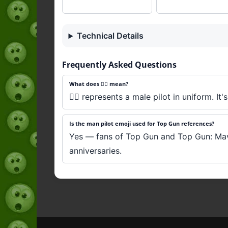
Technical Details
Frequently Asked Questions
What does 👨‍✈️ mean?
👨‍✈️ represents a male pilot in uniform. I
Is the man pilot emoji used for Top Gun references?
Yes — fans of Top Gun and Top Gun: Maveri
anniversaries.