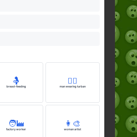
🤱
👳‍♂️
breast-feeding
man wearing turban
🧑‍🏭
👩‍🎨
factory worker
woman artist