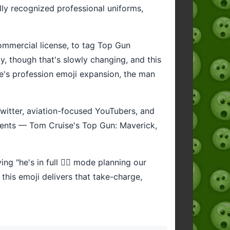
lly recognized professional uniforms,
 commercial license, to tag Top Gun
y, though that's slowly changing, and this
de's profession emoji expansion, the man
 Twitter, aviation-focused YouTubers, and
oments — Tom Cruise's Top Gun: Maverick,
ng "he's in full 👨‍✈️ mode planning our
 this emoji delivers that take-charge,