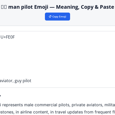
👨‍✈️ man pilot Emoji — Meaning, Copy & Paste
📋 Copy Emoji
 U+FE0F
aviator, guy pilot
?
epresents male commercial pilots, private aviators, military
estones, in airline content, in travel updates from frequent 