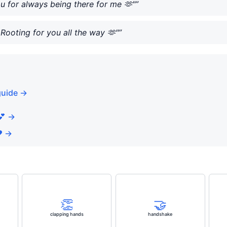
ou for always being there for me 🫶"”
Rooting for you all the way 🫶"”
guide →
💕 →
️ →
👏
🤝
clapping hands
handshake