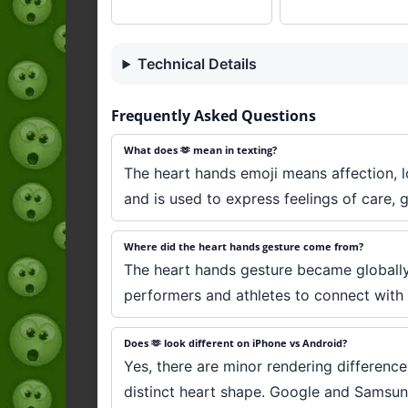
Technical Details
Frequently Asked Questions
What does 🫶 mean in texting?
The heart hands emoji means affection, l
and is used to express feelings of care, 
Where did the heart hands gesture come from?
The heart hands gesture became globally
performers and athletes to connect with 
Does 🫶 look different on iPhone vs Android?
Yes, there are minor rendering differenc
distinct heart shape. Google and Samsung