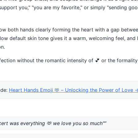
 support you," "you are my favorite," or simply "sending g
how both hands clearly forming the heart with a gap between
w default skin tone gives it a warm, welcoming feel, and l
on.
ffection without the romantic intensity of 💕 or the formalit
ide:
Heart Hands Emoji 🫶 – Unlocking the Power of Love 
ncert was everything 🫶 we love you so much"”