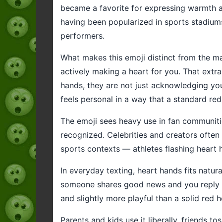
became a favorite for expressing warmth an
having been popularized in sports stadium
performers.
What makes this emoji distinct from the man
actively making a heart for you. That extr
hands, they are not just acknowledging your
feels personal in a way that a standard re
The emoji sees heavy use in fan communities
recognized. Celebrities and creators often u
sports contexts — athletes flashing heart h
In everyday texting, heart hands fits natu
someone shares good news and you reply wi
and slightly more playful than a solid red
Parents and kids use it liberally, friends to