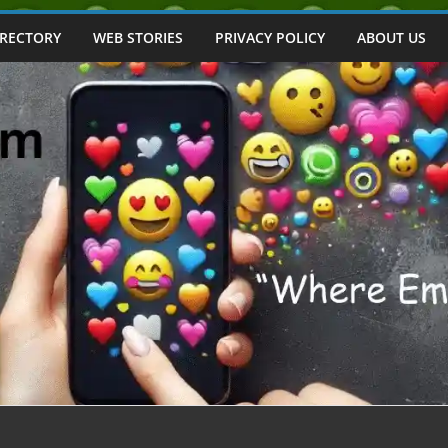
IRECTORY
WEB STORIES
PRIVACY POLICY
ABOUT US