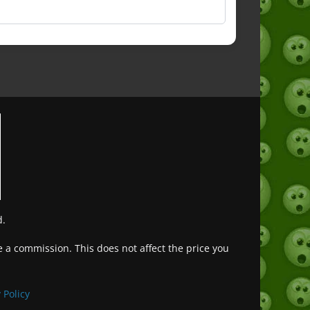
d.
ve a commission. This does not affect the price you
Deutsch (Sie)
Français
 Policy
日本語