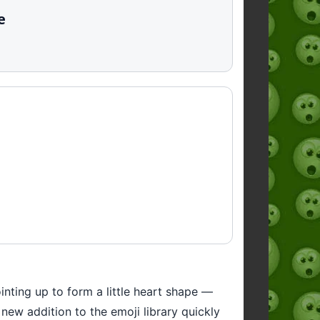
e
nting up to form a little heart shape —
 new addition to the emoji library quickly