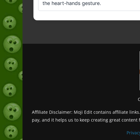
the heart-hands gesture.
Affiliate Disclaimer: Moji Edit contains affiliate l
pay, and it helps us to keep creating great content 
Privac