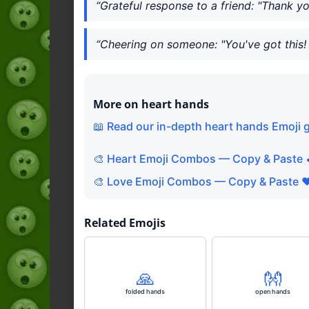
“Grateful response to a friend: "Thank y
“Cheering on someone: "You've got this! 
More on heart hands
📖 Read our in-depth heart hands Emoji 
🎨 Heart Emoji Combos — Copy & Paste 
🎨 Love Emoji Combos — Copy & Paste ❤
Related Emojis
🙏
👐
folded hands
open hands