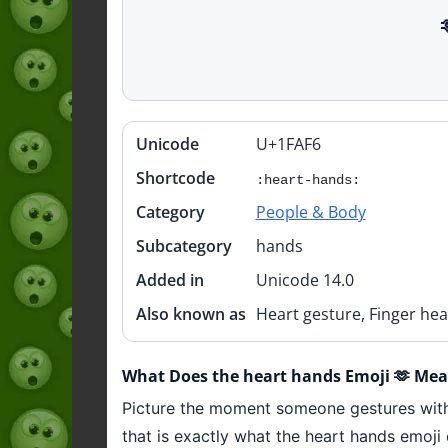
Unicode
U+1FAF6
Quick
info
Shortcode
:heart-hands:
Category
People & Body
Subcategory
hands
Added in
Unicode 14.0
Also known as
Heart gesture, Finger hea
What Does the heart hands Emoji 🫶 Me
Picture the moment someone gestures with 
that is exactly what the heart hands emoji 