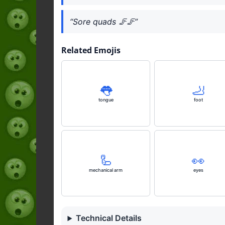
“Sore quads 🦵🦵”
Related Emojis
👅
🦶
tongue
foot
🦾
👀
mechanical arm
eyes
Technical Details