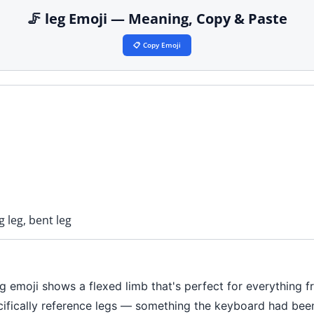
🦵 leg Emoji — Meaning, Copy & Paste
📋 Copy Emoji
g leg, bent leg
leg emoji shows a flexed limb that's perfect for everything
ecifically reference legs — something the keyboard had been 