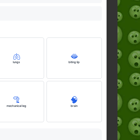
🫁
🫦
lungs
biting lip
🦿
🧠
mechanical leg
brain