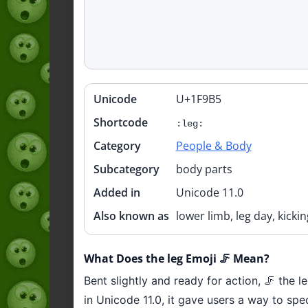
Unicode
U+1F9B5
Quick
info
Shortcode
:leg:
Category
People & Body
Subcategory
body parts
Added in
Unicode 11.0
Also known as
lower limb, leg day, kickin
What Does the leg Emoji 🦵 Mean?
Bent slightly and ready for action, 🦵 the 
in Unicode 11.0, it gave users a way to sp