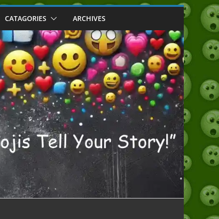
CATAGORIES
ARCHIVES