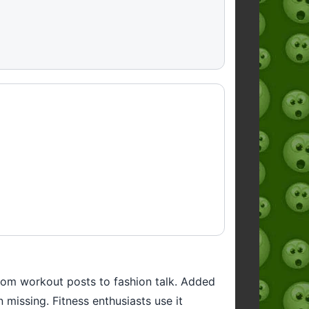
 from workout posts to fashion talk. Added
missing. Fitness enthusiasts use it