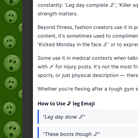
constantly: 'Leg day complete 🦵', 'Killer s
strength matters.
Beyond fitness, fashion creators use it in po
content, it's sometimes used to compliment
'Kicked Monday in the face 🦵' or to expr
Some use it in medical contexts when talking
with 🩹 for injury posts. It's not the most
sports, or just physical description — there
Whether you're flexing after a tough gym s
How to Use 🦵 leg Emoji
“Leg day done 🦵”
“These boots though 🦵”