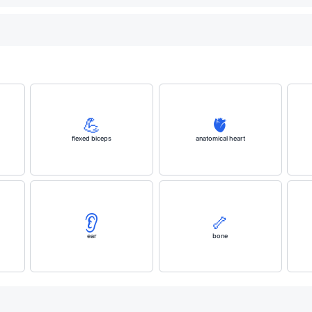
💪
🫀
flexed biceps
anatomical heart
👂️
🦴
ear
bone