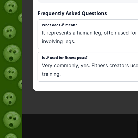
Frequently Asked Questions
What does 🦵 mean?
It represents a human leg, often used for 
involving legs.
Is 🦵 used for fitness posts?
Very commonly, yes. Fitness creators use
training.