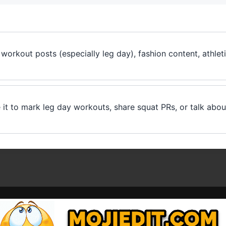
workout posts (especially leg day), fashion content, athletic
 it to mark leg day workouts, share squat PRs, or talk abo