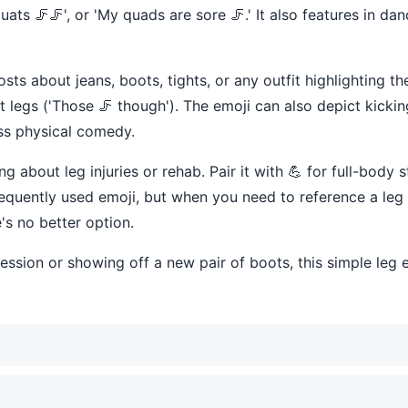
quats 🦵🦵', or 'My quads are sore 🦵.' It also features in da
sts about jeans, boots, tights, or any outfit highlighting th
 legs ('Those 🦵 though'). The emoji can also depict kicking
ess physical comedy.
 about leg injuries or rehab. Pair it with 💪 for full-body s
 frequently used emoji, but when you need to reference a leg
's no better option.
ession or showing off a new pair of boots, this simple leg 