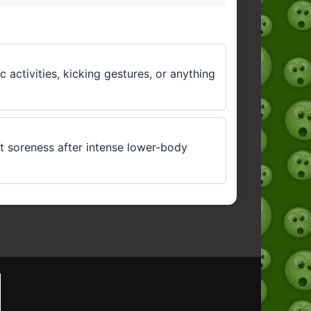
 activities, kicking gestures, or anything
ut soreness after intense lower-body