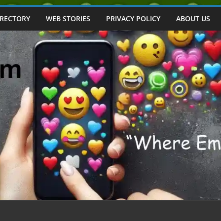
IRECTORY
WEB STORIES
PRIVACY POLICY
ABOUT US