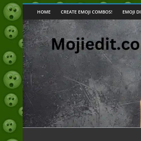
Skip
to
HOME
CREATE EMOJI COMBOS!
EMOJI D
content