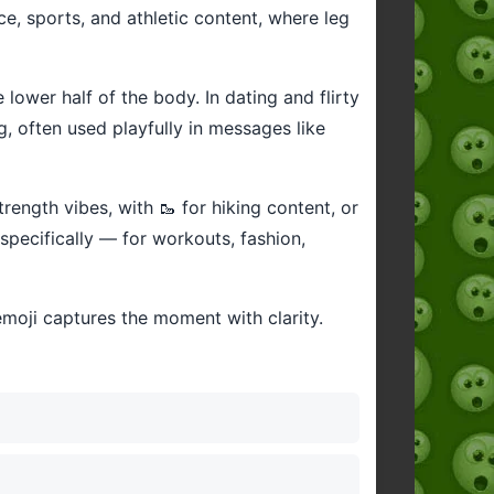
nce, sports, and athletic content, where leg
e lower half of the body. In dating and flirty
, often used playfully in messages like
trength vibes, with 🥾 for hiking content, or
 specifically — for workouts, fashion,
emoji captures the moment with clarity.