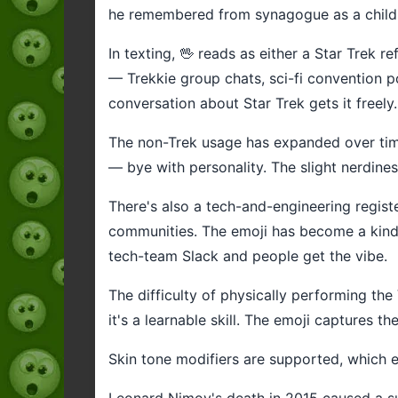
he remembered from synagogue as a child, 
In texting, 🖖 reads as either a Star Trek r
— Trekkie group chats, sci-fi convention po
conversation about Star Trek gets it freely.
The non-Trek usage has expanded over time. 
— bye with personality. The slight nerdiness
There's also a tech-and-engineering regis
communities. The emoji has become a kind of
tech-team Slack and people get the vibe.
The difficulty of physically performing the
it's a learnable skill. The emoji captures t
Skin tone modifiers are supported, which e
Leonard Nimoy's death in 2015 caused a sur