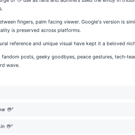
s.
tween fingers, palm facing viewer. Google's version is simila
lity is preserved across platforms.
tural reference and unique visual have kept it a beloved nic
i-fi fandom posts, geeky goodbyes, peace gestures, tech-t
ard wave.
ow 🖖”
in 🖖”