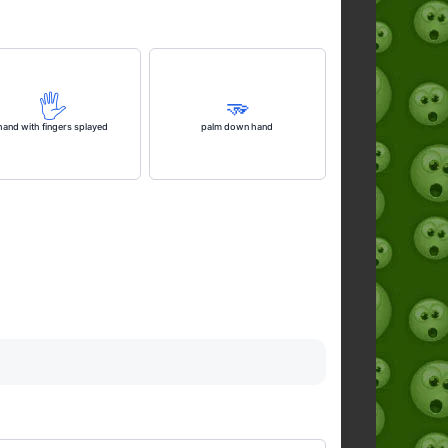
🖐️
🫳
hand with fingers splayed
palm down hand