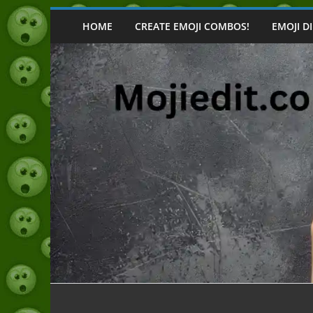
Skip
to
HOME
CREATE EMOJI COMBOS!
EMOJI D
content