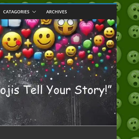
CATAGORIES
ARCHIVES