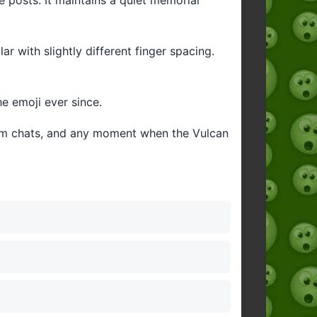
r with slightly different finger spacing.
he emoji ever since.
eam chats, and any moment when the Vulcan