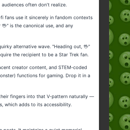
audiences often don't realize.
-fi fans use it sincerely in fandom contexts
 🖖" is the canonical use, and any
uirky alternative wave. "Heading out, 🖖"
quire the recipient to be a Star Trek fan.
djacent creator content, and STEM-coded
onster) functions for gaming. Drop it in a
heir fingers into that V-pattern naturally —
, which adds to its accessibility.
 posts. It maintains a quiet memorial