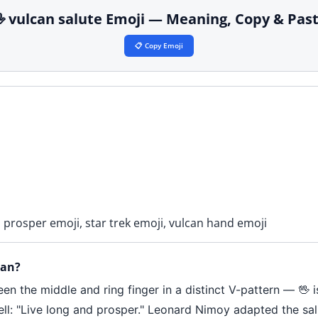
 vulcan salute Emoji — Meaning, Copy & Pas
📋 Copy Emoji
d prosper emoji, star trek emoji, vulcan hand emoji
ean?
en the middle and ring finger in a distinct V-pattern — 🖖 
l: "Live long and prosper." Leonard Nimoy adapted the salu