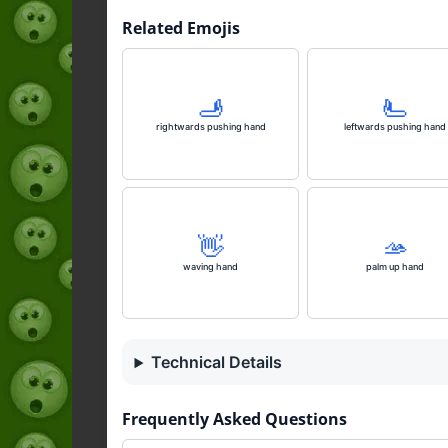
Related Emojis
🫸
🫷
rightwards pushing hand
leftwards pushing hand
👋
🫴
waving hand
palm up hand
Technical Details
Frequently Asked Questions