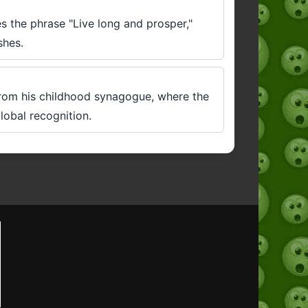
es the phrase "Live long and prosper,"
shes.
rom his childhood synagogue, where the
lobal recognition.