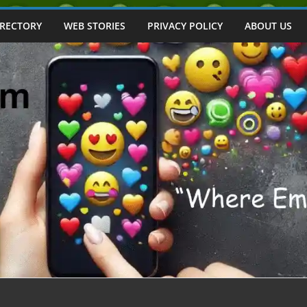
IRECTORY
WEB STORIES
PRIVACY POLICY
ABOUT US