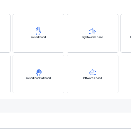
✋️
🫱
raised hand
rightwards hand
🤚
🫲
raised back of hand
leftwards hand