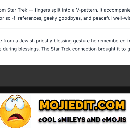
om Star Trek — fingers split into a V-pattern. It accompani
 for sci-fi references, geeky goodbyes, and peaceful well-wi
 from a Jewish priestly blessing gesture he remembered f
 during blessings. The Star Trek connection brought it to g