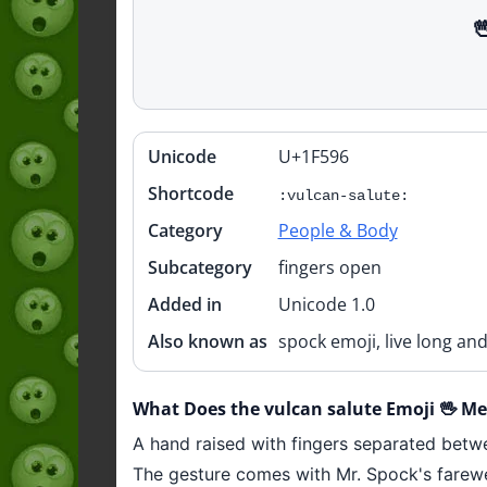

Unicode
U+1F596
Quick
info
Shortcode
:vulcan-salute:
Category
People & Body
Subcategory
fingers open
Added in
Unicode 1.0
Also known as
spock emoji, live long an
What Does the vulcan salute Emoji 🖖 M
A hand raised with fingers separated betwe
The gesture comes with Mr. Spock's farewel