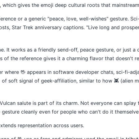
which gives the emoji deep cultural roots that mainstream 
eference or a generic "peace, love, well-wishes" gesture. Sci
sts, Star Trek anniversary captions. "Live long and prosper
It works as a friendly send-off, peace gesture, or just a q
 of the reference gives it a charming flavor that doesn't re
ter where 🖖 appears in software developer chats, sci-fi-a
 soft signal of geek-affiliation, similar to how 👾 (alien m
 Vulcan salute is part of its charm. Not everyone can splay t
he gesture cleanly even for people who can't do it themselves
xtends representation across users.
ge of 🖖 use as fans and admirers used the emoji in tribute