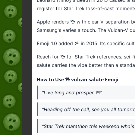
register for Star Trek loss-of-cast moment
Apple renders 🖖 with clear V-separation be
Samsung's varies a touch. The Vulcan-V qua
Emoji 1.0 added 🖖 in 2015. Its specific cul
Reach for 🖖 for Star Trek references, sc
salute carries the vibe better than a stand
How to Use 🖖 vulcan salute Emoji
“Live long and prosper 🖖”
“Heading off the call, see you all tomorr
“Star Trek marathon this weekend who's 