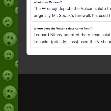
What does 🖖 mean?
The 🖖 emoji depicts the Vulcan salute fr
originally Mr. Spock's farewell. It's used
Where does the Vulcan salute come from?
Leonard Nimoy adapted the Vulcan salute
kohanim (priestly class) used the V-shape