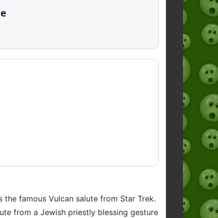
te
is the famous Vulcan salute from Star Trek.
te from a Jewish priestly blessing gesture