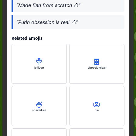
“Made flan from scratch 🍮”
“Purin obsession is real 🍮”
Related Emojis
🍭
🍫
lollipop
chocolate bar
🍧
🥧
shaved ice
pie