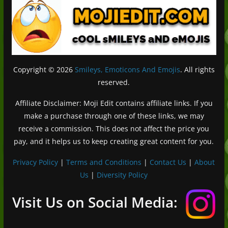
Copyright © 2026
Smileys, Emoticons And Emojis
. All rights
reserved.
Affiliate Disclaimer: Moji Edit contains affiliate links. If you
make a purchase through one of these links, we may
receive a commission. This does not affect the price you
pay, and it helps us to keep creating great content for you.
Privacy Policy
|
Terms and Conditions
|
Contact Us
|
About
Us
|
Diversity Policy
Deutsch (Sie)
Français
Visit Us on Social Media:
日本語