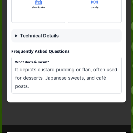
🍰
🍬
shortcake
candy
Technical Details
Frequently Asked Questions
What does 🍮 mean?
It depicts custard pudding or flan, often used
for desserts, Japanese sweets, and café
posts.