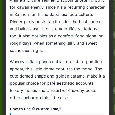
for kawaii energy, since it's a recurring character
in Sanrio merch and Japanese pop culture.
Dinner-party hosts tag it under the final course,
and bakers use it for crème brûlée variations
too. It also doubles as a comfort-food signal on
rough days, when something silky and sweet
sounds just right.
Wherever flan, panna cotta, or custard pudding
appear, this little dome captures the mood. The
cute domed shape and golden caramel make it a
popular choice for café aesthetic accounts.
Bakery menus and dessert-of-the-day posts
often anchor on this little dish.
How to Use 🍮 custard Emoji