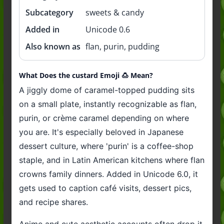
Subcategory
sweets & candy
Added in
Unicode 0.6
Also known as
flan, purin, pudding
What Does the custard Emoji 🍮 Mean?
A jiggly dome of caramel-topped pudding sits
on a small plate, instantly recognizable as flan,
purin, or crème caramel depending on where
you are. It's especially beloved in Japanese
dessert culture, where 'purin' is a coffee-shop
staple, and in Latin American kitchens where flan
crowns family dinners. Added in Unicode 6.0, it
gets used to caption café visits, dessert pics,
and recipe shares.
Anime and cute aesthetic accounts often drop it