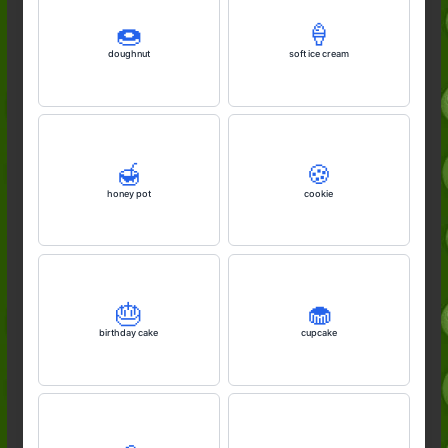
🍩
🍦
doughnut
soft ice cream
🍯
🍪
honey pot
cookie
🎂
🧁
birthday cake
cupcake