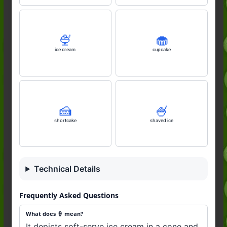
🍨
🧁
ice cream
cupcake
🍰
🍧
shortcake
shaved ice
Technical Details
Frequently Asked Questions
What does 🍦 mean?
It depicts soft-serve ice cream in a cone and