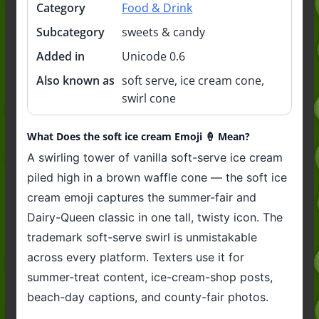
Category
Food & Drink
Subcategory
sweets & candy
Added in
Unicode 0.6
Also known as
soft serve, ice cream cone,
swirl cone
What Does the soft ice cream Emoji 🍦 Mean?
A swirling tower of vanilla soft-serve ice cream
piled high in a brown waffle cone — the soft ice
cream emoji captures the summer-fair and
Dairy-Queen classic in one tall, twisty icon. The
trademark soft-serve swirl is unmistakable
across every platform. Texters use it for
summer-treat content, ice-cream-shop posts,
beach-day captions, and county-fair photos.