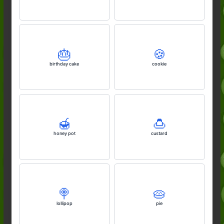
🎂
🍪
birthday cake
cookie
🍯
🍮
honey pot
custard
🍭
🥧
lollipop
pie