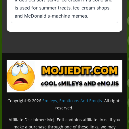
is used for summer treats, ice-cream shops,
and McDonald's-machine memes.
Copyright © 2026
Smileys, Emoticons And Emojis
. All rights
reserved.
Affiliate Disclaimer: Moji Edit contains affiliate links. If you
make a purchase through one of these links, we may