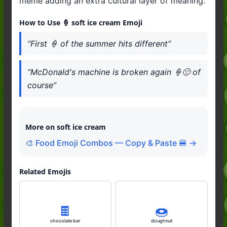
meme adding an extra cultural layer of meaning.
How to Use 🍦 soft ice cream Emoji
“First 🍦 of the summer hits different”
“McDonald's machine is broken again 🍦😔 of
course”
More on soft ice cream
🎨 Food Emoji Combos — Copy & Paste 🍔 →
Related Emojis
🍫
🍩
chocolate bar
doughnut