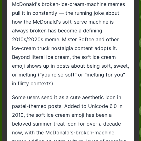
McDonald's broken-ice-cream-machine memes
pull it in constantly — the running joke about
how the McDonald's soft-serve machine is
always broken has become a defining
2010s/2020s meme. Mister Softee and other
ice-cream truck nostalgia content adopts it.
Beyond literal ice cream, the soft ice cream
emoji shows up in posts about being soft, sweet,
or melting ("you're so soft" or "melting for you"
in flirty contexts).
Some users send it as a cute aesthetic icon in
pastel-themed posts. Added to Unicode 6.0 in
2010, the soft ice cream emoji has been a
beloved summer-treat icon for over a decade
now, with the McDonald's-broken-machine