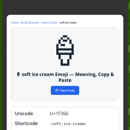
Guide to the Slang (2026)
Mid Meaning: A Simple Guide With
Examples (2026)
Fanum Tax Meaning: A Simple
Home
›
Emoji Directory
›
Food & Drink
›
soft ice cream
Guide (2026)
🍦
Yapping Meaning: An Honest Guide
With Examples (2026)
🍦 soft ice cream Emoji — Meaning, Copy &
Paste
📋 Copy Emoji
Unicode
U+1F366
Quick
info
Shortcode
:soft-ice-cream: