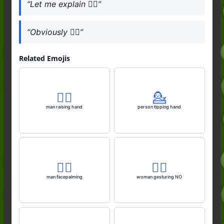
“Let me explain 💁‍♀️”
“Obviously 💁‍♀️”
Related Emojis
🙋‍♂️
💁
man raising hand
person tipping hand
🤦‍♂️
🙅‍♀️
man facepalming
woman gesturing NO