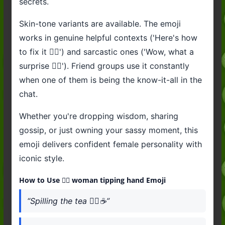
secrets.
Skin-tone variants are available. The emoji
works in genuine helpful contexts ('Here's how
to fix it 💁‍♀️') and sarcastic ones ('Wow, what a
surprise 💁‍♀️'). Friend groups use it constantly
when one of them is being the know-it-all in the
chat.
Whether you're dropping wisdom, sharing
gossip, or just owning your sassy moment, this
emoji delivers confident female personality with
iconic style.
How to Use 💁‍♀️ woman tipping hand Emoji
“Spilling the tea 💁‍♀️☕”