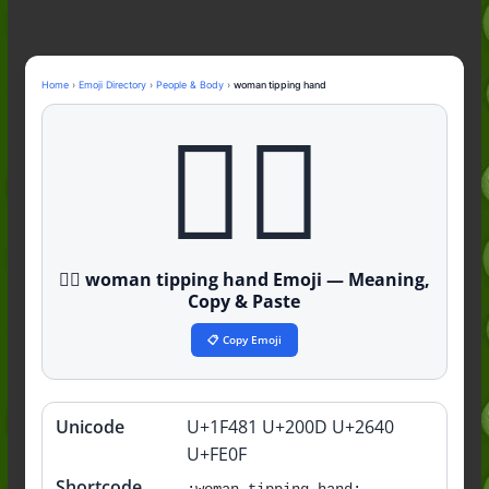
Nonchalant Meaning: An Honest
Guide to the Slang (2026)
Mid Meaning: A Simple Guide With
Examples (2026)
Home
›
Emoji Directory
›
People & Body
›
woman tipping hand
Fanum Tax Meaning: A Simple
💁‍♀️
Guide (2026)
💁‍♀️ woman tipping hand Emoji — Meaning,
Copy & Paste
📋 Copy Emoji
Unicode
U+1F481 U+200D U+2640
Quick
info
U+FE0F
Shortcode
:woman-tipping-hand: