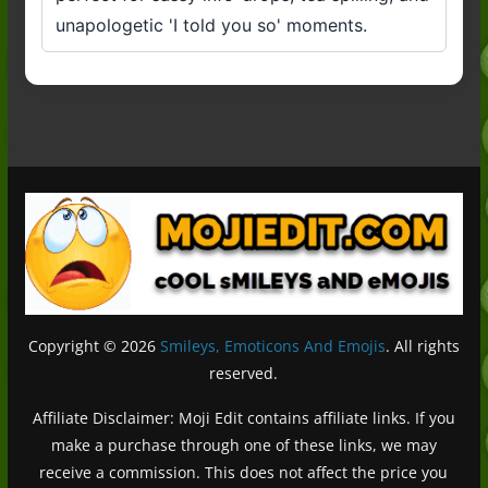
unapologetic 'I told you so' moments.
Copyright © 2026
Smileys, Emoticons And Emojis
. All rights
reserved.
Affiliate Disclaimer: Moji Edit contains affiliate links. If you
make a purchase through one of these links, we may
receive a commission. This does not affect the price you