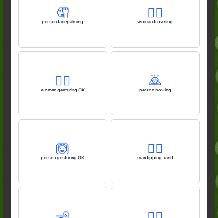
🤦
🙍‍♀️
person facepalming
woman frowning
🙆‍♀️
🙇
woman gesturing OK
person bowing
🙆
💁‍♂️
person gesturing OK
man tipping hand
🧏
🙆‍♂️