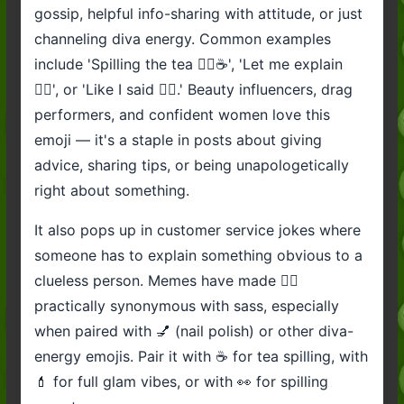
gossip, helpful info-sharing with attitude, or just
channeling diva energy. Common examples
include 'Spilling the tea 💁‍♀️☕', 'Let me explain
💁‍♀️', or 'Like I said 💁‍♀️.' Beauty influencers, drag
performers, and confident women love this
emoji — it's a staple in posts about giving
advice, sharing tips, or being unapologetically
right about something.
It also pops up in customer service jokes where
someone has to explain something obvious to a
clueless person. Memes have made 💁‍♀️
practically synonymous with sass, especially
when paired with 💅 (nail polish) or other diva-
energy emojis. Pair it with ☕ for tea spilling, with
💄 for full glam vibes, or with 👀 for spilling