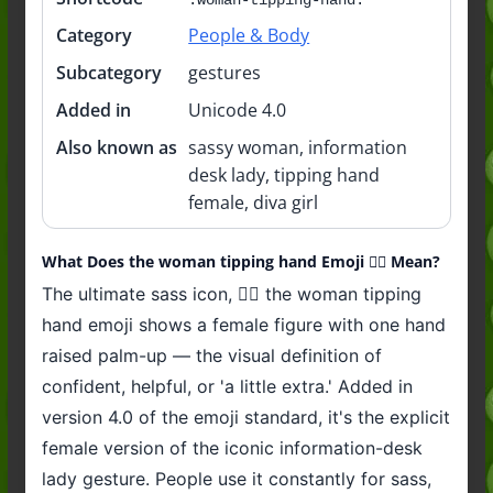
Category
People & Body
Subcategory
gestures
Added in
Unicode 4.0
Also known as
sassy woman, information
desk lady, tipping hand
female, diva girl
What Does the woman tipping hand Emoji 💁‍♀️ Mean?
The ultimate sass icon, 💁‍♀️ the woman tipping
hand emoji shows a female figure with one hand
raised palm-up — the visual definition of
confident, helpful, or 'a little extra.' Added in
version 4.0 of the emoji standard, it's the explicit
female version of the iconic information-desk
lady gesture. People use it constantly for sass,