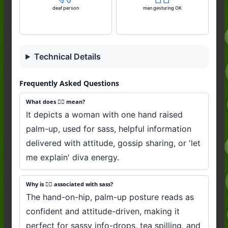
deaf person
man gesturing OK
Technical Details
Frequently Asked Questions
What does 💁‍♀️ mean?
It depicts a woman with one hand raised
palm-up, used for sass, helpful information
delivered with attitude, gossip sharing, or 'let
me explain' diva energy.
Why is 💁‍♀️ associated with sass?
The hand-on-hip, palm-up posture reads as
confident and attitude-driven, making it
perfect for sassy info-drops, tea spilling, and