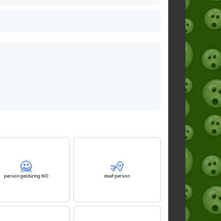
🙅
🧏
person gesturing NO
deaf person