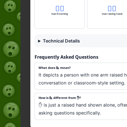
🙍‍♂️
🙋‍♂️
man frowning
man raising hand
Technical Details
Frequently Asked Questions
What does 🙋 mean?
It depicts a person with one arm raised h
conversation or classroom-style setting.
How is 🙋 different from ✋?
✋ is just a raised hand shown alone, ofte
asking questions specifically.