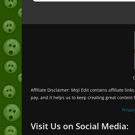
Affiliate Disclaimer: Moji Edit contains affiliate l
pay, and it helps us to keep creating great content 
Privac
Visit Us on Social Media: