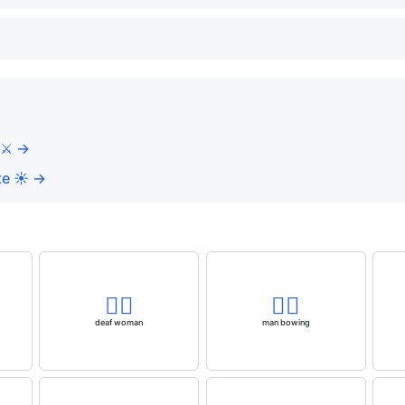
⚔️ →
e ☀️ →
🧏‍♀️
🙇‍♂️
deaf woman
man bowing