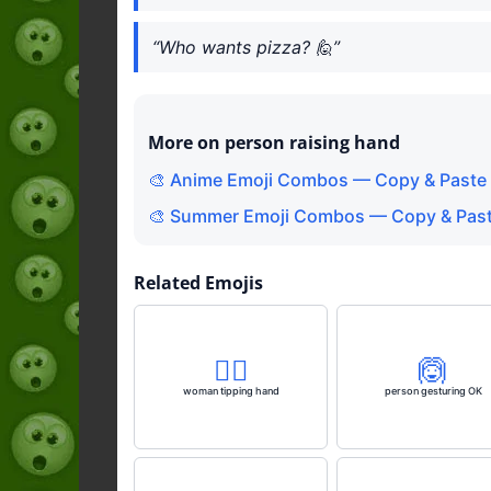
“Who wants pizza? 🙋”
More on person raising hand
🎨 Anime Emoji Combos — Copy & Paste 
🎨 Summer Emoji Combos — Copy & Past
Related Emojis
💁‍♀️
🙆
woman tipping hand
person gesturing OK