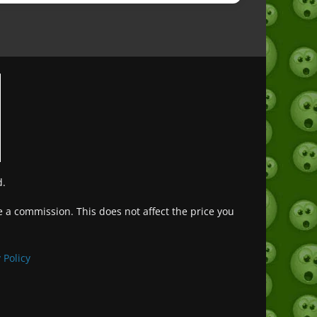
d.
ve a commission. This does not affect the price you
Deutsch (Sie)
Français
 Policy
日本語
Português do Brasil
Español de México