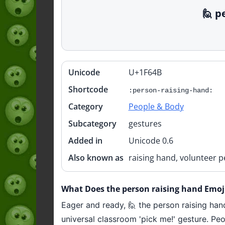
🙋 p
Unicode
U+1F64B
Quick
info
Shortcode
:person-raising-hand:
Category
People & Body
Subcategory
gestures
Added in
Unicode 0.6
Also known as
raising hand, volunteer p
What Does the person raising hand Emoj
Eager and ready, 🙋 the person raising han
universal classroom 'pick me!' gesture. Peo