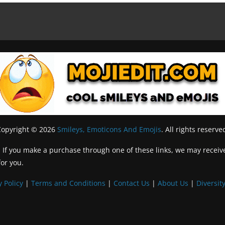
Copyright © 2026
Smileys, Emoticons And Emojis
. All rights reserve
inks. If you make a purchase through one of these links, we may recei
for you.
y Policy
|
Terms and Conditions
|
Contact Us
|
About Us
|
Diversity