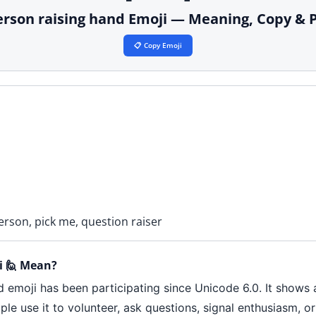
erson raising hand Emoji — Meaning, Copy & 
📋 Copy Emoji
erson, pick me, question raiser
i 🙋 Mean?
d emoji has been participating since Unicode 6.0. It shows 
ple use it to volunteer, ask questions, signal enthusiasm, or