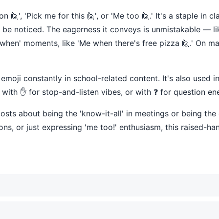
', 'Pick me for this 🙋', or 'Me too 🙋.' It's a staple in 
e noticed. The eagerness it conveys is unmistakable — like
en' moments, like 'Me when there's free pizza 🙋.' On many
emoji constantly in school-related content. It's also used i
t, with ✋ for stop-and-listen vibes, or with ❓ for question en
sts about being the 'know-it-all' in meetings or being the 
ns, or just expressing 'me too!' enthusiasm, this raised-ha