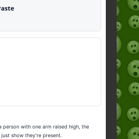
Paste
a person with one arm raised high, the
 just show they're present.