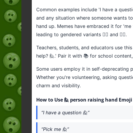
Common examples include 'I have a question 
and any situation where someone wants to b
hand up. Memes have embraced it for 'me wh
leading to gendered variants 🙋‍♂️ and 🙋‍♀️.
Teachers, students, and educators use this 
help? 🙋.' Pair it with 📚 for school conten
Some users employ it in self-deprecating po
Whether you're volunteering, asking questio
charm and visibility.
How to Use 🙋 person raising hand Emoji
“I have a question 🙋”
“Pick me 🙋”