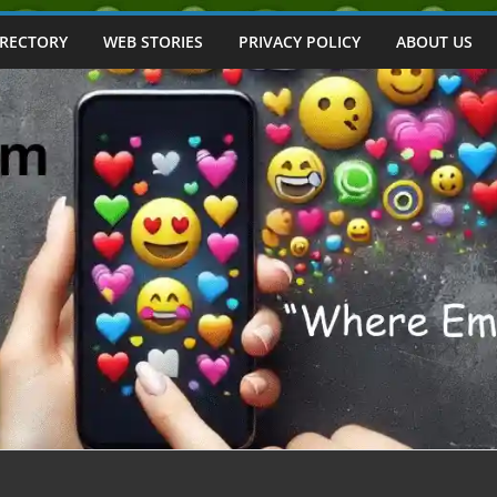
IRECTORY
WEB STORIES
PRIVACY POLICY
ABOUT US