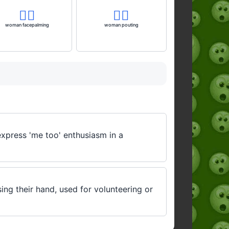
🤦‍♀️
🙎‍♀️
woman facepalming
woman pouting
express 'me too' enthusiasm in a
sing their hand, used for volunteering or