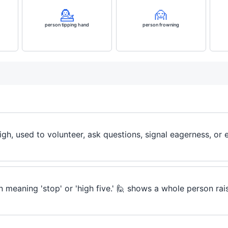
💁
🙍
person tipping hand
person frowning
igh, used to volunteer, ask questions, signal eagerness, or 
n meaning 'stop' or 'high five.' 🙋 shows a whole person rai