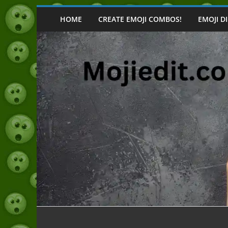
Skip
to
HOME
CREATE EMOJI COMBOS!
EMOJI D
content