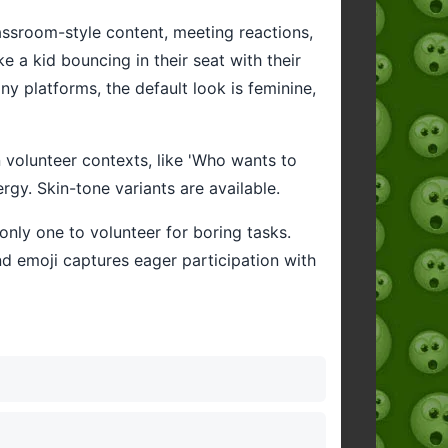
classroom-style content, meeting reactions,
 a kid bouncing in their seat with their
 platforms, the default look is feminine,
n volunteer contexts, like 'Who wants to
ergy. Skin-tone variants are available.
only one to volunteer for boring tasks.
nd emoji captures eager participation with