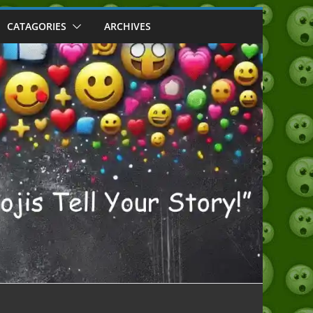
CATAGORIES
ARCHIVES