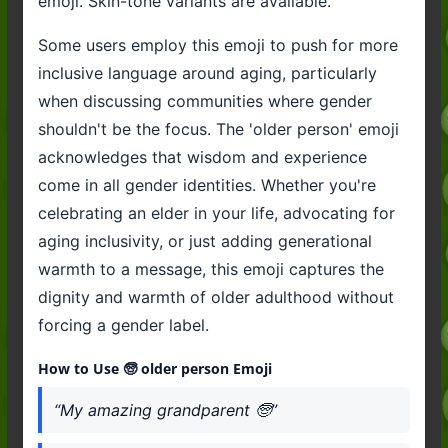
emoji. Skin-tone variants are available.
Some users employ this emoji to push for more
inclusive language around aging, particularly
when discussing communities where gender
shouldn't be the focus. The 'older person' emoji
acknowledges that wisdom and experience
come in all gender identities. Whether you're
celebrating an elder in your life, advocating for
aging inclusivity, or just adding generational
warmth to a message, this emoji captures the
dignity and warmth of older adulthood without
forcing a gender label.
How to Use 🧓 older person Emoji
“My amazing grandparent 🧓”