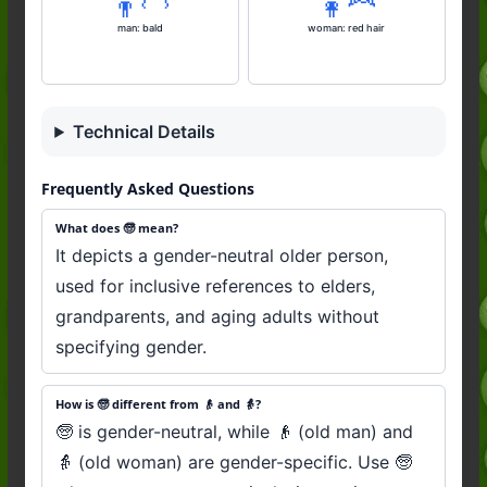
👨‍🦲
👩‍🦰
man: bald
woman: red hair
Technical Details
Frequently Asked Questions
What does 🧓 mean?
It depicts a gender-neutral older person,
used for inclusive references to elders,
grandparents, and aging adults without
specifying gender.
How is 🧓 different from 👴 and 👵?
🧓 is gender-neutral, while 👴 (old man) and
👵 (old woman) are gender-specific. Use 🧓