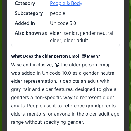
Category
People & Body
Subcategory
people
Added in
Unicode 5.0
Also known as
elder, senior, gender neutral
elder, older adult
What Does the older person Emoji 🧓 Mean?
Wise and inclusive, 🧓 the older person emoji
was added in Unicode 10.0 as a gender-neutral
elder representation. It depicts an adult with
gray hair and elder features, designed to give all
genders a non-specific way to represent older
adults. People use it to reference grandparents,
elders, mentors, or anyone in the older-adult age
range without specifying gender.