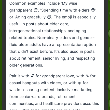
Common examples include 'My wise
grandparent 🧓', 'Spending time with elders 🧓',
or 'Aging gracefully 🧓.' The emoji is especially
useful in posts about elder care,
intergenerational relationships, and aging-
related topics. Non-binary elders and gender-
fluid older adults have a representation option
that didn't exist before. It's also used in posts
about retirement, senior living, and respecting
older generations.
Pair it with 💕 for grandparent love, with ☕ for
casual hangouts with elders, or with 📖 for
wisdom-sharing content. Inclusive marketing
from senior-care brands, retirement
communities, and healthcare providers uses this