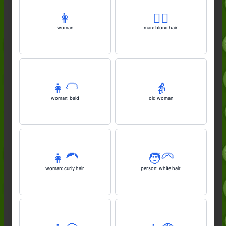
👩
👱‍♂️
woman
man: blond hair
👩‍🦲
👵
woman: bald
old woman
👩‍🦱
🧑‍🦳
woman: curly hair
person: white hair