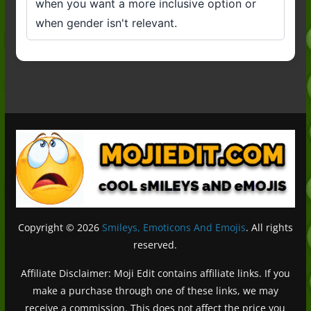
when you want a more inclusive option or
when gender isn't relevant.
Copyright © 2026
Smileys, Emoticons And Emojis
. All rights
reserved.
Affiliate Disclaimer: Moji Edit contains affiliate links. If you
make a purchase through one of these links, we may
receive a commission. This does not affect the price you