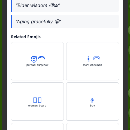
“Elder wisdom 🧓📖”
“Aging gracefully 🧓”
Related Emojis
🧑‍🦱
👨‍🦳
person: curly hair
man: white hair
🧔‍♀️
👦
woman: beard
boy