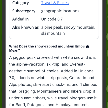
Category
Travel & Places
Subcategory
geographic locations
Added in
Unicode 0.7
Also known as
alpine peak, snowy mountain,
ski mountain
What Does the snow-capped mountain Emoji 🏔️
Mean?
A jagged peak crowned with white snow, this is
the alpine-vacation, ski-trip, and Everest-
aesthetic symbol of choice. Added in Unicode
7.0, it lands on winter-trip posts, Colorado and
Alps photos, ski-resort check-ins, and 'I climbed
that' bragging. Mountaineers and hikers drop it
under summit shots, while travel bloggers use it
for Banff, Patagonia, and Himalaya content.