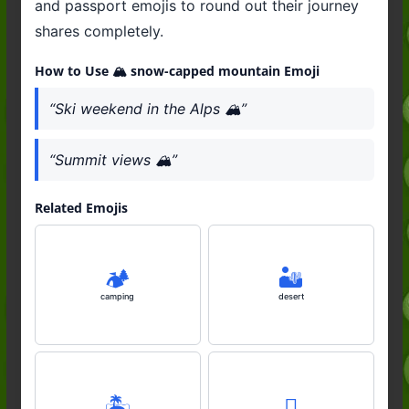
and passport emojis to round out their journey
shares completely.
How to Use 🏔️ snow-capped mountain Emoji
“Ski weekend in the Alps 🏔️”
“Summit views 🏔️”
Related Emojis
🏕️
🏜️
camping
desert
🏝️
🛘