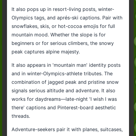
It also pops up in resort-living posts, winter-
Olympics tags, and aprés-ski captions. Pair with
snowflakes, skis, or hot-cocoa emojis for full
mountain mood. Whether the slope is for
beginners or for serious climbers, the snowy
peak captures alpine majesty.
It also appears in 'mountain man' identity posts
and in winter-Olympics-athlete tributes. The
combination of jagged peak and pristine snow
signals serious altitude and adventure. It also
works for daydreams—late-night 'I wish I was
there' captions and Pinterest-board aesthetic
threads.
Adventure-seekers pair it with planes, suitcases,