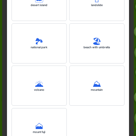
desert island
landslide
🏞️
🏖️
national park
beach with umbrella
🌋
⛰️
volcano
mountain
🗻
mount fuji