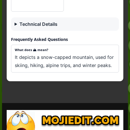
Technical Details
Frequently Asked Questions
What does 🏔️ mean?
It depicts a snow-capped mountain, used for
skiing, hiking, alpine trips, and winter peaks.