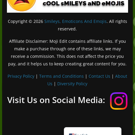
Copyright © 2026
Smileys, Emoticons And Emojis
. All rights
reserved.
Affiliate Disclaimer: Moji Edit contains affiliate links. If you
make a purchase through one of these links, we may
receive a commission. This does not affect the price you
pay, and it helps us to keep creating great content for you.
Privacy Policy
|
Terms and Conditions
|
Contact Us
|
About
Us
|
Diversity Policy
Deutsch (Sie)
Français
Visit Us on Social Media:
日本語
Português do Brasil
Español de México