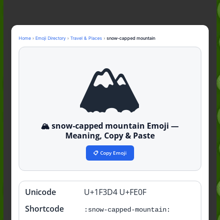
Guide to the Slang (2026)
Mid Meaning: A Simple Guide With
Examples (2026)
Fanum Tax Meaning: A Simple
Home
›
Emoji Directory
›
Travel & Places
›
snow-capped mountain
Guide (2026)
🏔️
Yapping Meaning: An Honest Guide
With Examples (2026)
🏔️ snow-capped mountain Emoji —
Meaning, Copy & Paste
📋 Copy Emoji
Unicode
U+1F3D4 U+FE0F
Quick
info
Shortcode
:snow-capped-mountain: