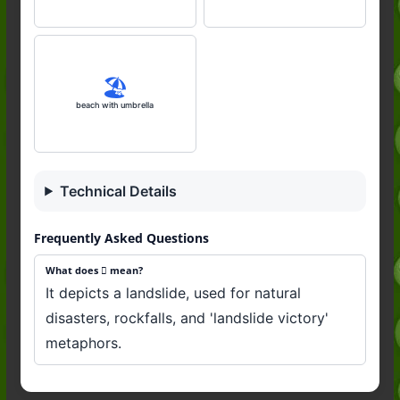
🏖️
beach with umbrella
Technical Details
Frequently Asked Questions
What does 🛘 mean?
It depicts a landslide, used for natural
disasters, rockfalls, and 'landslide victory'
metaphors.