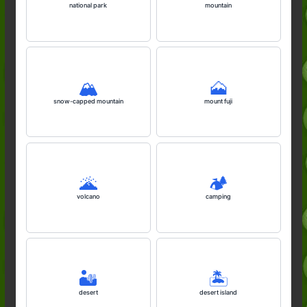
national park
mountain
🏔️
🗻
snow-capped mountain
mount fuji
🌋
🏕️
volcano
camping
🏜️
🏝️
desert
desert island