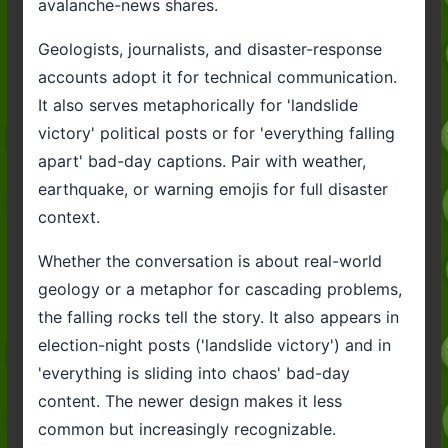
avalanche-news shares.
Geologists, journalists, and disaster-response
accounts adopt it for technical communication.
It also serves metaphorically for 'landslide
victory' political posts or for 'everything falling
apart' bad-day captions. Pair with weather,
earthquake, or warning emojis for full disaster
context.
Whether the conversation is about real-world
geology or a metaphor for cascading problems,
the falling rocks tell the story. It also appears in
election-night posts ('landslide victory') and in
'everything is sliding into chaos' bad-day
content. The newer design makes it less
common but increasingly recognizable.