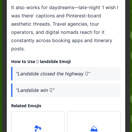
It also works for daydreams—late-night 'I wish I
was there' captions and Pinterest-board
aesthetic threads. Travel agencies, tour
operators, and digital nomads reach for it
constantly across booking apps and itinerary
posts.
How to Use 🛘 landslide Emoji
“Landslide closed the highway 🛘”
“Landslide win 🛘”
Related Emojis
🏞️
⛰️