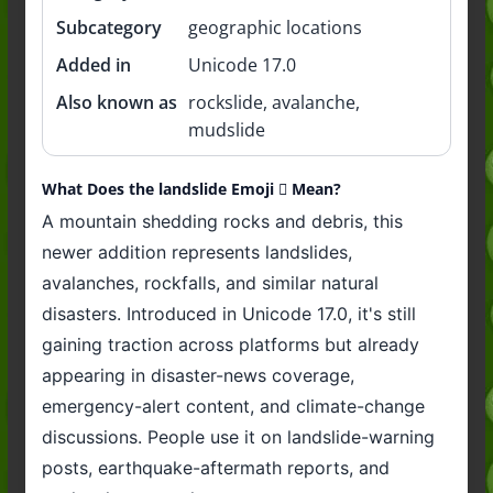
Subcategory
geographic locations
Added in
Unicode 17.0
Also known as
rockslide, avalanche,
mudslide
What Does the landslide Emoji 🛘 Mean?
A mountain shedding rocks and debris, this
newer addition represents landslides,
avalanches, rockfalls, and similar natural
disasters. Introduced in Unicode 17.0, it's still
gaining traction across platforms but already
appearing in disaster-news coverage,
emergency-alert content, and climate-change
discussions. People use it on landslide-warning
posts, earthquake-aftermath reports, and