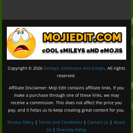
Copyright © 2026
Smileys, Emoticons And Emojis
. All rights
reserved.
Affiliate Disclaimer: Moji Edit contains affiliate links. If you
make a purchase through one of these links, we may
receive a commission. This does not affect the price you
pay, and it helps us to keep creating great content for you.
Privacy Policy
|
Terms and Conditions
|
Contact Us
|
About
Us
|
Diversity Policy
Deutsch (Sie)