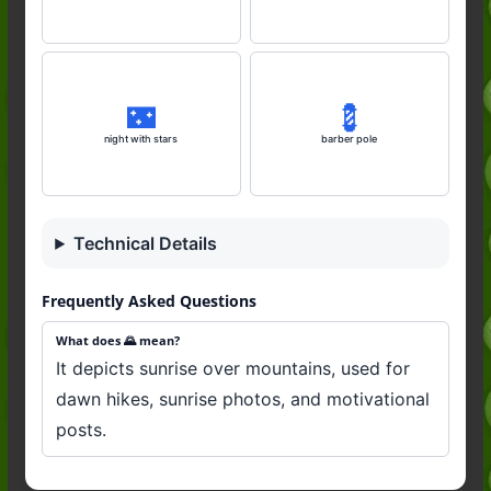
🌃
💈
night with stars
barber pole
Technical Details
Frequently Asked Questions
What does 🌄 mean?
It depicts sunrise over mountains, used for
dawn hikes, sunrise photos, and motivational
posts.