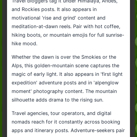
Travel bloggers tag it under Himalaya, Andes,
and Rockies posts. It also appears in
motivational 'rise and grind' content and
meditation-at-dawn reels. Pair with hot coffee,
hiking boots, or mountain emojis for full sunrise-
hike mood.
Whether the dawn is over the Smokies or the
Alps, this golden-mountain scene captures the
magic of early light. It also appears in 'first light
expedition' adventure posts and in 'alpenglow
moment' photography content. The mountain
silhouette adds drama to the rising sun.
Travel agencies, tour operators, and digital
nomads reach for it constantly across booking
apps and itinerary posts. Adventure-seekers pair