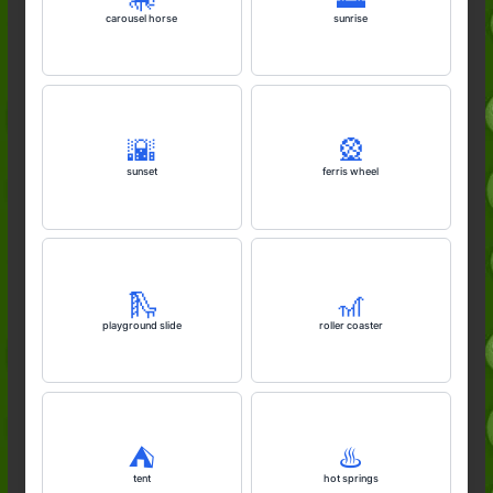
carousel horse
sunrise
🌇
🎡
sunset
ferris wheel
🛝
🎢
playground slide
roller coaster
⛺️
♨️
tent
hot springs