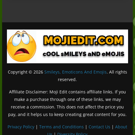
Copyright © 2026
Smileys, Emoticons And Emojis
. All rights
reserved.
Affiliate Disclaimer: Moji Edit contains affiliate links. If you
make a purchase through one of these links, we may
receive a commission. This does not affect the price you
pay, and it helps us to keep creating great content for you.
Privacy Policy
|
Terms and Conditions
|
Contact Us
|
About
Us
|
Diversity Policy