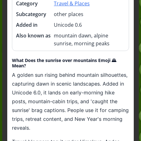
Category
Travel & Places
Subcategory
other places
Added in
Unicode 0.6
Also known as
mountain dawn, alpine
sunrise, morning peaks
What Does the sunrise over mountains Emoji 🌄
Mean?
A golden sun rising behind mountain silhouettes,
capturing dawn in scenic landscapes. Added in
Unicode 6.0, it lands on early-morning hike
posts, mountain-cabin trips, and 'caught the
sunrise' brag captions. People use it for camping
trips, retreat content, and New Year's morning
reveals.