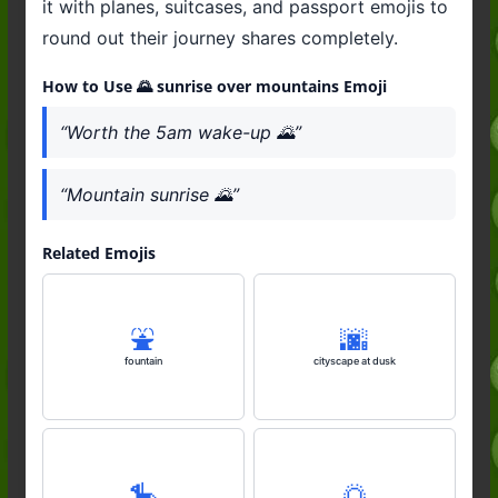
it with planes, suitcases, and passport emojis to
round out their journey shares completely.
How to Use 🌄 sunrise over mountains Emoji
“Worth the 5am wake-up 🌄”
“Mountain sunrise 🌄”
Related Emojis
⛲️
🌆
fountain
cityscape at dusk
🎠
🌅