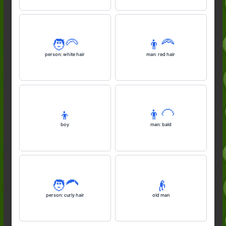
🧑‍🦳
👨‍🦰
person: white hair
man: red hair
👦
👨‍🦲
boy
man: bald
🧑‍🦱
👴
person: curly hair
old man