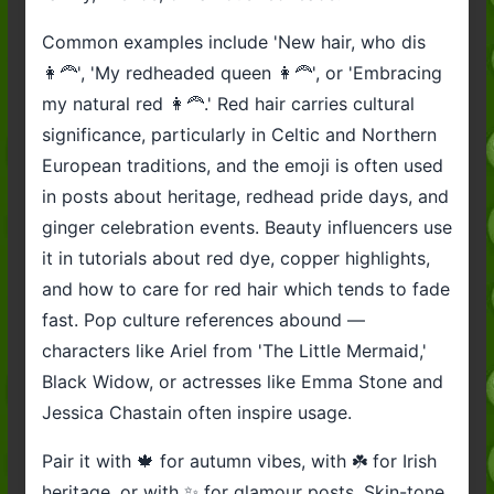
Common examples include 'New hair, who dis
👩‍🦰', 'My redheaded queen 👩‍🦰', or 'Embracing
my natural red 👩‍🦰.' Red hair carries cultural
significance, particularly in Celtic and Northern
European traditions, and the emoji is often used
in posts about heritage, redhead pride days, and
ginger celebration events. Beauty influencers use
it in tutorials about red dye, copper highlights,
and how to care for red hair which tends to fade
fast. Pop culture references abound —
characters like Ariel from 'The Little Mermaid,'
Black Widow, or actresses like Emma Stone and
Jessica Chastain often inspire usage.
Pair it with 🍁 for autumn vibes, with ☘️ for Irish
heritage, or with ✨ for glamour posts. Skin-tone