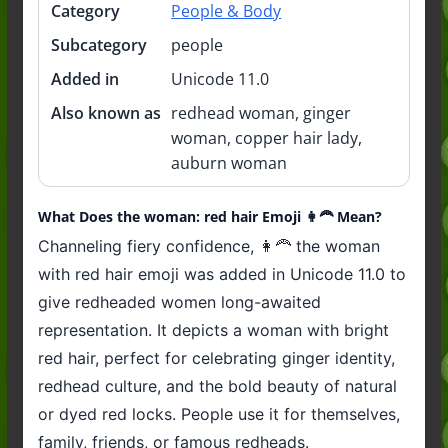
Category
People & Body
Subcategory
people
Added in
Unicode 11.0
Also known as
redhead woman, ginger
woman, copper hair lady,
auburn woman
What Does the woman: red hair Emoji 👩‍🦰 Mean?
Channeling fiery confidence, 👩‍🦰 the woman
with red hair emoji was added in Unicode 11.0 to
give redheaded women long-awaited
representation. It depicts a woman with bright
red hair, perfect for celebrating ginger identity,
redhead culture, and the bold beauty of natural
or dyed red locks. People use it for themselves,
family, friends, or famous redheads.