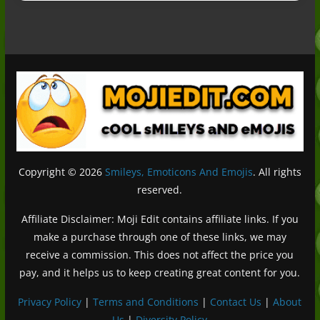
Copyright © 2026
Smileys, Emoticons And Emojis
. All rights
reserved.
Affiliate Disclaimer: Moji Edit contains affiliate links. If you
make a purchase through one of these links, we may
receive a commission. This does not affect the price you
pay, and it helps us to keep creating great content for you.
Privacy Policy
|
Terms and Conditions
|
Contact Us
|
About
Us
|
Diversity Policy