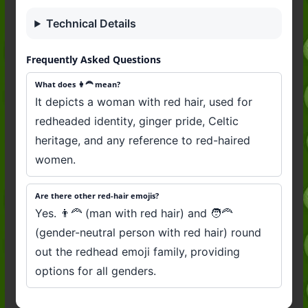
Technical Details
Frequently Asked Questions
What does 👩‍🦰 mean?
It depicts a woman with red hair, used for
redheaded identity, ginger pride, Celtic
heritage, and any reference to red-haired
women.
Are there other red-hair emojis?
Yes. 👨‍🦰 (man with red hair) and 🧑‍🦰
(gender-neutral person with red hair) round
out the redhead emoji family, providing
options for all genders.