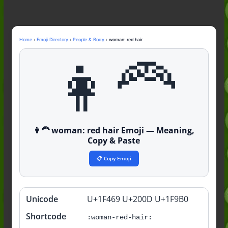
Nonchalant Meaning: An Honest
Guide to the Slang (2026)
Mid Meaning: A Simple Guide With
Examples (2026)
Home
›
Emoji Directory
›
People & Body
›
woman: red hair
Fanum Tax Meaning: A Simple
👩‍🦰
Guide (2026)
👩‍🦰 woman: red hair Emoji — Meaning,
Copy & Paste
📋 Copy Emoji
Unicode
U+1F469 U+200D U+1F9B0
Quick
info
Shortcode
:woman-red-hair: