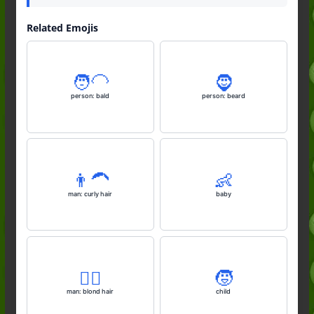
Related Emojis
🧑‍🦲
🧔
person: bald
person: beard
👨‍🦱
👶
man: curly hair
baby
👱‍♂️
🧒
man: blond hair
child