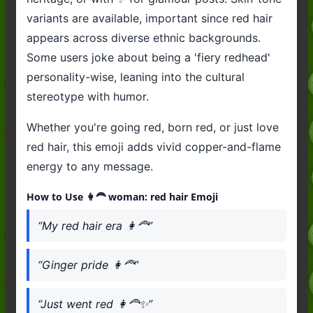
variants are available, important since red hair
appears across diverse ethnic backgrounds.
Some users joke about being a 'fiery redhead'
personality-wise, leaning into the cultural
stereotype with humor.
Whether you're going red, born red, or just love
red hair, this emoji adds vivid copper-and-flame
energy to any message.
How to Use 👩‍🦰 woman: red hair Emoji
“My red hair era 👩‍🦰”
“Ginger pride 👩‍🦰”
“Just went red 👩‍🦰✨”