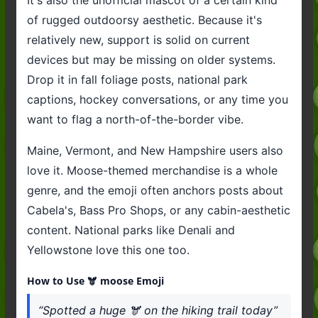
of rugged outdoorsy aesthetic. Because it's
relatively new, support is solid on current
devices but may be missing on older systems.
Drop it in fall foliage posts, national park
captions, hockey conversations, or any time you
want to flag a north-of-the-border vibe.
Maine, Vermont, and New Hampshire users also
love it. Moose-themed merchandise is a whole
genre, and the emoji often anchors posts about
Cabela's, Bass Pro Shops, or any cabin-aesthetic
content. National parks like Denali and
Yellowstone love this one too.
How to Use 🫎 moose Emoji
“Spotted a huge 🫎 on the hiking trail today”