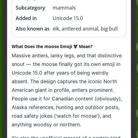
Subcategory
mammals
Added in
Unicode 15.0
Also known as
elk, antlered animal, big bull
What Does the moose Emoji 🫎 Mean?
Massive antlers, lanky legs, and that distinctive
snout — the moose finally got its own emoji in
Unicode 15.0 after years of being weirdly
absent. The design captures the iconic North
American giant in profile, antlers prominent.
People use it for Canadian content (obviously),
Alaska references, hunting and outdoor posts,
road safety jokes ('watch for moose'), and
anything woodsy or northern.
It's also the unofficial mascot of a certain kind