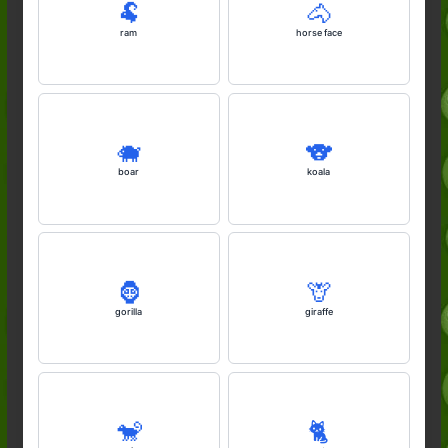
🐏
🐴
ram
horse face
🐗
🐨
boar
koala
🦍
🦒
gorilla
giraffe
🐒
🐈️