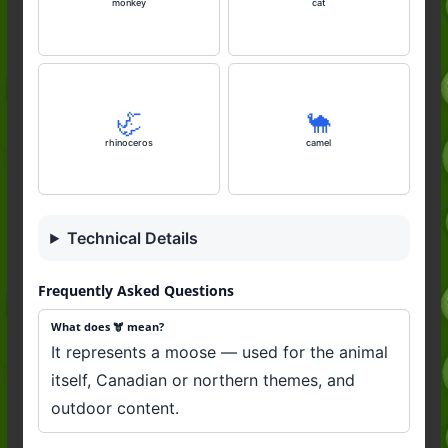
monkey
cat
🦏
🐪
rhinoceros
camel
Technical Details
Frequently Asked Questions
What does 🫎 mean?
It represents a moose — used for the animal
itself, Canadian or northern themes, and
outdoor content.