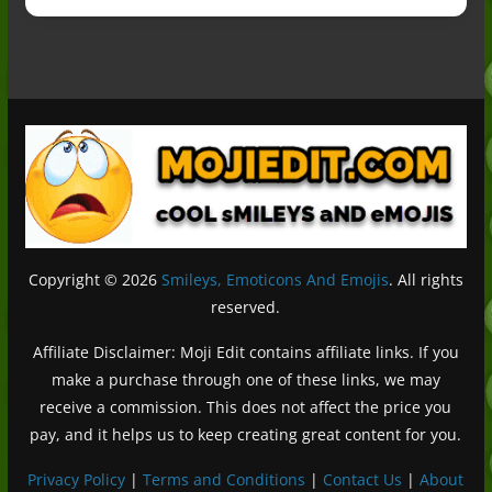
Copyright © 2026
Smileys, Emoticons And Emojis
. All rights
reserved.
Affiliate Disclaimer: Moji Edit contains affiliate links. If you
make a purchase through one of these links, we may
receive a commission. This does not affect the price you
pay, and it helps us to keep creating great content for you.
Privacy Policy
|
Terms and Conditions
|
Contact Us
|
About