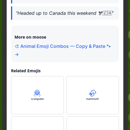
“Headed up to Canada this weekend 🫎🇨🇦”
More on moose
🎨 Animal Emoji Combos — Copy & Paste 🐾
→
Related Emojis
🦧
🦣
orangutan
mammoth