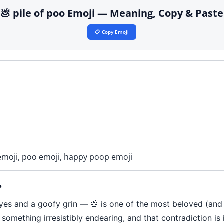
💩 pile of poo Emoji — Meaning, Copy & Paste
📋 Copy Emoji
emoji, poo emoji, happy poop emoji
?
eyes and a goofy grin — 💩 is one of the most beloved (and 
something irresistibly endearing, and that contradiction is i