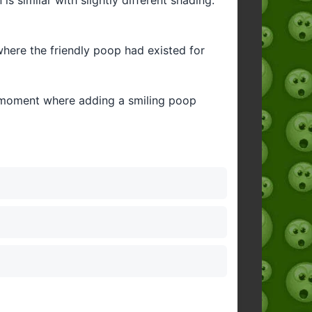
here the friendly poop had existed for
ny moment where adding a smiling poop