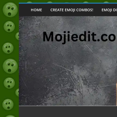
Skip
to
HOME
CREATE EMOJI COMBOS!
EMOJI D
content