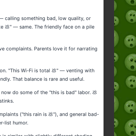
— calling something bad, low quality, or
e 💩" — same. The friendly face on a pile
ve complaints. Parents love it for narrating
on. "This Wi-Fi is total 💩" — venting with
dly. That balance is rare and useful.
️ now do some of the "this is bad" labor. 💩
stinks.
aints ("this rain is 💩"), and general bad-
r-list humor.
s similar with slightly different shading.