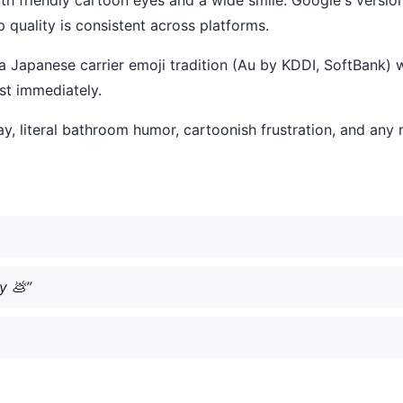
quality is consistent across platforms.
 Japanese carrier emoji tradition (Au by KDDI, SoftBank) w
st immediately.
 way, literal bathroom humor, cartoonish frustration, and a
y 💩”