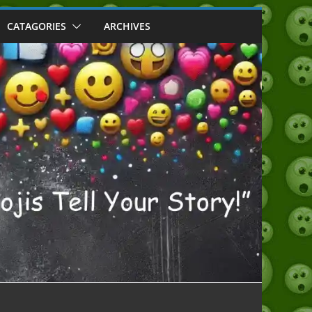
CATAGORIES
ARCHIVES