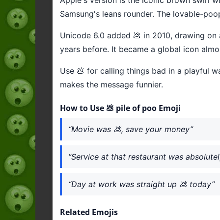
Samsung's leans rounder. The lovable-poop 
Unicode 6.0 added 💩 in 2010, drawing on a
years before. It became a global icon almo
Use 💩 for calling things bad in a playful
makes the message funnier.
How to Use 💩 pile of poo Emoji
“Movie was 💩, save your money”
“Service at that restaurant was absolutel
“Day at work was straight up 💩 today”
Related Emojis