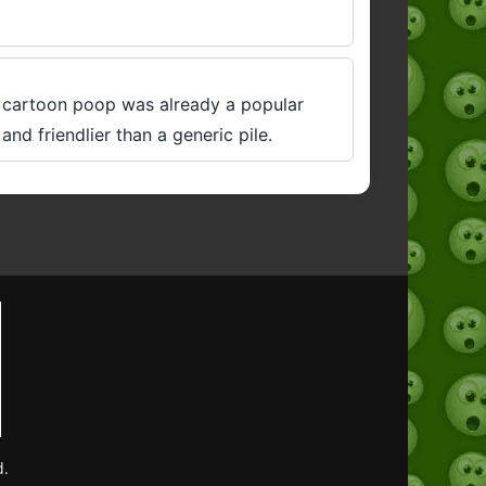
ly cartoon poop was already a popular
nd friendlier than a generic pile.
d.