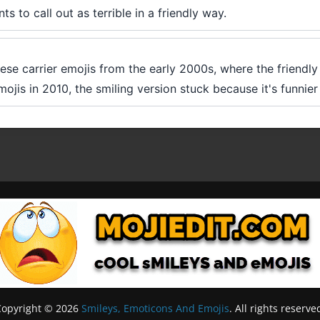
 to call out as terrible in a friendly way.
ese carrier emojis from the early 2000s, where the friend
is in 2010, the smiling version stuck because it's funnier a
Copyright © 2026
Smileys, Emoticons And Emojis
. All rights reserve