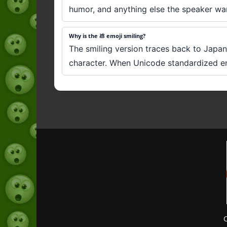
humor, and anything else the speaker wants
Why is the 💩 emoji smiling?
The smiling version traces back to Japan
character. When Unicode standardized emoj