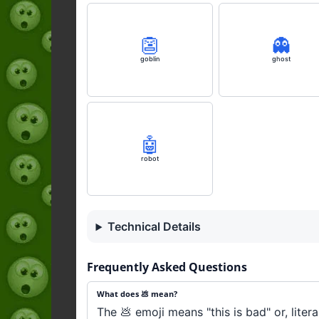
👺
👻
goblin
ghost
🤖
robot
Technical Details
Frequently Asked Questions
What does 💩 mean?
The 💩 emoji means "this is bad" or, liter