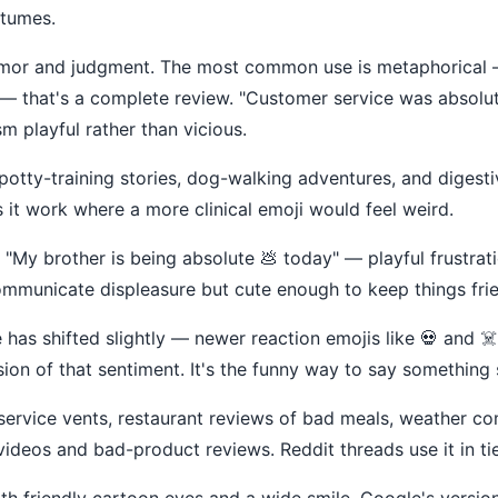
stumes.
f humor and judgment. The most common use is metaphorical 
 — that's a complete review. "Customer service was absolut
m playful rather than vicious.
 potty-training stories, dog-walking adventures, and digesti
it work where a more clinical emoji would feel weird.
. "My brother is being absolute 💩 today" — playful frustrati
ommunicate displeasure but cute enough to keep things frien
e has shifted slightly — newer reaction emojis like 💀 and ☠
sion of that sentiment. It's the funny way to say something 
ervice vents, restaurant reviews of bad meals, weather compl
 videos and bad-product reviews. Reddit threads use it in tie
th friendly cartoon eyes and a wide smile. Google's version i