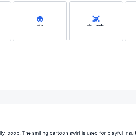
👽️
👾
alien
alien monster
ally, poop. The smiling cartoon swirl is used for playful ins