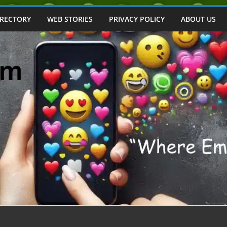
IRECTORY
WEB STORIES
PRIVACY POLICY
ABOUT US