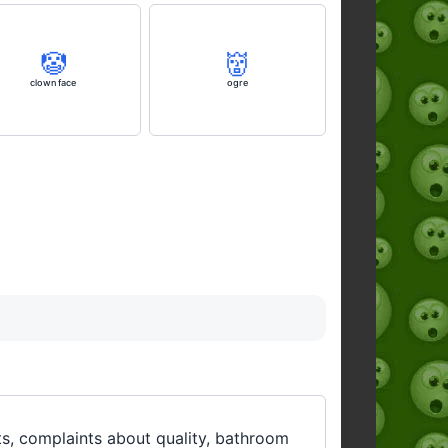
🤡
👹
clown face
ogre
ults, complaints about quality, bathroom