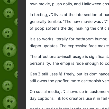
own movie, plush dolls, and Halloween co
In texting, 💩 lives at the intersection o
generally terrible. "The new movie was 💩"
of poop softens the dig, making the criticis
It also works literally for bathroom humor,
diaper updates. The expressive face makes 
The affectionate-insult usage is significant
personality. The emoji is rude enough to c
Gen Z still uses 💩 freely, but its dominanc
still owns the goofier, more cartoonish ver
On social media, 💩 shows up in customer-s
day captions. TikTok creators use it in fail
Apple's version is the iconic brown swirl wi