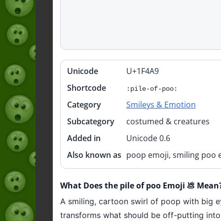
Unicode
U+1F4A9
Quick
info
Shortcode
:pile-of-poo:
Category
Smileys & Emotion
Subcategory
costumed & creatures
Added in
Unicode 0.6
Also known as
poop emoji, smiling poo 
What Does the pile of poo Emoji 💩 Mean
A smiling, cartoon swirl of poop with big 
transforms what should be off-putting into 