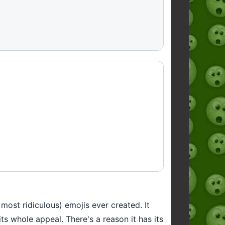
most ridiculous) emojis ever created. It
ts whole appeal. There's a reason it has its