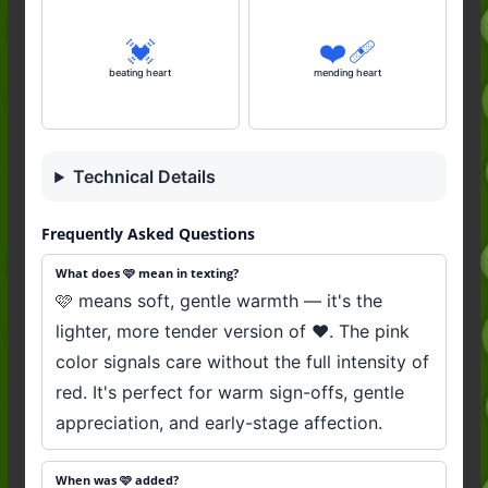
💓
❤️‍🩹
beating heart
mending heart
Technical Details
Frequently Asked Questions
What does 🩷 mean in texting?
🩷 means soft, gentle warmth — it's the
lighter, more tender version of ❤️. The pink
color signals care without the full intensity of
red. It's perfect for warm sign-offs, gentle
appreciation, and early-stage affection.
When was 🩷 added?