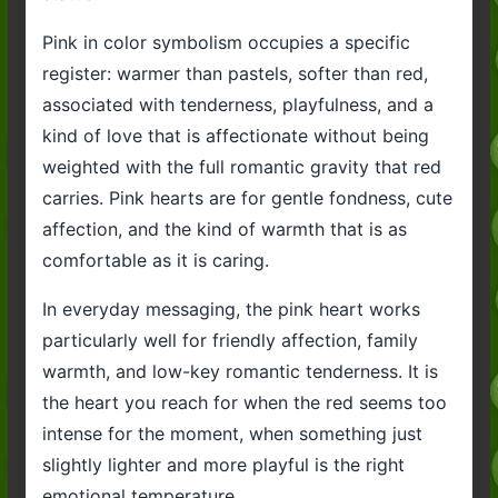
Pink in color symbolism occupies a specific
register: warmer than pastels, softer than red,
associated with tenderness, playfulness, and a
kind of love that is affectionate without being
weighted with the full romantic gravity that red
carries. Pink hearts are for gentle fondness, cute
affection, and the kind of warmth that is as
comfortable as it is caring.
In everyday messaging, the pink heart works
particularly well for friendly affection, family
warmth, and low-key romantic tenderness. It is
the heart you reach for when the red seems too
intense for the moment, when something just
slightly lighter and more playful is the right
emotional temperature.