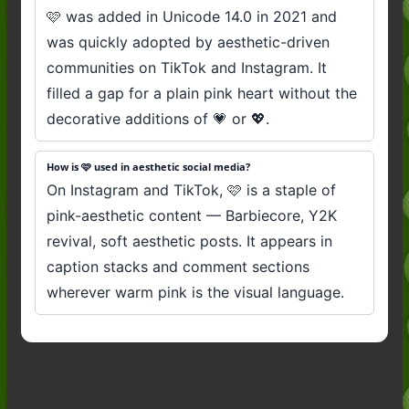
🩷 was added in Unicode 14.0 in 2021 and
was quickly adopted by aesthetic-driven
communities on TikTok and Instagram. It
filled a gap for a plain pink heart without the
decorative additions of 💗 or 💖.
How is 🩷 used in aesthetic social media?
On Instagram and TikTok, 🩷 is a staple of
pink-aesthetic content — Barbiecore, Y2K
revival, soft aesthetic posts. It appears in
caption stacks and comment sections
wherever warm pink is the visual language.