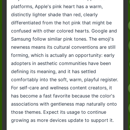
platforms, Apple's pink heart has a warm,
distinctly lighter shade than red, clearly
differentiated from the hot pink that might be
confused with other colored hearts. Google and
Samsung follow similar pink tones. The emoji's
newness means its cultural conventions are still
forming, which is actually an opportunity: early
adopters in aesthetic communities have been
defining its meaning, and it has settled
comfortably into the soft, warm, playful register.
For self-care and wellness content creators, it
has become a fast favorite because the color's
associations with gentleness map naturally onto
those themes. Expect its usage to continue
growing as more devices update to support it.