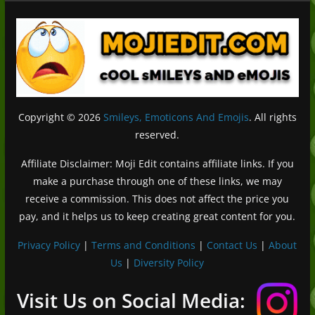
Copyright © 2026
Smileys, Emoticons And Emojis
. All rights
reserved.
Affiliate Disclaimer: Moji Edit contains affiliate links. If you
make a purchase through one of these links, we may
receive a commission. This does not affect the price you
pay, and it helps us to keep creating great content for you.
Privacy Policy
|
Terms and Conditions
|
Contact Us
|
About
Us
|
Diversity Policy
Deutsch (Sie)
Français
Visit Us on Social Media:
日本語