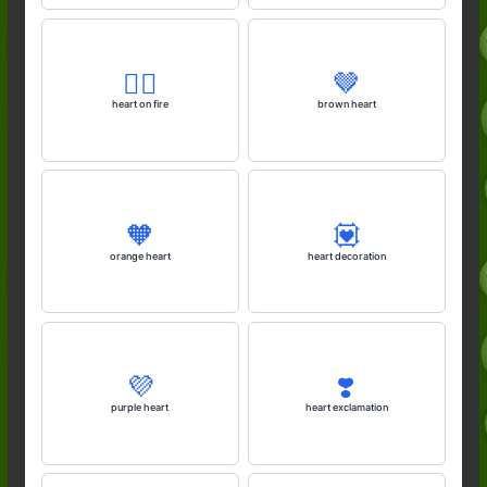
❤️‍🔥
🤎
heart on fire
brown heart
🧡
💟
orange heart
heart decoration
💜
❣️
purple heart
heart exclamation