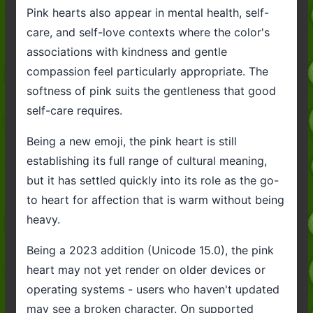
Pink hearts also appear in mental health, self-
care, and self-love contexts where the color's
associations with kindness and gentle
compassion feel particularly appropriate. The
softness of pink suits the gentleness that good
self-care requires.
Being a new emoji, the pink heart is still
establishing its full range of cultural meaning,
but it has settled quickly into its role as the go-
to heart for affection that is warm without being
heavy.
Being a 2023 addition (Unicode 15.0), the pink
heart may not yet render on older devices or
operating systems - users who haven't updated
may see a broken character. On supported