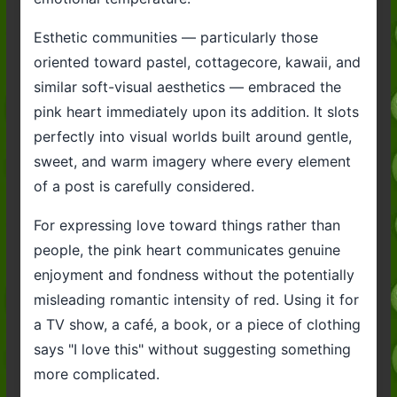
Esthetic communities — particularly those
oriented toward pastel, cottagecore, kawaii, and
similar soft-visual aesthetics — embraced the
pink heart immediately upon its addition. It slots
perfectly into visual worlds built around gentle,
sweet, and warm imagery where every element
of a post is carefully considered.
For expressing love toward things rather than
people, the pink heart communicates genuine
enjoyment and fondness without the potentially
misleading romantic intensity of red. Using it for
a TV show, a café, a book, or a piece of clothing
says "I love this" without suggesting something
more complicated.