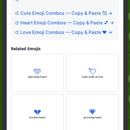
🎨 Cute Emoji Combos — Copy & Paste 🥰 →
🎨 Heart Emoji Combos — Copy & Paste 💕 →
🎨 Love Emoji Combos — Copy & Paste ❤️ →
Related Emojis
🩵
💘
light blue heart
heart with arrow
💔
💗
broken heart
growing heart