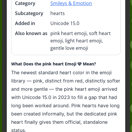
Category
Smileys & Emotion
Subcategory
hearts
Added in
Unicode 15.0
Also known as
pink heart emoji, soft heart
emoji, light heart emoji,
gentle love emoji
What Does the pink heart Emoji 🩷 Mean?
The newest standard heart color in the emoji
library — pink, distinct from red, distinctly softer
and more gentle — the pink heart emoji arrived
with Unicode 15.0 in 2023 to fill a gap that had
long been worked around. Pink hearts have long
been created informally, but the dedicated pink
heart finally gives them official, standalone
status.