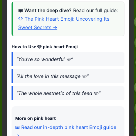
📖 Want the deep dive?
Read our full guide:
🩷 The Pink Heart Emoji: Uncovering Its
Sweet Secrets →
How to Use 🩷 pink heart Emoji
“You're so wonderful 🩷”
“All the love in this message 🩷”
“The whole aesthetic of this feed 🩷”
More on pink heart
📖 Read our in-depth pink heart Emoji guide
→