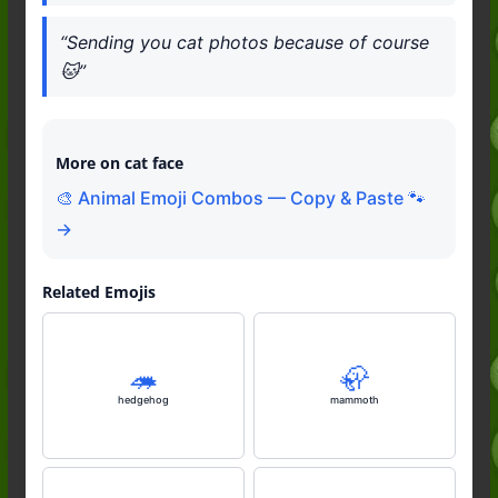
“Sending you cat photos because of course
🐱”
More on cat face
🎨 Animal Emoji Combos — Copy & Paste 🐾
→
Related Emojis
🦔
🦣
hedgehog
mammoth