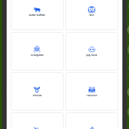
🐃
🦁
water buffalo
lion
🦧
🐽
orangutan
pig nose
🫎
🦝
moose
raccoon