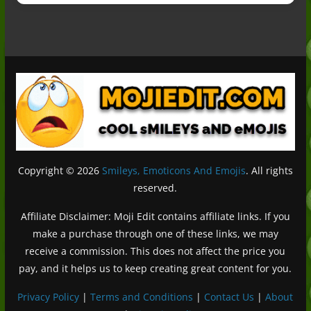
Copyright © 2026
Smileys, Emoticons And Emojis
. All rights
reserved.
Affiliate Disclaimer: Moji Edit contains affiliate links. If you
make a purchase through one of these links, we may
receive a commission. This does not affect the price you
pay, and it helps us to keep creating great content for you.
Privacy Policy
|
Terms and Conditions
|
Contact Us
|
About