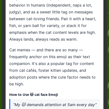
behavior in humans (independent, naps a lot,
judgy), and as a sweet little tag on messages
between cat-loving friends. Pair it with a heart,
fish, or yarn ball for variety, or stack it for
emphasis when the cat content levels are high.
Always lands, always reads as warm.
Cat memes — and there are so many —
frequently anchor on this emoji as their text
companion. It's also a popular tag for content
from cat cafés, foster kitten updates, and
adoption posts where the cute factor needs to
be high.
How to Use 🐱 cat face Emoji
“My 🐱 demands attention at 5am every day”