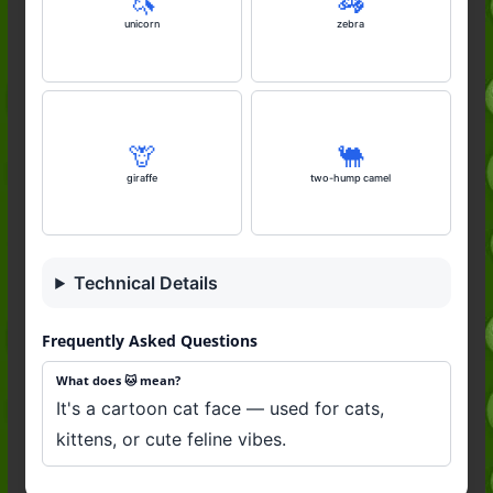
🦄
🦓
unicorn
zebra
🦒
🐫
giraffe
two-hump camel
Technical Details
Frequently Asked Questions
What does 🐱 mean?
It's a cartoon cat face — used for cats,
kittens, or cute feline vibes.