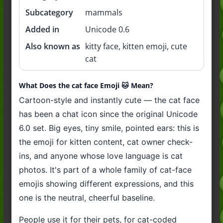
Subcategory
mammals
Added in
Unicode 0.6
Also known as
kitty face, kitten emoji, cute
cat
What Does the cat face Emoji 🐱 Mean?
Cartoon-style and instantly cute — the cat face
has been a chat icon since the original Unicode
6.0 set. Big eyes, tiny smile, pointed ears: this is
the emoji for kitten content, cat owner check-
ins, and anyone whose love language is cat
photos. It's part of a whole family of cat-face
emojis showing different expressions, and this
one is the neutral, cheerful baseline.
People use it for their pets, for cat-coded