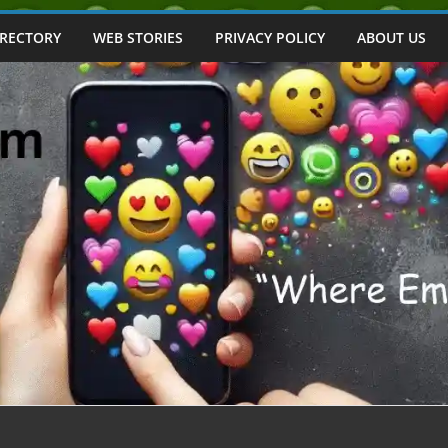
IRECTORY
WEB STORIES
PRIVACY POLICY
ABOUT US