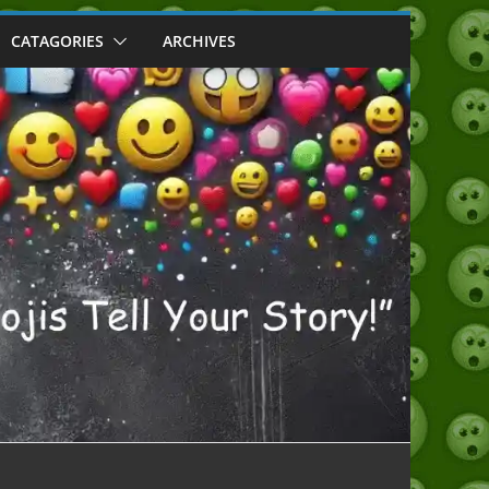
CATAGORIES
ARCHIVES