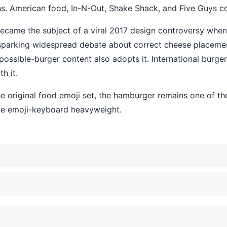
. American food, In-N-Out, Shake Shack, and Five Guys conte
became the subject of a viral 2017 design controversy whe
, sparking widespread debate about correct cheese place
ossible-burger content also adopts it. International burger
h it.
he original food emoji set, the hamburger remains one of t
ne emoji-keyboard heavyweight.