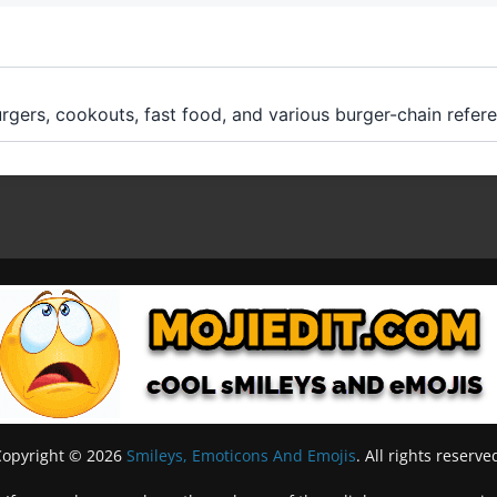
rgers, cookouts, fast food, and various burger-chain refer
Copyright © 2026
Smileys, Emoticons And Emojis
. All rights reserve