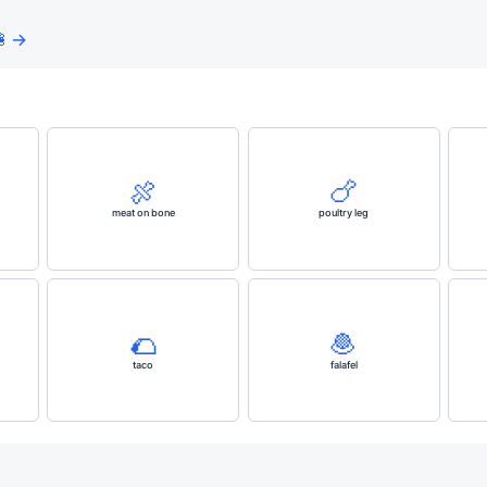
 →
🍖
🍗
meat on bone
poultry leg
🌮
🧆
taco
falafel