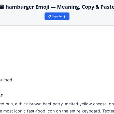
🍔 hamburger Emoji — Meaning, Copy & Past
📋 Copy Emoji
st food
n?
ed bun, a thick brown beef patty, melted yellow cheese, gr
e most iconic fast-food icon on the entire keyboard. Texter