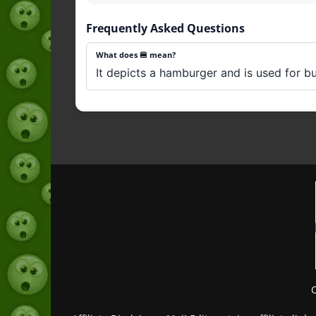
Frequently Asked Questions
What does 🍔 mean?
It depicts a hamburger and is used for bu