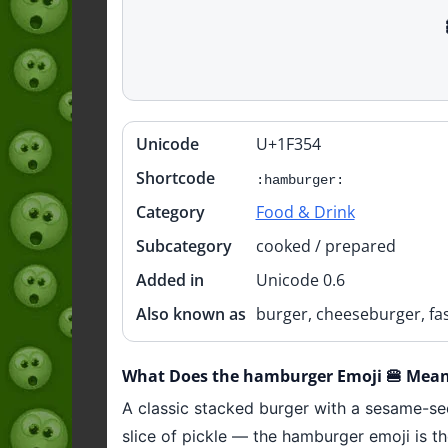
Unicode
U+1F354
Quick
info
Shortcode
:hamburger:
Category
Food & Drink
Subcategory
cooked / prepared
Added in
Unicode 0.6
Also known as
burger, cheeseburger, fa
What Does the hamburger Emoji 🍔 Mea
A classic stacked burger with a sesame-se
slice of pickle — the hamburger emoji is th