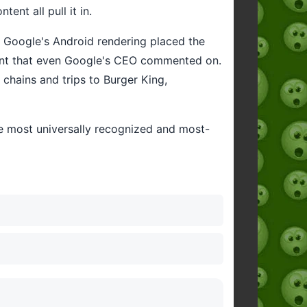
nt all pull it in.
n Google's Android rendering placed the
ment that even Google's CEO commented on.
 chains and trips to Burger King,
he most universally recognized and most-