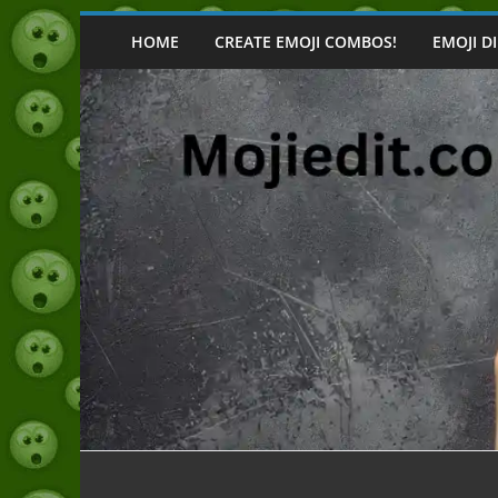
Skip
to
HOME
CREATE EMOJI COMBOS!
EMOJI D
content