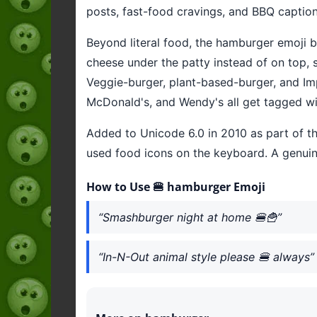
posts, fast-food cravings, and BBQ captions
Beyond literal food, the hamburger emoji 
cheese under the patty instead of on top
Veggie-burger, plant-based-burger, and Imp
McDonald's, and Wendy's all get tagged wit
Added to Unicode 6.0 in 2010 as part of t
used food icons on the keyboard. A genui
How to Use 🍔 hamburger Emoji
“Smashburger night at home 🍔🍟”
“In-N-Out animal style please 🍔 always”