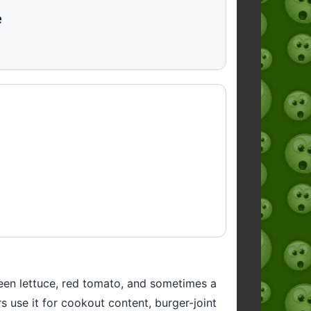
e
een lettuce, red tomato, and sometimes a
s use it for cookout content, burger-joint