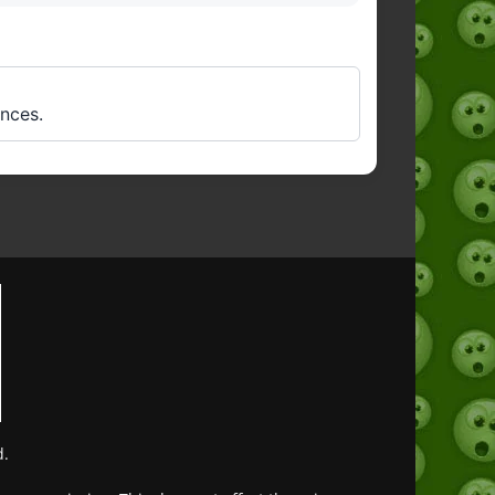
ences.
d.