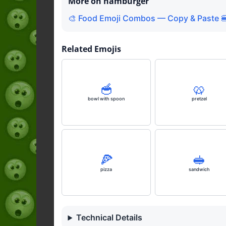
More on hamburger
🎨 Food Emoji Combos — Copy & Paste 
Related Emojis
🥣
🥨
bowl with spoon
pretzel
🍕
🥪
pizza
sandwich
Technical Details