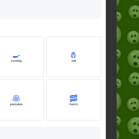
🍳
🧂
cooking
salt
🥞
🥓
pancakes
bacon