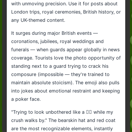
with unmoving precision. Use it for posts about
London trips, royal ceremonies, British history, or
any UK-themed content.
It surges during major British events —
coronations, jubilees, royal weddings and
funerals — when guards appear globally in news
coverage. Tourists love the photo opportunity of
standing next to a guard trying to crack his
composure (impossible — they're trained to
maintain absolute stoicism). The emoji also pulls
into jokes about emotional restraint and keeping
a poker face.
"Trying to look unbothered like a 💂‍♂️ while my
crush walks by." The bearskin hat and red coat
are the most recognizable elements, instantly