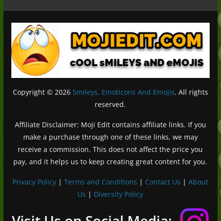
Copyright © 2026
Smileys, Emoticons And Emojis
. All rights
reserved.
Affiliate Disclaimer: Moji Edit contains affiliate links. If you
make a purchase through one of these links, we may
receive a commission. This does not affect the price you
pay, and it helps us to keep creating great content for you.
Privacy Policy
|
Terms and Conditions
|
Contact Us
|
About
Us
|
Diversity Policy
Deutsch (Sie)
Français
Visit Us on Social Media: