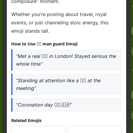
composure" moment.
Whether you're posting about travel, royal
events, or just channeling stoic energy, this
emoji stands tall.
How to Use 💂‍♂️ man guard Emoji
“Met a real 💂‍♂️ in London! Stayed serious the
whole time”
“Standing at attention like a 💂‍♂️ at the
meeting”
“Coronation day 💂‍♂️🇬🇧”
Related Emojis