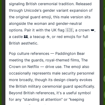
signaling British ceremonial tradition. Released
through Unicode's gender variant expansion of
the original guard emoji, this male version sits
alongside the woman and gender-neutral
options. Pair it with the UK flag 🇬🇧, a crown 👑,
a castle 🏰, a teacup ☕, or red emojis for full
British aesthetic.
Pop culture references — Paddington Bear
meeting the guards, royal-themed films, The
Crown on Netflix — drive use. The emoji also
occasionally represents male security personnel
more broadly, though its design clearly evokes
the British military ceremonial guard specifically.
Beyond British references, it's a useful symbol
for any "standing at attention" or "keeping