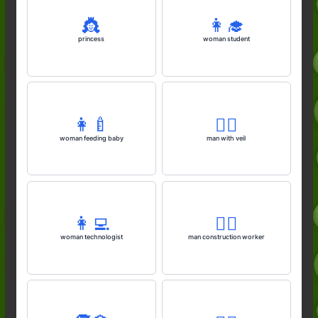
👸
👩‍🎓
princess
woman student
👩‍🍼
👰‍♂️
woman feeding baby
man with veil
👩‍💻
👷‍♂️
woman technologist
man construction worker