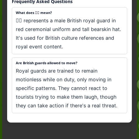
Frequently Asked Questions
What does 💂‍♂️ mean?
💂‍♂️ represents a male British royal guard in
red ceremonial uniform and tall bearskin hat.
It's used for British culture references and
royal event content.
Are British guards allowed to move?
Royal guards are trained to remain
motionless while on duty, only moving in
specific patterns. They cannot react to
tourists trying to make them laugh, though
they can take action if there's a real threat.