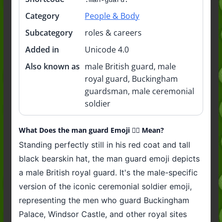
Category
People & Body
Subcategory
roles & careers
Added in
Unicode 4.0
Also known as
male British guard, male
royal guard, Buckingham
guardsman, male ceremonial
soldier
What Does the man guard Emoji 💂‍♂️ Mean?
Standing perfectly still in his red coat and tall
black bearskin hat, the man guard emoji depicts
a male British royal guard. It's the male-specific
version of the iconic ceremonial soldier emoji,
representing the men who guard Buckingham
Palace, Windsor Castle, and other royal sites