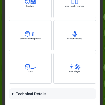
🧑‍🏫
👨‍⚕️
teacher
man health worker
🧑‍🍼
🤱
person feeding baby
breast-feeding
🧑‍🍳
👨‍🎤
cook
man singer
Technical Details