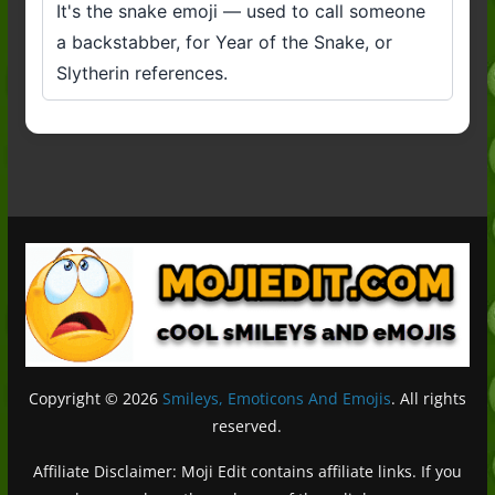
It's the snake emoji — used to call someone
a backstabber, for Year of the Snake, or
Slytherin references.
Copyright © 2026
Smileys, Emoticons And Emojis
. All rights
reserved.
Affiliate Disclaimer: Moji Edit contains affiliate links. If you