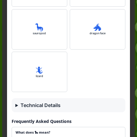
🦕
🐲
sauropod
dragon face
🦎
lizard
Technical Details
Frequently Asked Questions
What does 🐍 mean?