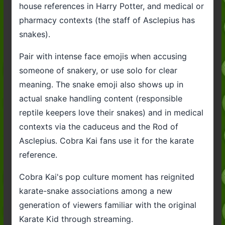
house references in Harry Potter, and medical or
pharmacy contexts (the staff of Asclepius has
snakes).
Pair with intense face emojis when accusing
someone of snakery, or use solo for clear
meaning. The snake emoji also shows up in
actual snake handling content (responsible
reptile keepers love their snakes) and in medical
contexts via the caduceus and the Rod of
Asclepius. Cobra Kai fans use it for the karate
reference.
Cobra Kai's pop culture moment has reignited
karate-snake associations among a new
generation of viewers familiar with the original
Karate Kid through streaming.