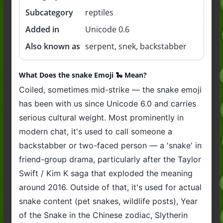
Subcategory
reptiles
Added in
Unicode 0.6
Also known as
serpent, snek, backstabber
What Does the snake Emoji 🐍 Mean?
Coiled, sometimes mid-strike — the snake emoji
has been with us since Unicode 6.0 and carries
serious cultural weight. Most prominently in
modern chat, it's used to call someone a
backstabber or two-faced person — a 'snake' in
friend-group drama, particularly after the Taylor
Swift / Kim K saga that exploded the meaning
around 2016. Outside of that, it's used for actual
snake content (pet snakes, wildlife posts), Year
of the Snake in the Chinese zodiac, Slytherin