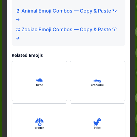
🎨 Animal Emoji Combos — Copy & Paste 🐾
→
🎨 Zodiac Emoji Combos — Copy & Paste ♈
→
Related Emojis
🐢
🐊
turtle
crocodile
🐉
🦖
dragon
T-Rex