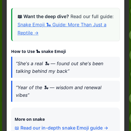
📖 Want the deep dive?
Read our full guide:
Snake Emoji 🐍 Guide: More Than Just a
Reptile →
How to Use 🐍 snake Emoji
“She's a real 🐍 — found out she's been
talking behind my back”
“Year of the 🐍 — wisdom and renewal
vibes”
More on snake
📖 Read our in-depth snake Emoji guide →