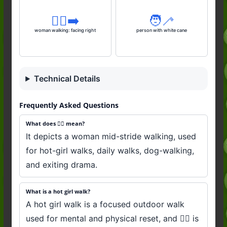
🚶‍♀️‍➡️
🧑‍🦯
woman walking: facing right
person with white cane
Technical Details
Frequently Asked Questions
What does 🚶‍♀️ mean?
It depicts a woman mid-stride walking, used
for hot-girl walks, daily walks, dog-walking,
and exiting drama.
What is a hot girl walk?
A hot girl walk is a focused outdoor walk
used for mental and physical reset, and 🚶‍♀️ is