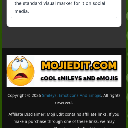
the standard visual marker for it on social
media.
Copyright © 2026
Smileys, Emoticons And Emojis
. All rights
reserved.
Affiliate Disclaimer: Moji Edit contains affiliate links. If you
make a purchase through one of these links, we may