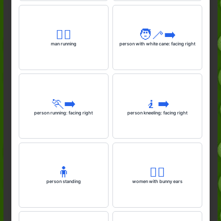
🏃‍♂️
🧑‍🦯‍➡️
man running
person with white cane: facing right
🏃‍➡️
🧎‍➡️
person running: facing right
person kneeling: facing right
🧍
👯‍♀️
person standing
women with bunny ears