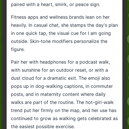
paired with a heart, smirk, or peace sign.
Fitness apps and wellness brands lean on her
heavily. In casual chat, she stamps the day's plan
in one quick tap, the visual cue for I am going
outside. Skin-tone modifiers personalize the
figure.
Pair her with headphones for a podcast walk,
with sunshine for an outdoor reset, or with a
dust cloud for a dramatic exit. The emoji also
pops up in dog-walking captions, in commuter
posts, and in maternity content where daily
walks are part of the routine. The hot-girl-walk
trend put her firmly on the map, and her use has
continued to grow as walking gets celebrated as
the easiest possible exercise.