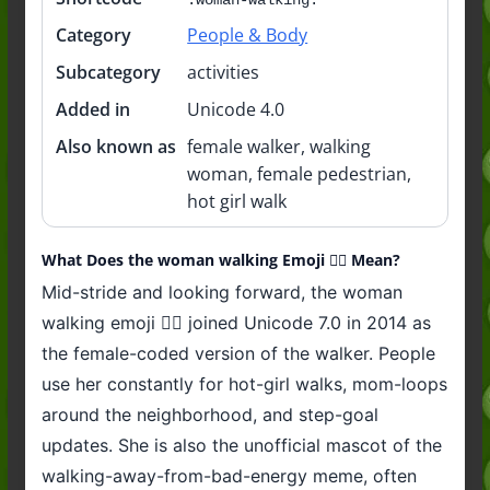
Category
People & Body
Subcategory
activities
Added in
Unicode 4.0
Also known as
female walker, walking
woman, female pedestrian,
hot girl walk
What Does the woman walking Emoji 🚶‍♀️ Mean?
Mid-stride and looking forward, the woman
walking emoji 🚶‍♀️ joined Unicode 7.0 in 2014 as
the female-coded version of the walker. People
use her constantly for hot-girl walks, mom-loops
around the neighborhood, and step-goal
updates. She is also the unofficial mascot of the
walking-away-from-bad-energy meme, often