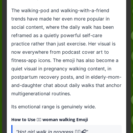
The walking-pod and walking-with-a-friend
trends have made her even more popular in
social content, where the daily walk has been
reframed as a quietly powerful self-care
practice rather than just exercise. Her visual is
now everywhere from podcast cover art to
fitness-app icons. The emoji has also become a
quiet visual in pregnancy walking content, in
postpartum recovery posts, and in elderly-mom-
and-daughter chat about daily walks that anchor
multigenerational routines.
Its emotional range is genuinely wide.
How to Use 🚶‍♀️ woman walking Emoji
“Hot girl walk in progress 🚶‍♀️🎧”