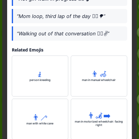
“Mom loop, third lap of the day 🚶‍♀️🌳”
“Walking out of that conversation 🚶‍♀️✌️”
Related Emojis
🧎
👨‍🦽
person kneeling
man in manual wheelchair
👨‍🦼‍➡️
👨‍🦯
man in motorized wheelchair: facing
man with white cane
right