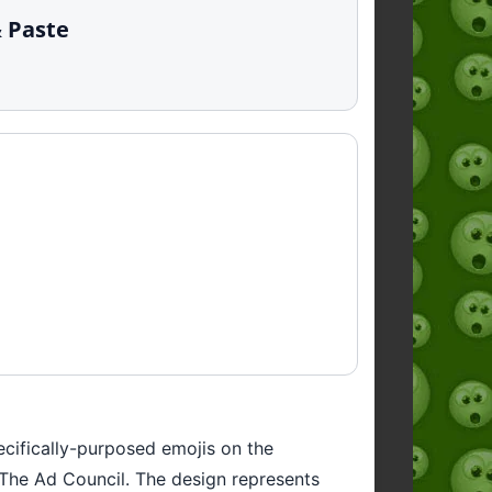
& Paste
ecifically-purposed emojis on the
y The Ad Council. The design represents