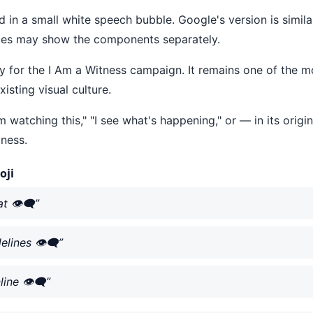
ed in a small white speech bubble. Google's version is simil
ices may show the components separately.
lly for the I Am a Witness campaign. It remains one of the 
isting visual culture.
m watching this," "I see what's happening," or — in its origin
ness.
oji
👁️‍🗨️”
ines 👁️‍🗨️”
ne 👁️‍🗨️”