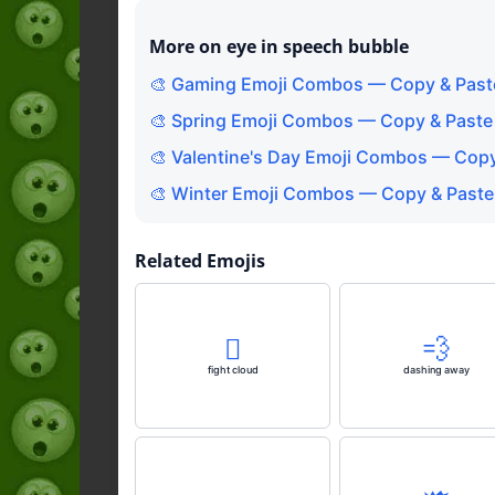
More on eye in speech bubble
🎨 Gaming Emoji Combos — Copy & Past
🎨 Spring Emoji Combos — Copy & Paste
🎨 Valentine's Day Emoji Combos — Copy
🎨 Winter Emoji Combos — Copy & Paste
Related Emojis
🫯
💨
fight cloud
dashing away