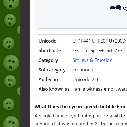
👁️‍🗨
Unicode
U+1F441 U+FE0F U+200D
Quick
info
Shortcode
:eye-in-speech-bubble:
Category
Smileys & Emotion
Subcategory
emotions
Added in
Unicode 2.0
Also known as
i am a witness emoji, wat
What Does the eye in speech bubble Emoji
A single human eye floating inside a white 
keyboard. It was created in 2015 for a spe