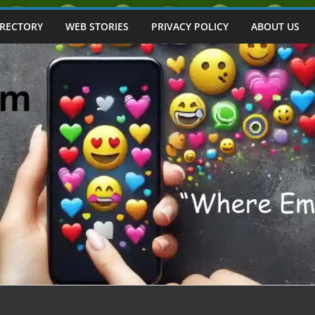
IRECTORY
WEB STORIES
PRIVACY POLICY
ABOUT US