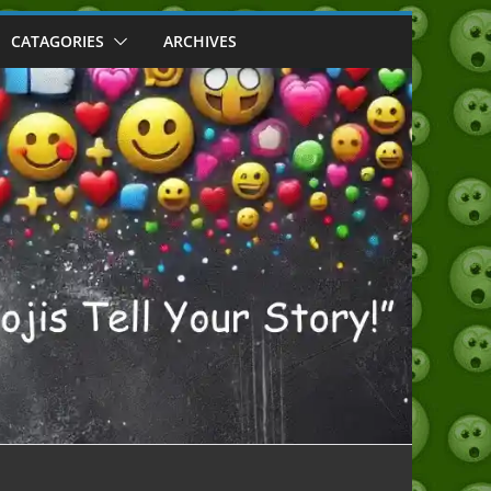
CATAGORIES
ARCHIVES