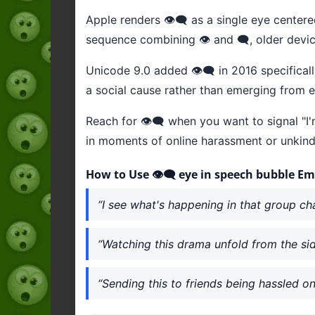
Apple renders 👁️‍🗨️ as a single eye center
sequence combining 👁️ and 🗨️, older dev
Unicode 9.0 added 👁️‍🗨️ in 2016 specifica
a social cause rather than emerging from ex
Reach for 👁️‍🗨️ when you want to signal "I'
in moments of online harassment or unkind
How to Use 👁️‍🗨️ eye in speech bubble Em
“I see what's happening in that group chat 
“Watching this drama unfold from the sidel
“Sending this to friends being hassled onli