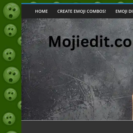
Skip
to
HOME
CREATE EMOJI COMBOS!
EMOJI D
content