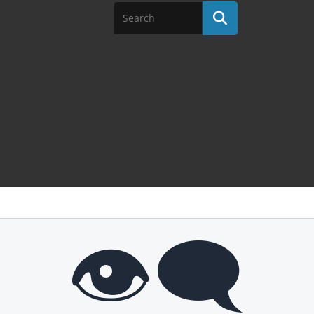
👁️‍🗨️