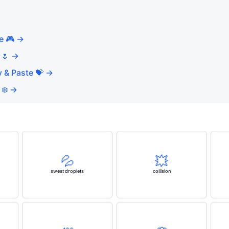
e 🎮 →
 🌷 →
 & Paste 💝 →
 ❄️ →
💦
💥
sweat droplets
collision