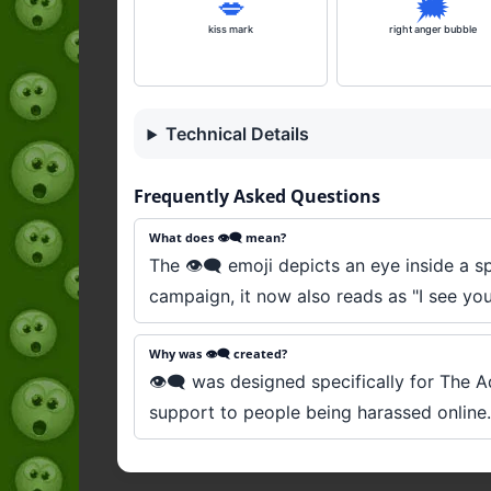
💋
🗯️
kiss mark
right anger bubble
Technical Details
Frequently Asked Questions
What does 👁️‍🗨️ mean?
The 👁️‍🗨️ emoji depicts an eye inside a 
campaign, it now also reads as "I see you,
Why was 👁️‍🗨️ created?
👁️‍🗨️ was designed specifically for The
support to people being harassed online. 