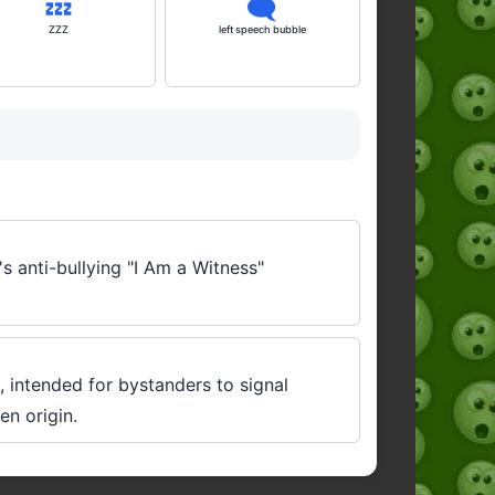
💤
🗨️
ZZZ
left speech bubble
's anti-bullying "I Am a Witness"
, intended for bystanders to signal
en origin.