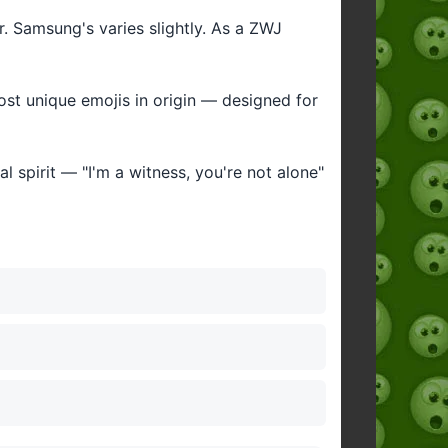
ar. Samsung's varies slightly. As a ZWJ
most unique emojis in origin — designed for
al spirit — "I'm a witness, you're not alone"