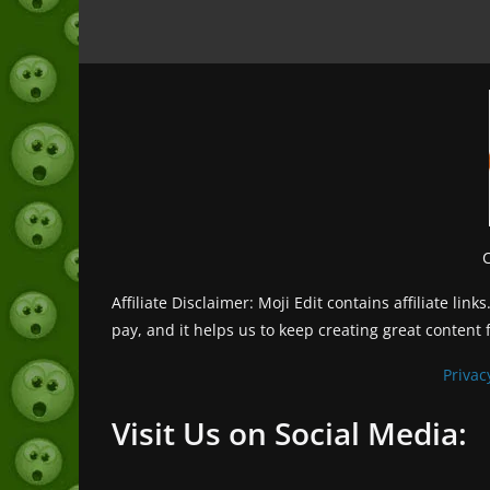
Affiliate Disclaimer: Moji Edit contains affiliate l
pay, and it helps us to keep creating great content 
Privac
Visit Us on Social Media: