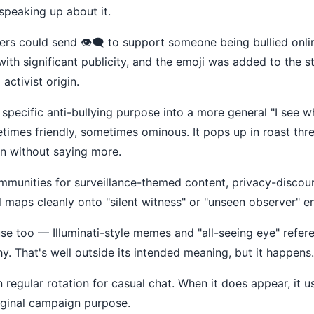
peaking up about it.
s could send 👁️‍🗨️ to support someone being bullied online,
th significant publicity, and the emoji was added to the st
activist origin.
its specific anti-bullying purpose into a more general "I see 
metimes friendly, sometimes ominous. It pops up in roast th
n without saying more.
munities for surveillance-themed content, privacy-discour
 maps cleanly onto "silent witness" or "unseen observer" e
 too — Illuminati-style memes and "all-seeing eye" referen
hy. That's well outside its intended meaning, but it happens.
 in regular rotation for casual chat. When it does appear, it u
riginal campaign purpose.