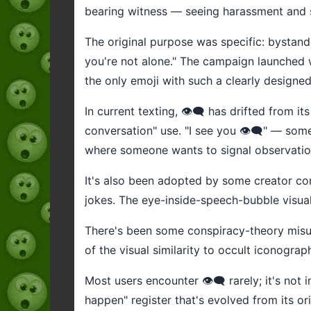
bearing witness — seeing harassment and s
The original purpose was specific: bystander
you're not alone." The campaign launched wi
the only emoji with such a clearly designed 
In current texting, 👁️‍🗨️ has drifted from 
conversation" use. "I see you 👁️‍🗨️" — so
where someone wants to signal observatio
It's also been adopted by some creator com
jokes. The eye-inside-speech-bubble visual
There's been some conspiracy-theory misuse
of the visual similarity to occult iconograp
Most users encounter 👁️‍🗨️ rarely; it's not
happen" register that's evolved from its o