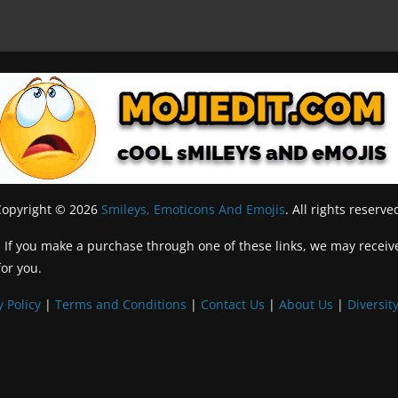
Copyright © 2026
Smileys, Emoticons And Emojis
. All rights reserve
inks. If you make a purchase through one of these links, we may recei
for you.
y Policy
|
Terms and Conditions
|
Contact Us
|
About Us
|
Diversity