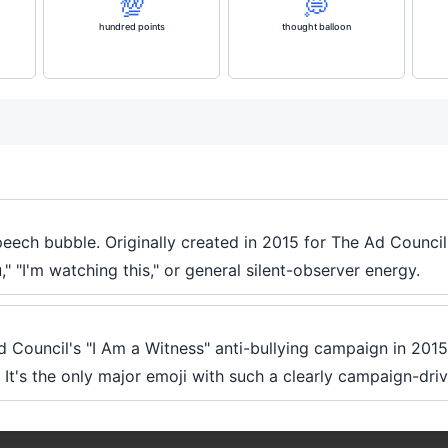
💯
💭
hundred points
thought balloon
speech bubble. Originally created in 2015 for The Ad Council
" "I'm watching this," or general silent-observer energy.
 Ad Council's "I Am a Witness" anti-bullying campaign in 2015
It's the only major emoji with such a clearly campaign-driv