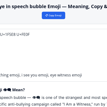
️ eye in speech bubble Emoji — Meaning, Copy 
📋 Copy Emoji
 U+1F5E8 U+FE0F
ching emoji, i see you emoji, eye witness emoji
 👁️‍🗨️ Mean?
speech bubble — 👁️‍🗨️ is one of the strangest and most sp
cific anti-bullying campaign called "I Am a Witness," run b