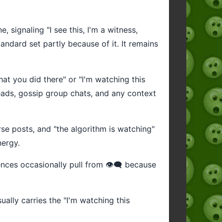
 signaling "I see this, I'm a witness,
andard set partly because of it. It remains
what you did there" or "I'm watching this
reads, gossip group chats, and any context
se posts, and "the algorithm is watching"
nergy.
ces occasionally pull from 👁️‍🗨️ because
sually carries the "I'm watching this