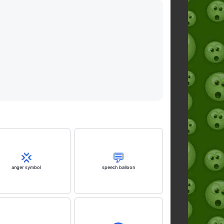
💢
💬
anger symbol
speech balloon