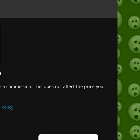
d.
ve a commission. This does not affect the price you
Deutsch (Sie)
Français
 Policy
日本語
Português do Brasil
Español de México