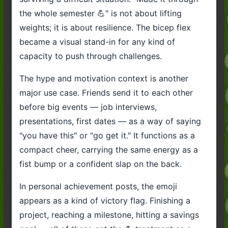
the whole semester 💪" is not about lifting
weights; it is about resilience. The bicep flex
became a visual stand-in for any kind of
capacity to push through challenges.
The hype and motivation context is another
major use case. Friends send it to each other
before big events — job interviews,
presentations, first dates — as a way of saying
"you have this" or "go get it." It functions as a
compact cheer, carrying the same energy as a
fist bump or a confident slap on the back.
In personal achievement posts, the emoji
appears as a kind of victory flag. Finishing a
project, reaching a milestone, hitting a savings