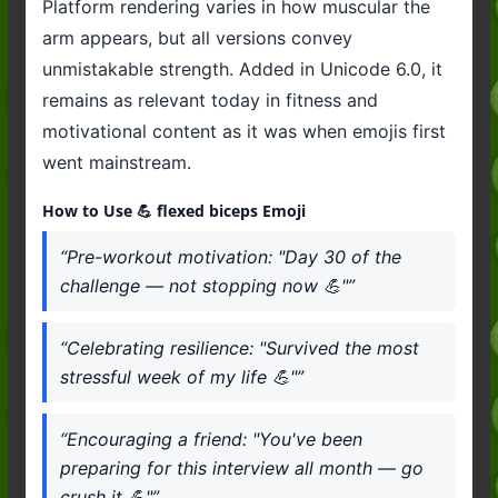
Platform rendering varies in how muscular the
arm appears, but all versions convey
unmistakable strength. Added in Unicode 6.0, it
remains as relevant today in fitness and
motivational content as it was when emojis first
went mainstream.
How to Use 💪 flexed biceps Emoji
“Pre-workout motivation: "Day 30 of the
challenge — not stopping now 💪"”
“Celebrating resilience: "Survived the most
stressful week of my life 💪"”
“Encouraging a friend: "You've been
preparing for this interview all month — go
crush it 💪"”