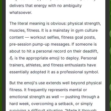
delivers that energy with no ambiguity
whatsoever.
The literal meaning is obvious: physical strength,
muscles, fitness. It is a mainstay in gym culture
content — workout selfies, fitness goal posts,
pre-session pump-up messages. If someone is
about to hit a personal record on their deadlift,
💪 is the appropriate emoji to deploy. Personal
trainers, athletes, and fitness enthusiasts have
essentially adopted it as a professional symbol.
But the emoji's use extends well beyond physical
fitness. It frequently represents mental or
emotional strength as well — pushing through a
hard week, overcoming a setback, or simply
surviving a difficult situation. "Made it through