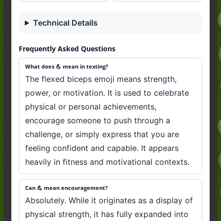
Technical Details
Frequently Asked Questions
What does 💪 mean in texting?
The flexed biceps emoji means strength,
power, or motivation. It is used to celebrate
physical or personal achievements,
encourage someone to push through a
challenge, or simply express that you are
feeling confident and capable. It appears
heavily in fitness and motivational contexts.
Can 💪 mean encouragement?
Absolutely. While it originates as a display of
physical strength, it has fully expanded into