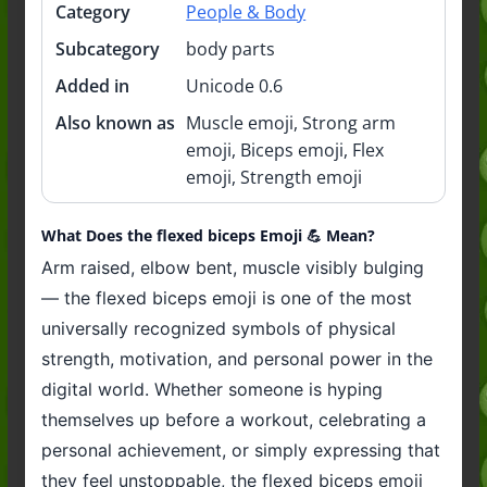
Category
People & Body
Subcategory
body parts
Added in
Unicode 0.6
Also known as
Muscle emoji, Strong arm
emoji, Biceps emoji, Flex
emoji, Strength emoji
What Does the flexed biceps Emoji 💪 Mean?
Arm raised, elbow bent, muscle visibly bulging
— the flexed biceps emoji is one of the most
universally recognized symbols of physical
strength, motivation, and personal power in the
digital world. Whether someone is hyping
themselves up before a workout, celebrating a
personal achievement, or simply expressing that
they feel unstoppable, the flexed biceps emoji