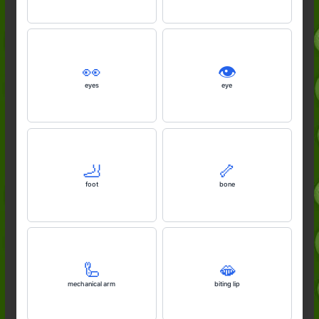
👀
👁️
eyes
eye
🦶
🦴
foot
bone
🦾
🫦
mechanical arm
biting lip