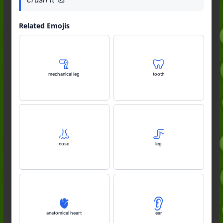
Related Emojis
🦿
🦷
mechanical leg
tooth
👃
🦵
nose
leg
🫀
👂️
anatomical heart
ear