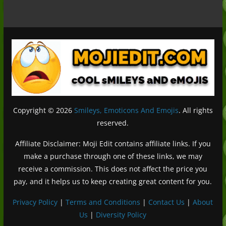
Copyright © 2026
Smileys, Emoticons And Emojis
. All rights
reserved.
Affiliate Disclaimer: Moji Edit contains affiliate links. If you
make a purchase through one of these links, we may
receive a commission. This does not affect the price you
pay, and it helps us to keep creating great content for you.
Privacy Policy
|
Terms and Conditions
|
Contact Us
|
About
Us
|
Diversity Policy
Deutsch (Sie)