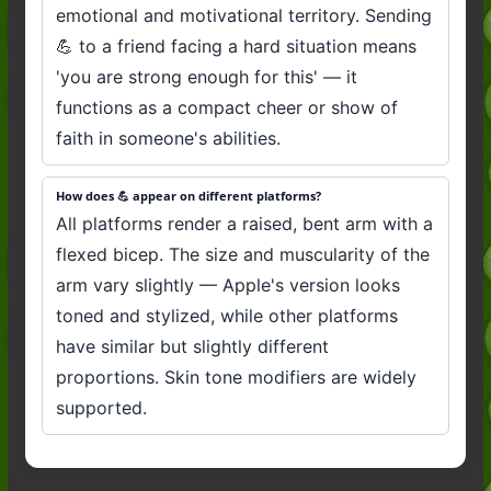
emotional and motivational territory. Sending
💪 to a friend facing a hard situation means
'you are strong enough for this' — it
functions as a compact cheer or show of
faith in someone's abilities.
How does 💪 appear on different platforms?
All platforms render a raised, bent arm with a
flexed bicep. The size and muscularity of the
arm vary slightly — Apple's version looks
toned and stylized, while other platforms
have similar but slightly different
proportions. Skin tone modifiers are widely
supported.