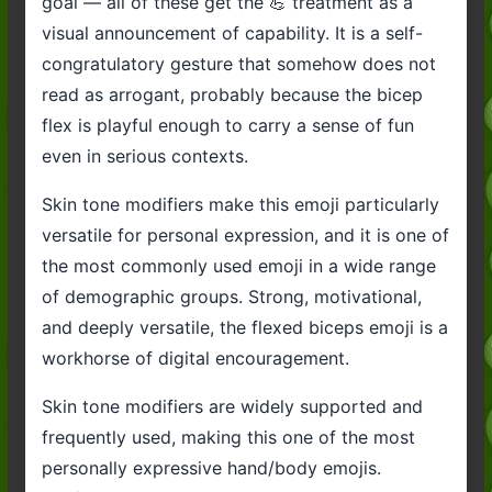
goal — all of these get the 💪 treatment as a
visual announcement of capability. It is a self-
congratulatory gesture that somehow does not
read as arrogant, probably because the bicep
flex is playful enough to carry a sense of fun
even in serious contexts.
Skin tone modifiers make this emoji particularly
versatile for personal expression, and it is one of
the most commonly used emoji in a wide range
of demographic groups. Strong, motivational,
and deeply versatile, the flexed biceps emoji is a
workhorse of digital encouragement.
Skin tone modifiers are widely supported and
frequently used, making this one of the most
personally expressive hand/body emojis.