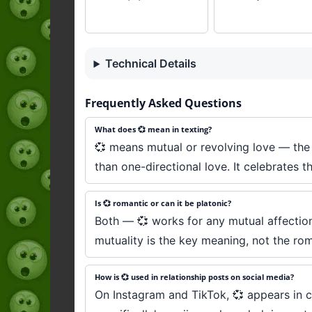
Technical Details
Frequently Asked Questions
What does 💞 mean in texting?
💞 means mutual or revolving love — the t
than one-directional love. It celebrates the
Is 💞 romantic or can it be platonic?
Both — 💞 works for any mutual affection,
mutuality is the key meaning, not the rom
How is 💞 used in relationship posts on social media?
On Instagram and TikTok, 💞 appears in co