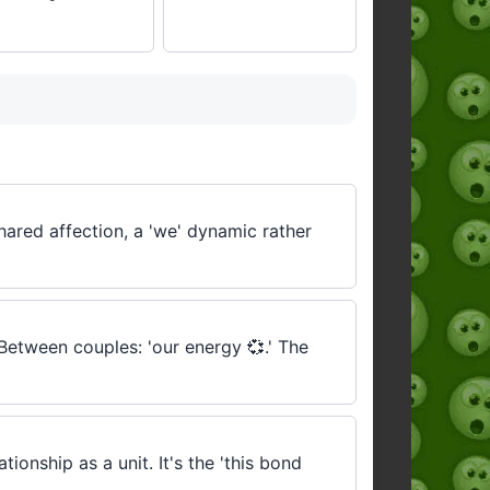
hared affection, a 'we' dynamic rather
 Between couples: 'our energy 💞.' The
onship as a unit. It's the 'this bond