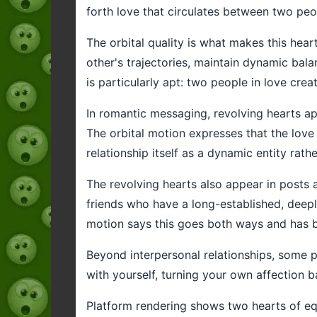
forth love that circulates between two peo
The orbital quality is what makes this hear
other's trajectories, maintain dynamic bal
is particularly apt: two people in love crea
In romantic messaging, revolving hearts a
The orbital motion expresses that the love
relationship itself as a dynamic entity rath
The revolving hearts also appear in posts 
friends who have a long-established, deeply
motion says this goes both ways and has b
Beyond interpersonal relationships, some pe
with yourself, turning your own affection b
Platform rendering shows two hearts of equa