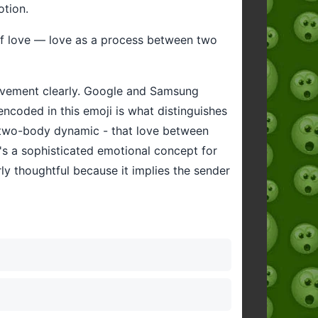
otion.
of love — love as a process between two
 movement clearly. Google and Samsung
 encoded in this emoji is what distinguishes
he two-body dynamic - that love between
t's a sophisticated emotional concept for
rly thoughtful because it implies the sender