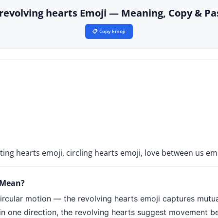
 revolving hearts Emoji — Meaning, Copy & Pa
📋 Copy Emoji
ting hearts emoji, circling hearts emoji, love between us em
 Mean?
ircular motion — the revolving hearts emoji captures mutual
ng in one direction, the revolving hearts suggest movement 