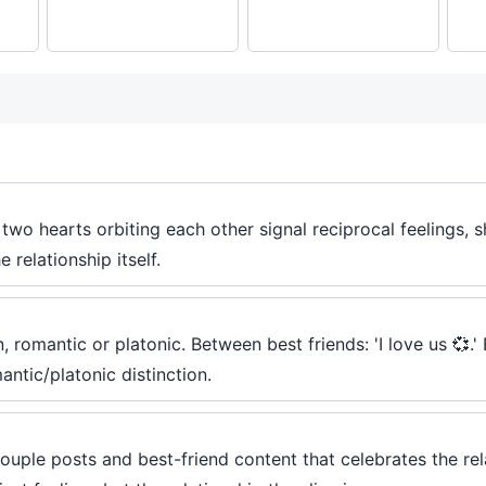
wo hearts orbiting each other signal reciprocal feelings, s
 relationship itself.
 romantic or platonic. Between best friends: 'I love us 💞.'
antic/platonic distinction.
uple posts and best-friend content that celebrates the relati