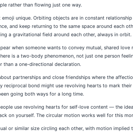
ple rather than flowing just one way.
t emoji unique. Orbiting objects are in constant relationshi
ance, and keep returning to the same space around each oth
ting a gravitational field around each other, always in orbit.
ppear when someone wants to convey mutual, shared love rat
 here is a two-body phenomenon, not just one person feeling
er than a one-directional declaration.
about partnerships and close friendships where the affectio
 reciprocal bond might use revolving hearts to mark their r
een going both ways for a long time.
ople use revolving hearts for self-love content — the idea 
ack on yourself. The circular motion works well for this mor
l or similar size circling each other, with motion implied th