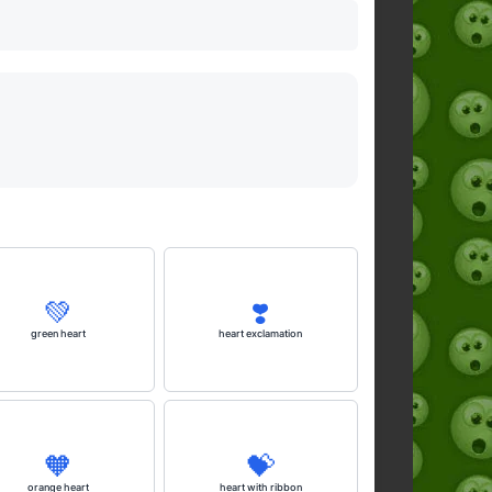
💚
❣️
green heart
heart exclamation
🧡
💝
orange heart
heart with ribbon