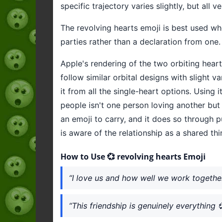
specific trajectory varies slightly, but all
The revolving hearts emoji is best used w
parties rather than a declaration from one.
Apple's rendering of the two orbiting hear
follow similar orbital designs with slight v
it from all the single-heart options. Using
people isn't one person loving another but 
an emoji to carry, and it does so through p
is aware of the relationship as a shared thin
How to Use 💞 revolving hearts Emoji
“I love us and how well we work togethe
“This friendship is genuinely everything 