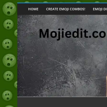
Skip
to
HOME
CREATE EMOJI COMBOS!
EMOJI D
content