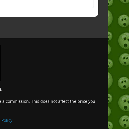
d.
ve a commission. This does not affect the price you
Deutsch (Sie)
Français
 Policy
日本語