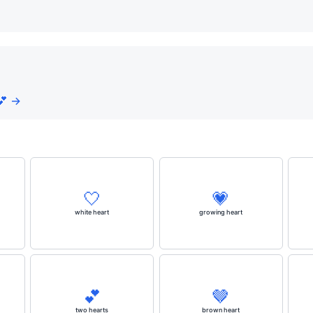
💕 →
🤍
💗
white heart
growing heart
💕
🤎
two hearts
brown heart