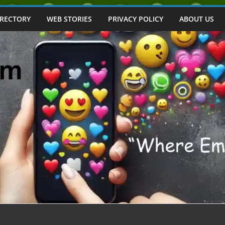
IRECTORY
WEB STORIES
PRIVACY POLICY
ABOUT US