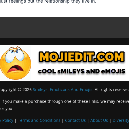
st feelings but the relationship they live in.
Copyright © 2026
Smileys, Emoticons And Emojis
. All rights reserve
inks. If you make a purchase through one of these links, we may recei
for you.
y Policy
|
Terms and Conditions
|
Contact Us
|
About Us
|
Diversity