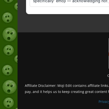
specifically' emoji — acknowledging not ju
Affiliate Disclaimer: Moji Edit contains affiliate l
pay, and it helps us to keep creating great content 
Privac