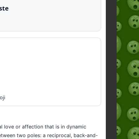
ste
oji
 love or affection that is in dynamic
between two poles: a reciprocal, back-and-