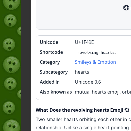
💞
Unicode
U+1F49E
Quick
info
Shortcode
:revolving-hearts:
Category
Smileys & Emotion
Subcategory
hearts
Added in
Unicode 0.6
Also known as
mutual hearts emoji, orbi
What Does the revolving hearts Emoji 
Two smaller hearts orbiting each other in c
relationship. Unlike a single heart pointi