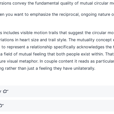
 versions convey the fundamental quality of mutual circular m
hen you want to emphasize the reciprocal, ongoing nature 
ts includes visible motion trails that suggest the circular
ariations in heart size and trail style. The mutuality concept
 it to represent a relationship specifically acknowledges t
a field of mutual feeling that both people exist within. Tha
ure visual metaphor. In couple content it reads as particula
g rather than just a feeling they have unilaterally.
r 💞”
”