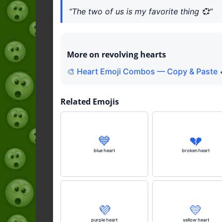
“The two of us is my favorite thing 💞”
More on revolving hearts
🎨 Heart Emoji Combos — Copy & Paste 
Related Emojis
💙
💔
blue heart
broken heart
💜
💛
purple heart
yellow heart