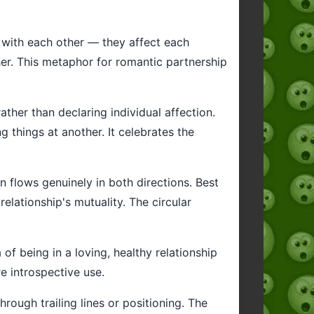
p with each other — they affect each
er. This metaphor for romantic partnership
her than declaring individual affection.
 things at another. It celebrates the
n flows genuinely in both directions. Best
elationship's mutuality. The circular
of being in a loving, healthy relationship
e introspective use.
rough trailing lines or positioning. The