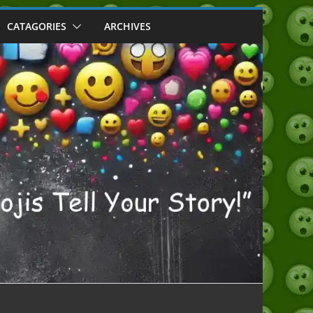
CATAGORIES
ARCHIVES