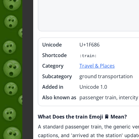
Unicode
U+1F686
Quick
info
Shortcode
:train:
Category
Travel & Places
Subcategory
ground transportation
Added in
Unicode 1.0
Also known as
passenger train, intercity 
What Does the train Emoji 🚆 Mean?
A standard passenger train, the generic ver
captions, and 'arrived at the station' updat