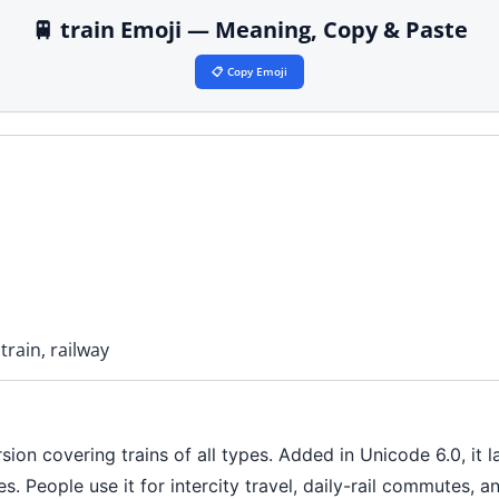
🚆 train Emoji — Meaning, Copy & Paste
📋 Copy Emoji
train, railway
sion covering trains of all types. Added in Unicode 6.0, it 
es. People use it for intercity travel, daily-rail commutes, 