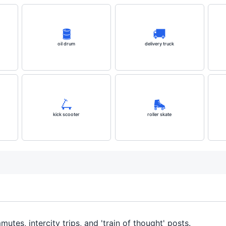
🛢️
🚚
oil drum
delivery truck
🛴
🛼
kick scooter
roller skate
mmutes, intercity trips, and 'train of thought' posts.