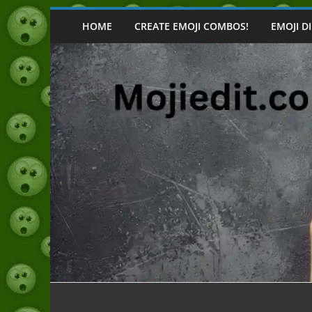
Skip
to
HOME
CREATE EMOJI COMBOS!
EMOJI D
content