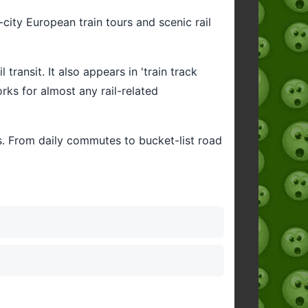
-city European train tours and scenic rail
 transit. It also appears in 'train track
rks for almost any rail-related
ts. From daily commutes to bucket-list road