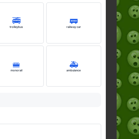
🚎
🚃
trolleybus
railway car
🚝
🚑️
monorail
ambulance