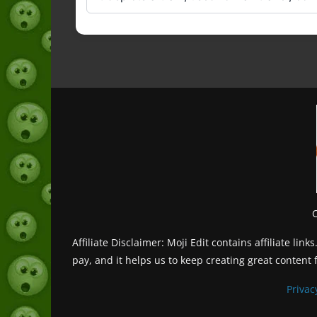
Affiliate Disclaimer: Moji Edit contains affiliate l
pay, and it helps us to keep creating great content 
Privac