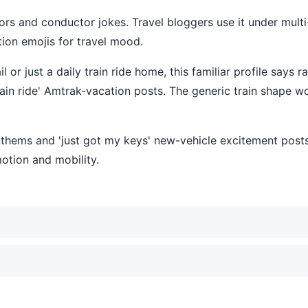
hors and conductor jokes. Travel bloggers use it under multi
ation emojis for travel mood.
r just a daily train ride home, this familiar profile says rail
train ride' Amtrak-vacation posts. The generic train shape wo
l anthems and 'just got my keys' new-vehicle excitement pos
motion and mobility.