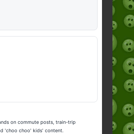
lands on commute posts, train-trip
and 'choo choo' kids' content.