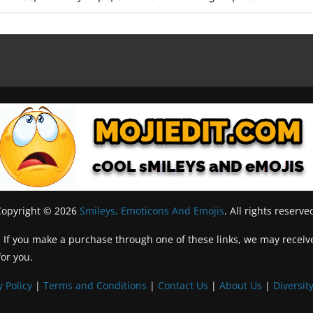
Copyright © 2026
Smileys, Emoticons And Emojis
. All rights reserve
inks. If you make a purchase through one of these links, we may recei
for you.
y Policy
|
Terms and Conditions
|
Contact Us
|
About Us
|
Diversity