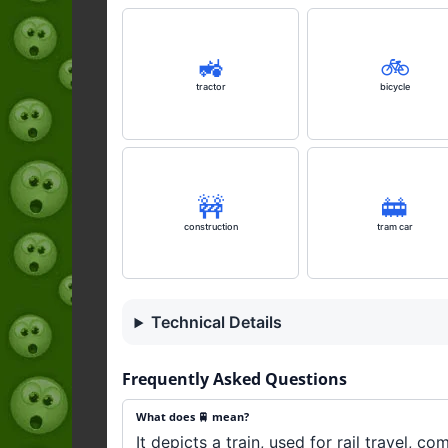
🚜
🚲️
tractor
bicycle
🚧
🚋
construction
tram car
Technical Details
Frequently Asked Questions
What does 🚆 mean?
It depicts a train, used for rail travel, co