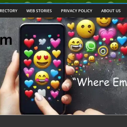
IRECTORY
WEB STORIES
PRIVACY POLICY
ABOUT US