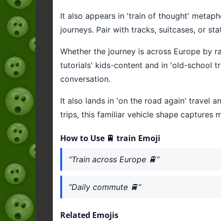
It also appears in 'train of thought' metap
journeys. Pair with tracks, suitcases, or st
Whether the journey is across Europe by rail o
tutorials' kids-content and in 'old-school 
conversation.
It also lands in 'on the road again' trave
trips, this familiar vehicle shape captures 
How to Use 🚆 train Emoji
“Train across Europe 🚆”
“Daily commute 🚆”
Related Emojis