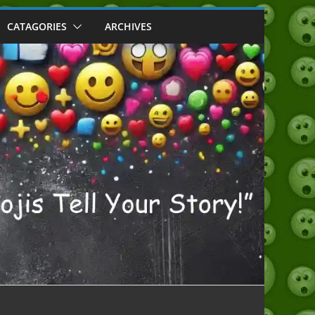
CATAGORIES
ARCHIVES