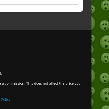
d.
ve a commission. This does not affect the price you
Deutsch (Sie)
Français
 Policy
日本語