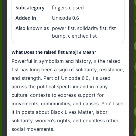
Subcategory
fingers closed
Added in
Unicode 0.6
Also known as
power fist, solidarity fist, fist
bump, clenched fist
What Does the raised fist Emoji ✊️ Mean?
Powerful in symbolism and history, ✊️ the raised
fist has long been a sign of solidarity, resistance,
and strength. Part of Unicode 6.0, it's used
across the political spectrum and in many
cultural contexts to express support for
movements, communities, and causes. You'll see
it in posts about Black Lives Matter, labor
solidarity, women's rights, and countless other
social movements.