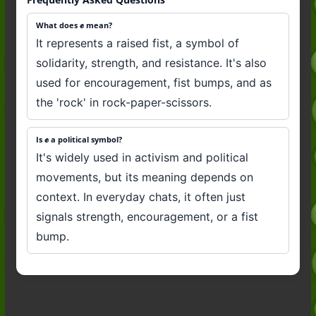
What does ✊️ mean?
It represents a raised fist, a symbol of
solidarity, strength, and resistance. It's also
used for encouragement, fist bumps, and as
the 'rock' in rock-paper-scissors.
Is ✊️ a political symbol?
It's widely used in activism and political
movements, but its meaning depends on
context. In everyday chats, it often just
signals strength, encouragement, or a fist
bump.