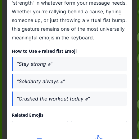
'strength' in whatever form your message needs.
Whether you're rallying behind a cause, hyping
someone up, or just throwing a virtual fist bump,
this gesture remains one of the most universally
meaningful emojis in the keyboard.
How to Use ✊️ raised fist Emoji
“Stay strong ✊️”
“Solidarity always ✊️”
“Crushed the workout today ✊️”
Related Emojis