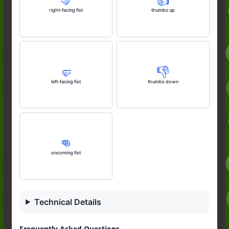
🤜
👍️
right-facing fist
thumbs up
🤛
👎️
left-facing fist
thumbs down
👊
oncoming fist
Technical Details
Frequently Asked Questions