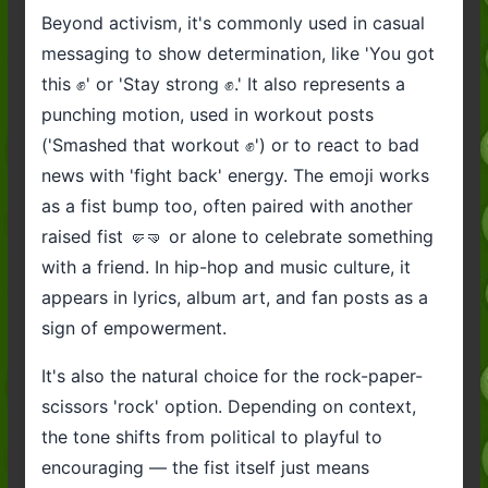
Beyond activism, it's commonly used in casual
messaging to show determination, like 'You got
this ✊️' or 'Stay strong ✊️.' It also represents a
punching motion, used in workout posts
('Smashed that workout ✊️') or to react to bad
news with 'fight back' energy. The emoji works
as a fist bump too, often paired with another
raised fist 🤛🤜 or alone to celebrate something
with a friend. In hip-hop and music culture, it
appears in lyrics, album art, and fan posts as a
sign of empowerment.
It's also the natural choice for the rock-paper-
scissors 'rock' option. Depending on context,
the tone shifts from political to playful to
encouraging — the fist itself just means