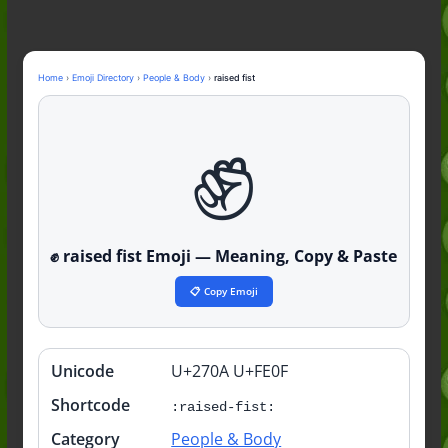
Guide to the Slang (2026)
Mid Meaning: A Simple Guide With
Examples (2026)
Fanum Tax Meaning: A Simple
Home
›
Emoji Directory
›
People & Body
›
raised fist
Guide (2026)
✊️
Yapping Meaning: An Honest Guide
With Examples (2026)
✊️ raised fist Emoji — Meaning, Copy & Paste
📋 Copy Emoji
Unicode
U+270A U+FE0F
Quick
info
Shortcode
:raised-fist:
Category
People & Body