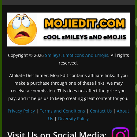
Copyright © 2026
Smileys, Emoticons And Emojis
. All rights
reserved.
Affiliate Disclaimer: Moji Edit contains affiliate links. If you
make a purchase through one of these links, we may
receive a commission. This does not affect the price you
pay, and it helps us to keep creating great content for you.
Privacy Policy
|
Terms and Conditions
|
Contact Us
|
About
Us
|
Diversity Policy
Deutsch (Sie)
Français
Visit Us on Social Media: