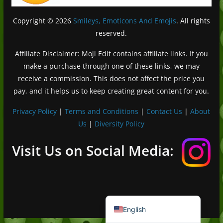
Copyright © 2026
Smileys, Emoticons And Emojis
. All rights
reserved.
Affiliate Disclaimer: Moji Edit contains affiliate links. If you
make a purchase through one of these links, we may
receive a commission. This does not affect the price you
pay, and it helps us to keep creating great content for you.
Privacy Policy
|
Terms and Conditions
|
Contact Us
|
About
Us
|
Diversity Policy
Deutsch (Sie)
Français
Visit Us on Social Media:
日本語
Português do Brasil
Español de México
English