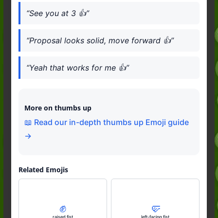
“See you at 3 👍”
“Proposal looks solid, move forward 👍”
“Yeah that works for me 👍”
More on thumbs up
📖 Read our in-depth thumbs up Emoji guide
→
Related Emojis
✊️
🤛
raised fist
left-facing fist