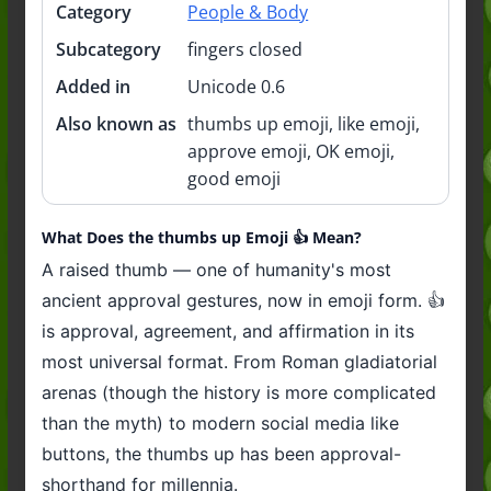
Category
People & Body
Subcategory
fingers closed
Added in
Unicode 0.6
Also known as
thumbs up emoji, like emoji,
approve emoji, OK emoji,
good emoji
What Does the thumbs up Emoji 👍️ Mean?
A raised thumb — one of humanity's most
ancient approval gestures, now in emoji form. 👍
is approval, agreement, and affirmation in its
most universal format. From Roman gladiatorial
arenas (though the history is more complicated
than the myth) to modern social media like
buttons, the thumbs up has been approval-
shorthand for millennia.