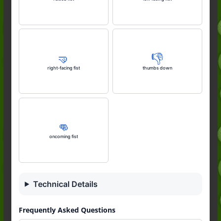
🤜
👎️
right-facing fist
thumbs down
👊
oncoming fist
Technical Details
Frequently Asked Questions