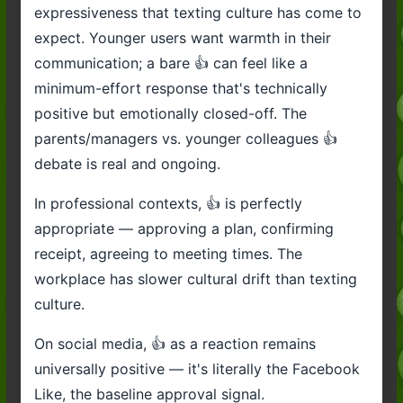
expressiveness that texting culture has come to
expect. Younger users want warmth in their
communication; a bare 👍 can feel like a
minimum-effort response that's technically
positive but emotionally closed-off. The
parents/managers vs. younger colleagues 👍
debate is real and ongoing.
In professional contexts, 👍 is perfectly
appropriate — approving a plan, confirming
receipt, agreeing to meeting times. The
workplace has slower cultural drift than texting
culture.
On social media, 👍 as a reaction remains
universally positive — it's literally the Facebook
Like, the baseline approval signal.