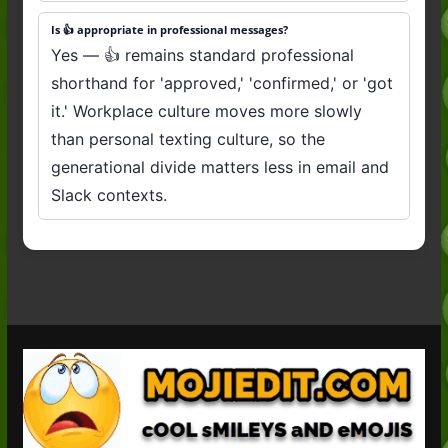
Is 👍 appropriate in professional messages?
Yes — 👍 remains standard professional
shorthand for 'approved,' 'confirmed,' or 'got
it.' Workplace culture moves more slowly
than personal texting culture, so the
generational divide matters less in email and
Slack contexts.