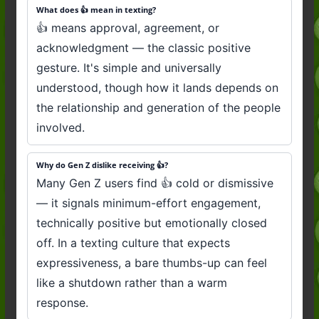
What does 👍 mean in texting?
👍 means approval, agreement, or
acknowledgment — the classic positive
gesture. It's simple and universally
understood, though how it lands depends on
the relationship and generation of the people
involved.
Why do Gen Z dislike receiving 👍?
Many Gen Z users find 👍 cold or dismissive
— it signals minimum-effort engagement,
technically positive but emotionally closed
off. In a texting culture that expects
expressiveness, a bare thumbs-up can feel
like a shutdown rather than a warm
response.