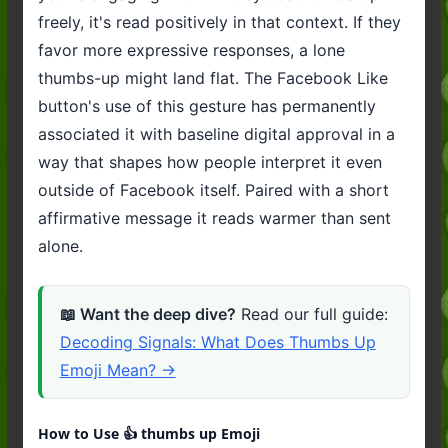
freely, it's read positively in that context. If they
favor more expressive responses, a lone
thumbs-up might land flat. The Facebook Like
button's use of this gesture has permanently
associated it with baseline digital approval in a
way that shapes how people interpret it even
outside of Facebook itself. Paired with a short
affirmative message it reads warmer than sent
alone.
📖 Want the deep dive?
Read our full guide:
Decoding Signals: What Does Thumbs Up
Emoji Mean? →
How to Use 👍️ thumbs up Emoji