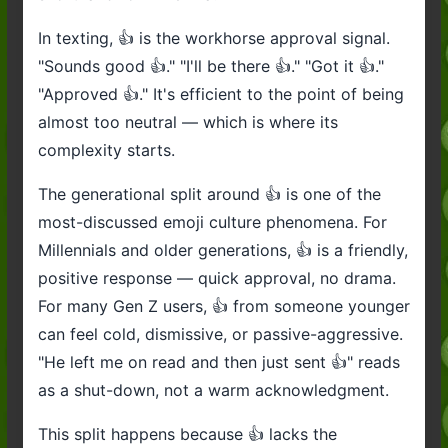
In texting, 👍 is the workhorse approval signal.
"Sounds good 👍." "I'll be there 👍." "Got it 👍."
"Approved 👍." It's efficient to the point of being
almost too neutral — which is where its
complexity starts.
The generational split around 👍 is one of the
most-discussed emoji culture phenomena. For
Millennials and older generations, 👍 is a friendly,
positive response — quick approval, no drama.
For many Gen Z users, 👍 from someone younger
can feel cold, dismissive, or passive-aggressive.
"He left me on read and then just sent 👍" reads
as a shut-down, not a warm acknowledgment.
This split happens because 👍 lacks the