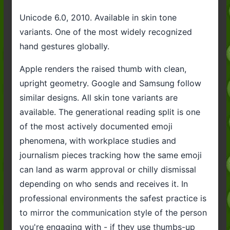
Unicode 6.0, 2010. Available in skin tone
variants. One of the most widely recognized
hand gestures globally.
Apple renders the raised thumb with clean,
upright geometry. Google and Samsung follow
similar designs. All skin tone variants are
available. The generational reading split is one
of the most actively documented emoji
phenomena, with workplace studies and
journalism pieces tracking how the same emoji
can land as warm approval or chilly dismissal
depending on who sends and receives it. In
professional environments the safest practice is
to mirror the communication style of the person
you're engaging with - if they use thumbs-up