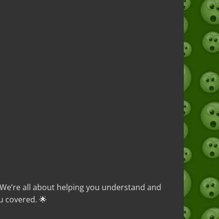
. We’re all about helping you understand and
u covered. 🌟