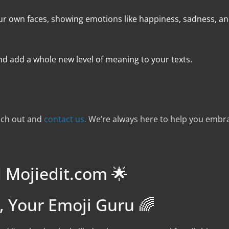
of our own faces, showing emotions like happiness, sadness, a
nd add a whole new level of meaning to your texts.
each out and
contact us.
We’re always here to help you embra
 Mojiedit.com 🌟
e, Your Emoji Guru 🌈