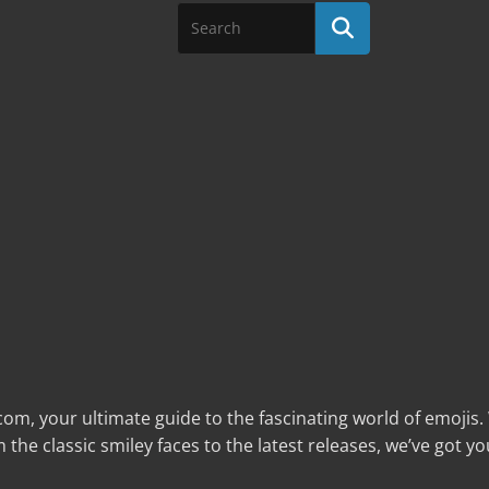
com, your ultimate guide to the fascinating world of emojis
the classic smiley faces to the latest releases, we’ve got yo