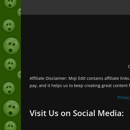
Affiliate Disclaimer: Moji Edit contains affiliate l
pay, and it helps us to keep creating great content 
Privac
Visit Us on Social Media: