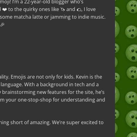
 emoji! I’m a 22-year-old blogger who’s
❤️ to the quirky ones like 🦄 and 🌮, I love
n some matcha latte or jamming to indie music.
 🎉
ty. Emojis are not only for kids. Kevin is the
l language. With a background in tech and a
y brainstorming new features for the site, he’s
.com your one-stop-shop for understanding and
ing short of amazing. We’re super excited to