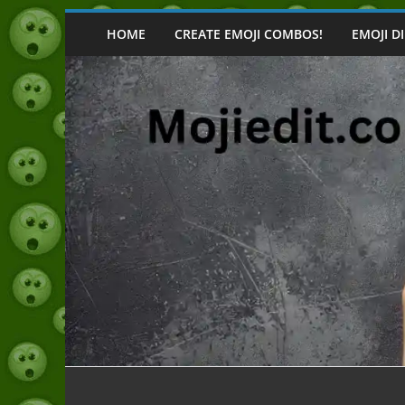
Skip
to
HOME
CREATE EMOJI COMBOS!
EMOJI D
content