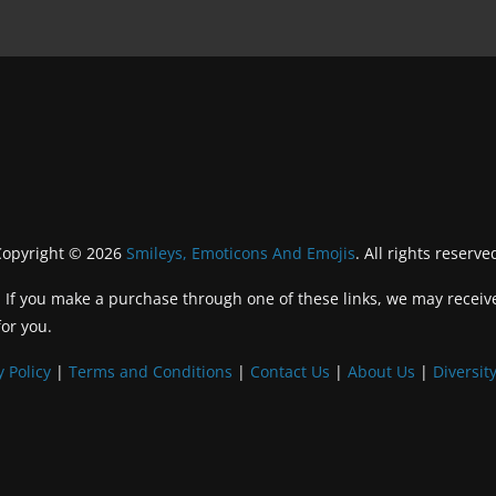
Copyright © 2026
Smileys, Emoticons And Emojis
. All rights reserve
inks. If you make a purchase through one of these links, we may recei
for you.
y Policy
|
Terms and Conditions
|
Contact Us
|
About Us
|
Diversity