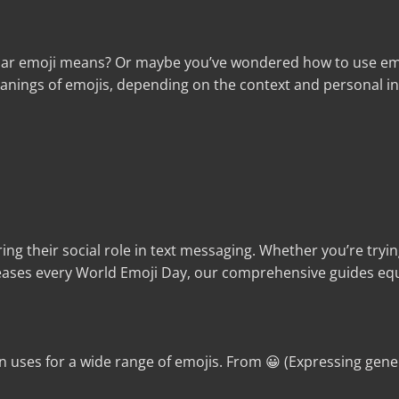
lar emoji means? Or maybe you’ve wondered how to use emoji
nings of emojis, depending on the context and personal inte
ing their social role in text messaging. Whether you’re tryi
ases every World Emoji Day, our comprehensive guides equ
uses for a wide range of emojis. From 😀 (Expressing gene