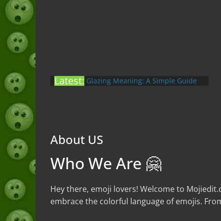
Yapping Meaning: An Honest Guide
Latest:
With Examples (2026)
Glazing Meaning: A Simple Guide
to the Slang (2026)
Nonchalant Meaning: An Honest
Guide to the Slang (2026)
Mid Meaning: A Simple Guide With
About US
Examples (2026)
Fanum Tax Meaning: A Simple
Who We Are 🤗
Guide (2026)
Hey there, emoji lovers! Welcome to Mojiedit.
embrace the colorful language of emojis. From 