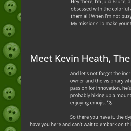
Hey there, I’m Julia Bruce, 
obsessed with the colorful a
them all! When I’m not busy
My mission? To make your te
Meet Kevin Heath, The
And let’s not forget the inc
owner and the visionary who
passion for innovation, he’s
probably hiking up a mount
enjoying emojis. 🚀
So there you have it, the 
have you here and can’t wait to embark on this