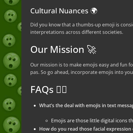
Cultural Nuances 🌍
Did you know that a thumbs-up emoji is consid
interpretations across different societies.
Our Mission 🚀
Our mission is to make emojis easy and fun fo
pas. So go ahead, incorporate emojis into you
FAQs 🤷‍♀️
What’s the deal with emojis in text messa
Emojis are those little digital icons
How do you read those facial expression 