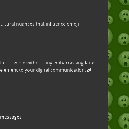
ultural nuances that influence emoji
rful universe without any embarrassing faux
 element to your digital communication. 🌈
t messages.