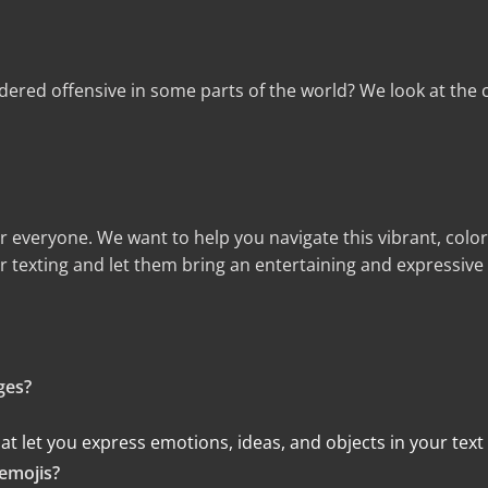
ered offensive in some parts of the world? We look at the c
r everyone. We want to help you navigate this vibrant, colo
r texting and let them bring an entertaining and expressive
ges?
 that let you express emotions, ideas, and objects in your tex
emojis?