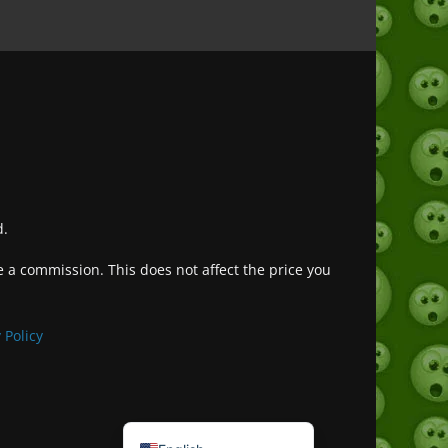
d.
ve a commission. This does not affect the price you
Deutsch (Sie)
Français
 Policy
日本語
Português do Brasil
Español de México