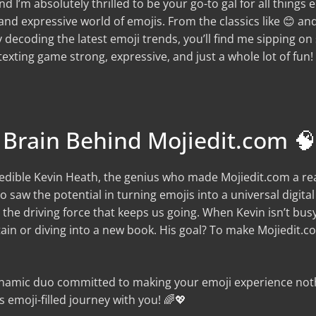
and I’m absolutely thrilled to be your go-to gal for all things
nd expressive world of emojis. From the classics like 😊 and 
 decoding the latest emoji trends, you’ll find me sipping o
xting game strong, expressive, and just a whole lot of fun!
 Brain Behind Mojiedit.com 🧠
redible Kevin Heath, the genius who made Mojiedit.com a reali
 saw the potential in turning emojis into a universal digita
 the driving force that keeps us going. When Kevin isn’t bus
ain or diving into a new book. His goal? To make Mojiedit
dynamic duo committed to making your emoji experience noth
 emoji-filled journey with you! 🌈💖