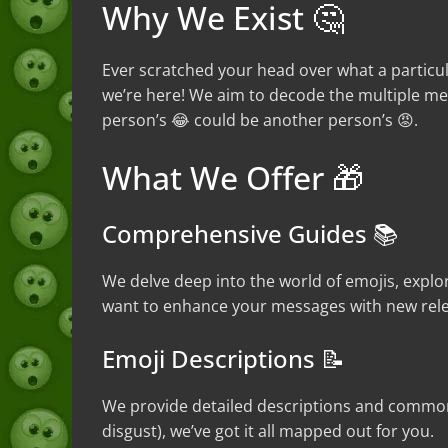
Why We Exist 🤔
Ever scratched your head over what a particu
we’re here! We aim to decode the multiple mea
person’s 😂 could be another person’s 😡.
What We Offer 🎁
Comprehensive Guides 📚
We delve deep into the world of emojis, explor
want to enhance your messages with new rele
Emoji Descriptions 📝
We provide detailed descriptions and common 
disgust), we’ve got it all mapped out for you.