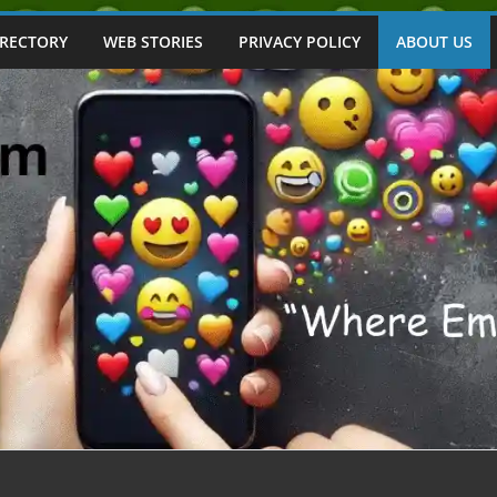
IRECTORY
WEB STORIES
PRIVACY POLICY
ABOUT US