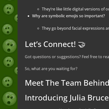
They’re like little digital versions 
Why are symbolic emojis so important?
They go beyond facial expressions a
Let’s Connect! 🤝
Got questions or suggestions? Feel free to r
So, what are you waiting for?
Meet The Team Behind
Introducing Julia Bruc