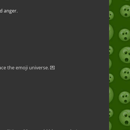
nd anger.
ce the emoji universe. 💌