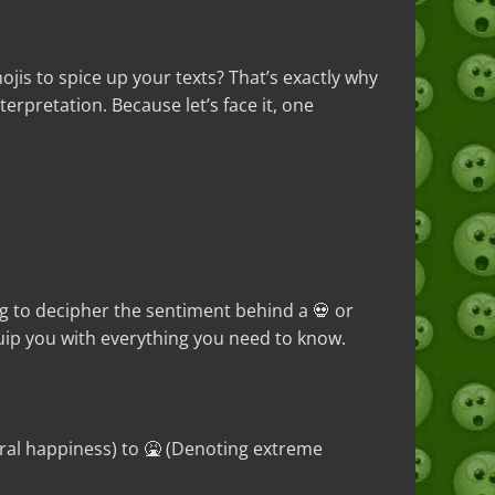
s to spice up your texts? That’s exactly why
rpretation. Because let’s face it, one
ng to decipher the sentiment behind a 💀 or
ip you with everything you need to know.
ral happiness) to 🤮 (Denoting extreme