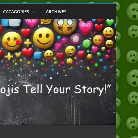
CATAGORIES
ARCHIVES