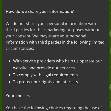
How do we share your information?
We do not
share your personal information with
third parties for their marketing purposes without
your consent. We may share your personal
information with third parties in the following
limited
circumstances:
With service providers who help us operate our
website and provide our services
To comply with legal requirements
To protect our rights and interests
Your choices
You have the following choices regarding the use of