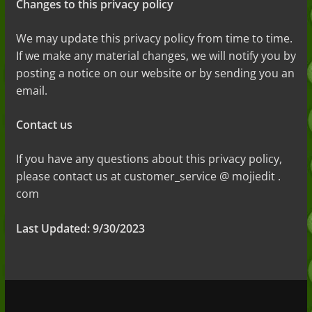
Changes to this privacy policy
We may update this privacy policy from time to time.
If we make any material changes, we will
notify you by
posting a notice on our website or by sending you an
email.
Contact us
If you have any questions about this privacy policy,
please contact us at customer_service @ mojiedit .
com
Last Updated: 9/30/2023