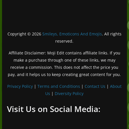
Copyright © 2026
Smileys, Emoticons And Emojis
. All rights
reserved.
Affiliate Disclaimer: Moji Edit contains affiliate links. If you
make a purchase through one of these links, we may
receive a commission. This does not affect the price you
pay, and it helps us to keep creating great content for you.
Privacy Policy
|
Terms and Conditions
|
Contact Us
|
About
Us
|
Diversity Policy
Deutsch (Sie)
Français
Visit Us on Social Media:
日本語
Português do Brasil