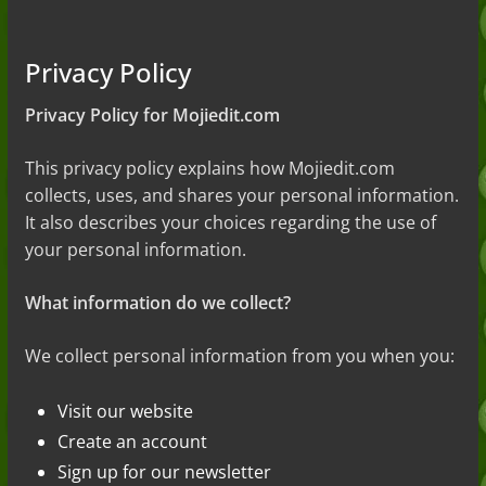
Guide to the Slang (2026)
Mid Meaning: A Simple Guide With
Examples (2026)
Privacy Policy
Fanum Tax Meaning: A Simple
Guide (2026)
Privacy Policy for Mojiedit.com
Yapping Meaning: An Honest Guide
With Examples (2026)
This privacy policy explains how Mojiedit.com
collects, uses, and shares your personal information.
It also describes your choices regarding the use of
your personal information.
What information do we collect?
We collect personal information from you when you:
Visit our website
Create an account
Sign up for our newsletter