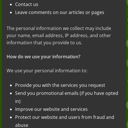
Contact us
Leave comments on our articles or pages
The personal information we collect may include
your name, email address, IP address, and other
information that you provide to us.
How do we use your information?
We use your personal information to:
Provide you with the services you request
Send you promotional emails (if you have opted
in)
Improve our website and services
Protect our website and users from fraud and
abuse