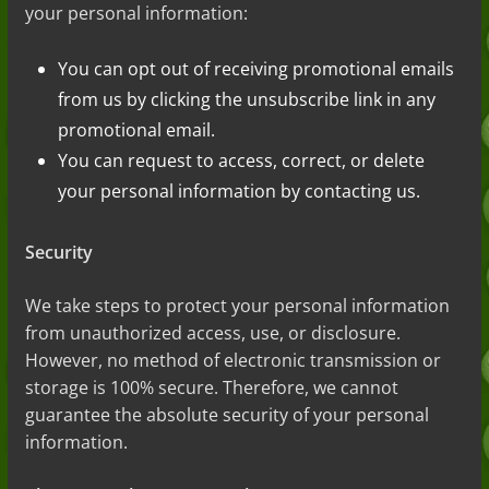
your personal information:
You can opt out of receiving promotional emails
from us by clicking the unsubscribe link in any
promotional email.
You can request to access, correct, or delete
your personal information by contacting us.
Security
We take steps to protect your
personal information
from unauthorized access, use, or disclosure.
However, no method of electronic transmission or
storage is 100% secure. Therefore, we cannot
guarantee
the absolute
security of your personal
information.