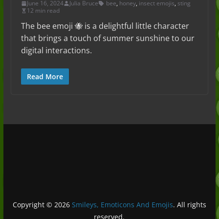
June 16, 2024
Julia Bruce
bee
,
honey
,
insect emojis
,
sting
12 min read
The bee emoji 🐝 is a delightful little character
that brings a touch of summer sunshine to our
digital interactions.
Read More
Copyright © 2026
Smileys, Emoticons And Emojis
. All rights
reserved.