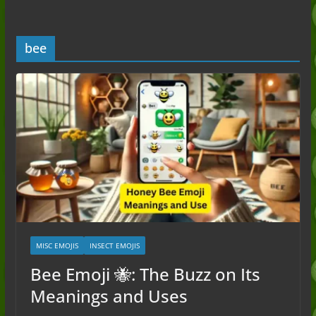
Guide to the Slang (2026)
Mid Meaning: A Simple Guide With
Examples (2026)
bee
Fanum Tax Meaning: A Simple
Guide (2026)
Yapping Meaning: An Honest Guide
With Examples (2026)
MISC EMOJIS
INSECT EMOJIS
Bee Emoji 🐝: The Buzz on Its
Meanings and Uses