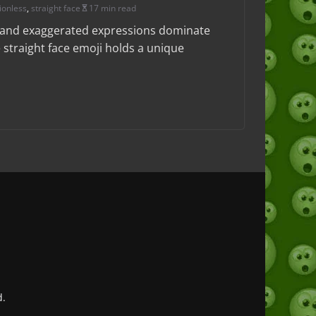
ionless
,
straight face
17 min read
t and exaggerated expressions dominate
 straight face emoji holds a unique
d.