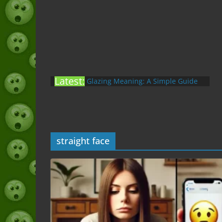
Latest:
Glazing Meaning: A Simple Guide
to the Slang (2026)
Nonchalant Meaning: An Honest
Guide to the Slang (2026)
Mid Meaning: A Simple Guide With
Examples (2026)
straight face
Fanum Tax Meaning: A Simple
Guide (2026)
Yapping Meaning: An Honest Guide
With Examples (2026)