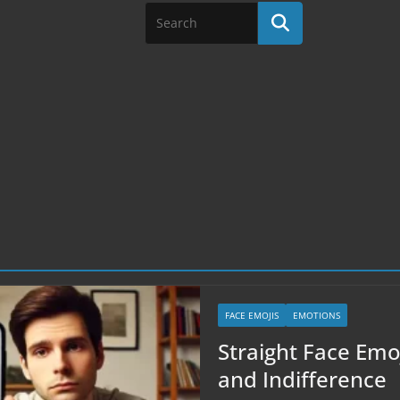
FACE EMOJIS
EMOTIONS
Straight Face Emoj
and Indifference