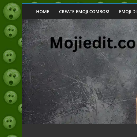
Skip
to
HOME
CREATE EMOJI COMBOS!
EMOJI D
content