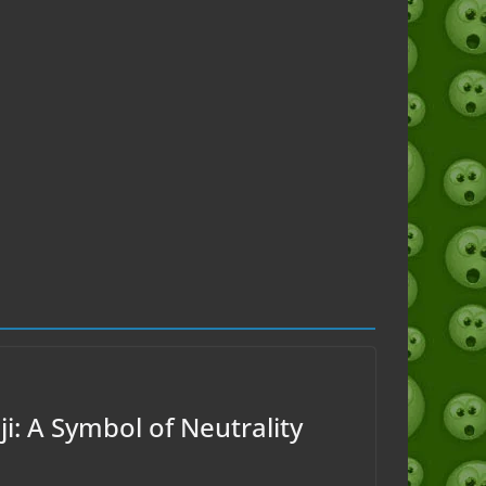
i: A Symbol of Neutrality