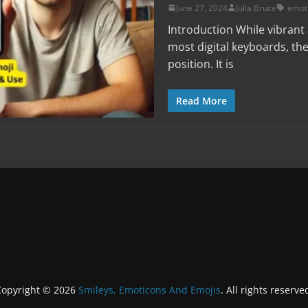
June 27, 2024
Julia Bruce
emot
Introduction While vibran
most digital keyboards, the
position. It is
Read More
Copyright © 2026
Smileys, Emoticons And Emojis
. All rights reserve