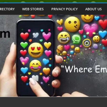
IRECTORY
WEB STORIES
PRIVACY POLICY
ABOUT US