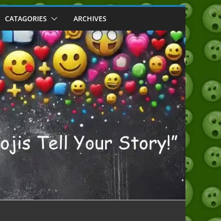
CATAGORIES
ARCHIVES